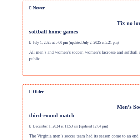
Newer
Tix no lo
softball home games
July 1, 2025 at 5:00 pm
(updated
July 2, 2025 at 5:21 pm
)
All men’s and women’s soccer, women’s lacrosse and softball 
public.
Older
Men’s Soc
third-round match
December 1, 2024 at 11:53 am
(updated
12:04 pm
)
The Virginia men’s soccer team had its season come to an end S