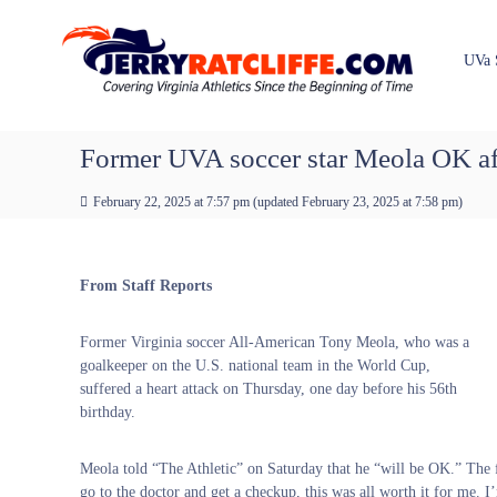
J
S
Y
k
e
o
i
u
r
UVa 
p
r
r
t
#
y
o
1
R
c
Former UVA soccer star Meola OK aft
U
a
o
V
t
n
A
February 22, 2025 at 7:57 pm
(updated
February 23, 2025 at 7:58 pm
)
t
c
N
e
e
l
n
w
i
From Staff Reports
t
s
f
S
f
o
Former Virginia soccer All-American Tony Meola, who was a
e
u
goalkeeper on the U.S. national team in the World Cup,
r
suffered a heart attack on Thursday, one day before his 56th
c
birthday.
e
Meola told “The Athletic” on Saturday that he “will be OK.” The 
go to the doctor and get a checkup, this was all worth it for me. I