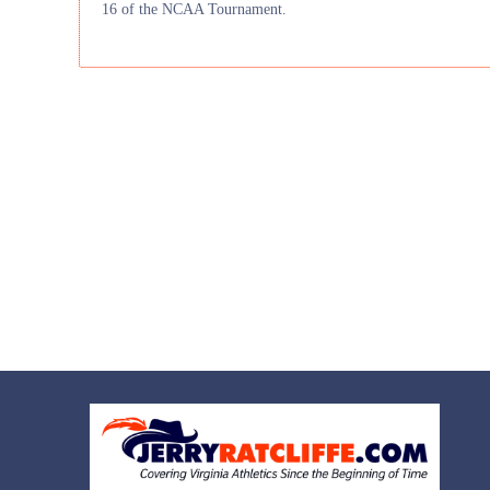
16 of the NCAA Tournament.