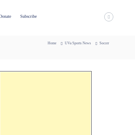
Donate
Subscribe
Home
UVa Sports News
Soccer