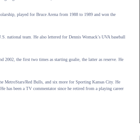
olarship, played for Bruce Arena from 1988 to 1989 and won the
e U.S. national team. He also lettered for Dennis Womack’s UVA baseball
2002, the first two times as starting goalie, the latter as reserve. He
 the MetroStars/Red Bulls, and six more for Sporting Kansas City. He
He has been a TV commentator since he retired from a playing career