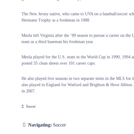
The New Jersey native, who came to UVA on a baseball/soccer sch
Hermann Trophy as a freshman in 1988.
Meola left Virginia after the ‘89 season to pursue a career on th
team as a third baseman his freshman year.
Meola played for the U.S. team in the World Cup in 1990, 1994 and 
posted 35 clean sheets over 101 career caps.
He also played five seasons in two separate stints in the MLS for
also played in England for Watford and Brighton & Hove Albion. 
in 2007.
Soccer
Navigating:
Soccer