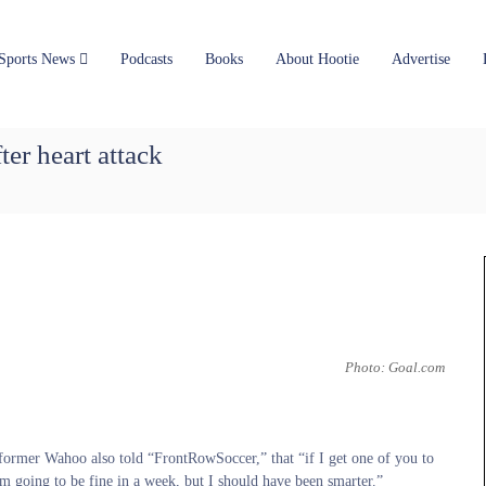
Sports News
Podcasts
Books
About Hootie
Advertise
er heart attack
Photo: Goal.com
former Wahoo also told “FrontRowSoccer,” that “if I get one of you to
’m going to be fine in a week, but I should have been smarter.”