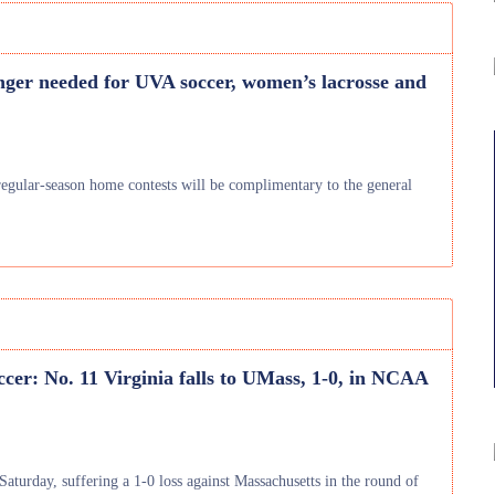
nger needed for UVA soccer, women’s lacrosse and
regular-season home contests will be complimentary to the general
cer: No. 11 Virginia falls to UMass, 1-0, in NCAA
aturday, suffering a 1-0 loss against Massachusetts in the round of