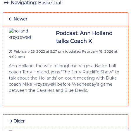
Navigating:
Basketball
Newer
Podcast: Ann Holland
talks Coach K
February 25, 2022 at 5:27 pm
(updated
February 18, 2026 at
4:02 pm
)
Ann Holland, the wife of longtime Virginia Basketball
coach Terry Holland, joins “The Jerry Ratcliffe Show” to
talk about the Hollands’ on-court meeting with Duke
coach Mike Krzyzewski before Wednesday’s game
between the Cavaliers and Blue Devils.
Older