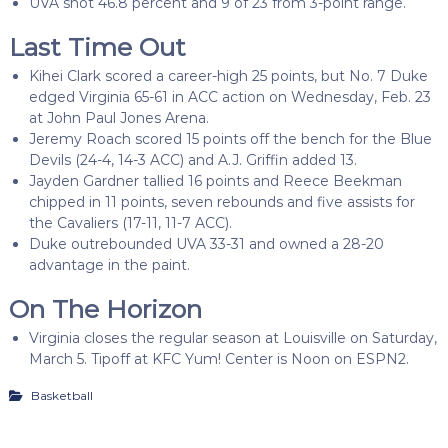
UVA shot 46.8 percent and 9 of 23 from 3-point range.
Last Time Out
Kihei Clark scored a career-high 25 points, but No. 7 Duke
edged Virginia 65-61 in ACC action on Wednesday, Feb. 23
at John Paul Jones Arena.
Jeremy Roach scored 15 points off the bench for the Blue
Devils (24-4, 14-3 ACC) and A.J. Griffin added 13.
Jayden Gardner tallied 16 points and Reece Beekman
chipped in 11 points, seven rebounds and five assists for
the Cavaliers (17-11, 11-7 ACC).
Duke outrebounded UVA 33-31 and owned a 28-20
advantage in the paint.
On The Horizon
Virginia closes the regular season at Louisville on Saturday,
March 5. Tipoff at KFC Yum! Center is Noon on ESPN2.
Basketball