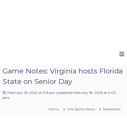
Game Notes: Virginia hosts Florida
State on Senior Day
February 25, 2022 at 3:15 pm
(updated
February 18, 2026 at 4:02
pm
)
Home
UVa Sports News
Basketball