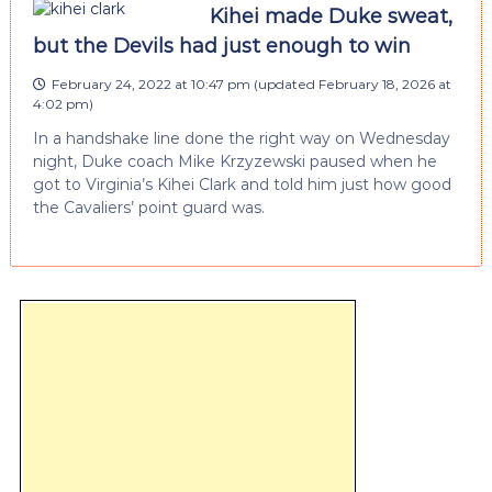
Kihei made Duke sweat,
but the Devils had just enough to win
February 24, 2022 at 10:47 pm
(updated
February 18, 2026 at
4:02 pm
)
In a handshake line done the right way on Wednesday
night, Duke coach Mike Krzyzewski paused when he
got to Virginia’s Kihei Clark and told him just how good
the Cavaliers’ point guard was.