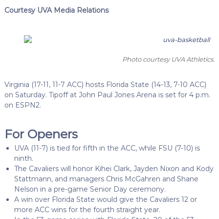
Courtesy UVA Media Relations
Photo courtesy UVA Athletics.
Virginia (17-11, 11-7 ACC) hosts Florida State (14-13, 7-10 ACC)
on Saturday. Tipoff at John Paul Jones Arena is set for 4 p.m.
on ESPN2.
For Openers
UVA (11-7) is tied for fifth in the ACC, while FSU (7-10) is
ninth.
The Cavaliers will honor Kihei Clark, Jayden Nixon and Kody
Stattmann, and managers Chris McGahren and Shane
Nelson in a pre-game Senior Day ceremony.
A win over Florida State would give the Cavaliers 12 or
more ACC wins for the fourth straight year.