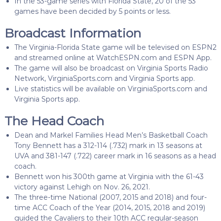
In the 53-game series with Florida State, 20 of the 53
games have been decided by 5 points or less.
Broadcast Information
The Virginia-Florida State game will be televised on ESPN2
and streamed online at WatchESPN.com and ESPN App.
The game will also be broadcast on Virginia Sports Radio
Network, VirginiaSports.com and Virginia Sports app.
Live statistics will be available on VirginiaSports.com and
Virginia Sports app.
The Head Coach
Dean and Markel Families Head Men’s Basketball Coach
Tony Bennett has a 312-114 (.732) mark in 13 seasons at
UVA and 381-147 (.722) career mark in 16 seasons as a head
coach.
Bennett won his 300th game at Virginia with the 61-43
victory against Lehigh on Nov. 26, 2021.
The three-time National (2007, 2015 and 2018) and four-
time ACC Coach of the Year (2014, 2015, 2018 and 2019)
guided the Cavaliers to their 10th ACC regular-season