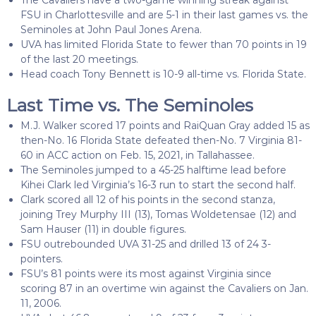
FSU in Charlottesville and are 5-1 in their last games vs. the
Seminoles at John Paul Jones Arena.
UVA has limited Florida State to fewer than 70 points in 19
of the last 20 meetings.
Head coach Tony Bennett is 10-9 all-time vs. Florida State.
Last Time vs. The Seminoles
M.J. Walker scored 17 points and RaiQuan Gray added 15 as
then-No. 16 Florida State defeated then-No. 7 Virginia 81-
60 in ACC action on Feb. 15, 2021, in Tallahassee.
The Seminoles jumped to a 45-25 halftime lead before
Kihei Clark led Virginia’s 16-3 run to start the second half.
Clark scored all 12 of his points in the second stanza,
joining Trey Murphy III (13), Tomas Woldetensae (12) and
Sam Hauser (11) in double figures.
FSU outrebounded UVA 31-25 and drilled 13 of 24 3-
pointers.
FSU’s 81 points were its most against Virginia since
scoring 87 in an overtime win against the Cavaliers on Jan.
11, 2006.