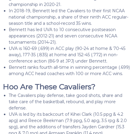
championship in 2020-21.
In 2018-19, Bennett led the Cavaliers to their first NCAA
national championship, a share of their ninth ACC regular-
season title and a school-record 35 wins.
Bennett has led UVA to 10 consecutive postseason
appearances (2012-21) and seven consecutive NCAA
tournaments (2014-21).
UVA is 160-69 (.699) in ACC play (90-24 at home & 70-45
away), 177-35 (.835) at home and 152-45 (.772) in non-
conference action (86-9 at JPJ) under Bennett.
Bennett ranks fourth all-time in winning percentage (.699)
among ACC head coaches with 100 or more ACC wins.
Hoo Are These Cavaliers?
The Cavaliers play defense, take good shots, share and
take care of the basketball, rebound, and play more
defense.
UVA is led by its backcourt of Kihei Clark (10.5 ppg & 4.2
apg) and Reece Beekman (7.9 ppg, 5.0 apg, 3.5 rpg & 2.0
spg), and the additions of transfers Jayden Gardner (15.3
ppg & 7.0 rpg) and Armaan Franklin (11.4 ppg).