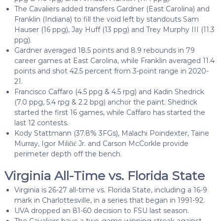
The Cavaliers added transfers Gardner (East Carolina) and
Franklin (Indiana) to fill the void left by standouts Sam
Hauser (16 ppg), Jay Huff (13 ppg) and Trey Murphy III (11.3
ppg).
Gardner averaged 18.5 points and 8.9 rebounds in 79
career games at East Carolina, while Franklin averaged 11.4
points and shot 42.5 percent from 3-point range in 2020-
21.
Francisco Caffaro (4.5 ppg & 4.5 rpg) and Kadin Shedrick
(7.0 ppg, 5.4 rpg & 2.2 bpg) anchor the paint. Shedrick
started the first 16 games, while Caffaro has started the
last 12 contests.
Kody Stattmann (37.8% 3FGs), Malachi Poindexter, Taine
Murray, Igor Miliĉić Jr. and Carson McCorkle provide
perimeter depth off the bench.
Virginia All-Time vs. Florida State
Virginia is 26-27 all-time vs. Florida State, including a 16-9
mark in Charlottesville, in a series that began in 1991-92.
UVA dropped an 81-60 decision to FSU last season.
The Cavaliers have a two-game winning streak against