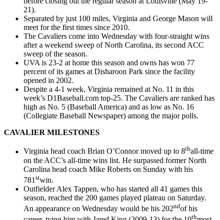
before closing out the regular season at Louisville (May 19-
21).
Separated by just 100 miles, Virginia and George Mason will
meet for the first times since 2010.
The Cavaliers come into Wednesday with four-straight wins
after a weekend sweep of North Carolina, its second ACC
sweep of the season.
UVA is 23-2 at home this season and owns has won 77
percent of its games at Disharoon Park since the facility
opened in 2002.
Despite a 4-1 week, Virginia remained at No. 11 in this
week’s D1Baseball.com top-25. The Cavaliers are ranked has
high as No. 5 (Baseball America) and as low as No. 16
(Collegiate Baseball Newspaper) among the major polls.
CAVALIER MILESTONES
th
Virginia head coach Brian O’Connor moved up to 8
all-time
on the ACC’s all-time wins list. He surpassed former North
Carolina head coach Mike Roberts on Sunday with his
st
781
win.
Outfielder Alex Tappen, who has started all 41 games this
season, reached the 200 games played plateau on Saturday.
nd
An appearance on Wednesday would be his 202
of his
th
career, tying him with Jared King (2009-13) for the 10
most