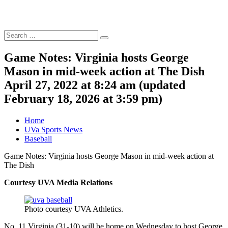
Search
Search
for:
Game Notes: Virginia hosts George
Mason in mid-week action at The Dish
April 27, 2022 at 8:24 am
(updated
February 18, 2026 at 3:59 pm
)
Home
UVa Sports News
Baseball
Game Notes: Virginia hosts George Mason in mid-week action at
The Dish
Courtesy UVA Media Relations
Photo courtesy UVA Athletics.
No. 11 Virginia (31-10) will be home on Wednesday to host George