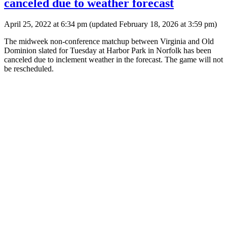
canceled due to weather forecast
April 25, 2022 at 6:34 pm
(updated
February 18, 2026 at 3:59 pm
)
The midweek non-conference matchup between Virginia and Old
Dominion slated for Tuesday at Harbor Park in Norfolk has been
canceled due to inclement weather in the forecast. The game will not
be rescheduled.