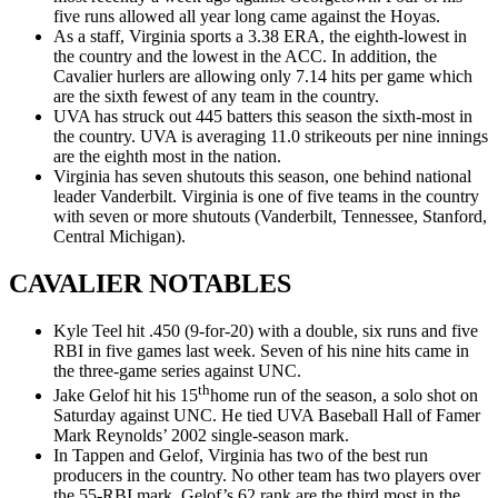
five runs allowed all year long came against the Hoyas.
As a staff, Virginia sports a 3.38 ERA, the eighth-lowest in
the country and the lowest in the ACC. In addition, the
Cavalier hurlers are allowing only 7.14 hits per game which
are the sixth fewest of any team in the country.
UVA has struck out 445 batters this season the sixth-most in
the country. UVA is averaging 11.0 strikeouts per nine innings
are the eighth most in the nation.
Virginia has seven shutouts this season, one behind national
leader Vanderbilt. Virginia is one of five teams in the country
with seven or more shutouts (Vanderbilt, Tennessee, Stanford,
Central Michigan).
CAVALIER NOTABLES
Kyle Teel hit .450 (9-for-20) with a double, six runs and five
RBI in five games last week. Seven of his nine hits came in
the three-game series against UNC.
th
Jake Gelof hit his 15
home run of the season, a solo shot on
Saturday against UNC. He tied UVA Baseball Hall of Famer
Mark Reynolds’ 2002 single-season mark.
In Tappen and Gelof, Virginia has two of the best run
producers in the country. No other team has two players over
the 55-RBI mark. Gelof’s 62 rank are the third most in the