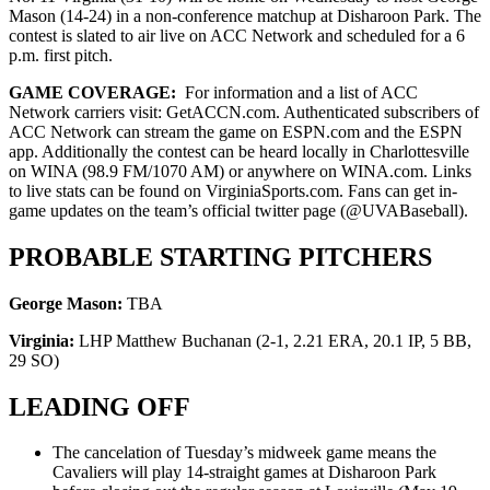
Mason (14-24) in a non-conference matchup at Disharoon Park. The
contest is slated to air live on ACC Network and scheduled for a 6
p.m. first pitch.
GAME COVERAGE:
For information and a list of ACC
Network carriers visit: GetACCN.com. Authenticated subscribers of
ACC Network can stream the game on ESPN.com and the ESPN
app. Additionally the contest can be heard locally in Charlottesville
on WINA (98.9 FM/1070 AM) or anywhere on WINA.com. Links
to live stats can be found on VirginiaSports.com. Fans can get in-
game updates on the team’s official twitter page (@UVABaseball).
PROBABLE STARTING PITCHERS
George Mason:
TBA
Virginia:
LHP Matthew Buchanan (2-1, 2.21 ERA, 20.1 IP, 5 BB,
29 SO)
LEADING OFF
The cancelation of Tuesday’s midweek game means the
Cavaliers will play 14-straight games at Disharoon Park