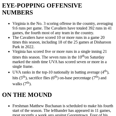
EYE-POPPING OFFENSIVE
NUMBERS
Virginia is the No. 3 scoring offense in the country, averaging
9.6 runs per game. The Cavaliers have totaled 392 runs in 41
games, the fourth most of any team in the country.
The Cavaliers have scored 10 or more runs in a game 20
times this season, including 18 of the 25 games at Disharoon
Park in 2022.
Virginia has scored five or more runs in a single inning 21
th
times this season. The seven runs in the 10
on Saturday
marked the ninth time UVA has scored seven or more in a
single frame.
th
UVA ranks in the top-10 nationally in batting average (4
),
th
th
th
hits (5
), sacrifice flies (6
) on-base percentage (7
) and
th
walks (7
).
ON THE MOUND
Freshman Matthew Buchanan is scheduled to make his fourth
start of the season. The lefthander has appeared in 11 games,
most recently a week ago against Georgetown. Four of his