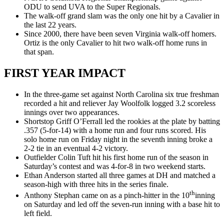
ODU to send UVA to the Super Regionals.
The walk-off grand slam was the only one hit by a Cavalier in
the last 22 years.
Since 2000, there have been seven Virginia walk-off homers.
Ortiz is the only Cavalier to hit two walk-off home runs in
that span.
FIRST YEAR IMPACT
In the three-game set against North Carolina six true freshman
recorded a hit and reliever Jay Woolfolk logged 3.2 scoreless
innings over two appearances.
Shortstop Griff O’Ferrall led the rookies at the plate by batting
.357 (5-for-14) with a home run and four runs scored. His
solo home run on Friday night in the seventh inning broke a
2-2 tie in an eventual 4-2 victory.
Outfielder Colin Tuft hit his first home run of the season in
Saturday’s contest and was 4-for-8 in two weekend starts.
Ethan Anderson started all three games at DH and matched a
season-high with three hits in the series finale.
th
Anthony Stephan came on as a pinch-hitter in the 10
inning
on Saturday and led off the seven-run inning with a base hit to
left field.