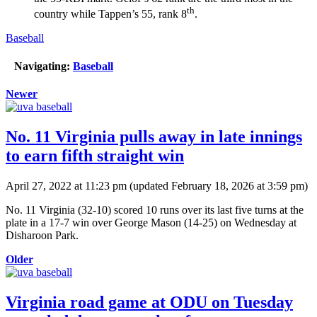
th
country while Tappen’s 55, rank 8
.
Baseball
Navigating:
Baseball
Newer
No. 11 Virginia pulls away in late innings
to earn fifth straight win
April 27, 2022 at 11:23 pm
(updated
February 18, 2026 at 3:59 pm
)
No. 11 Virginia (32-10) scored 10 runs over its last five turns at the
plate in a 17-7 win over George Mason (14-25) on Wednesday at
Disharoon Park.
Older
Virginia road game at ODU on Tuesday