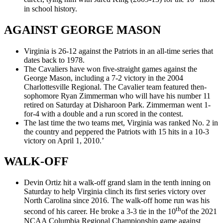
in school history.
AGAINST GEORGE MASON
Virginia is 26-12 against the Patriots in an all-time series that
dates back to 1978.
The Cavaliers have won five-straight games against the
George Mason, including a 7-2 victory in the 2004
Charlottesville Regional. The Cavalier team featured then-
sophomore Ryan Zimmerman who will have his number 11
retired on Saturday at Disharoon Park. Zimmerman went 1-
for-4 with a double and a run scored in the contest.
The last time the two teams met, Virginia was ranked No. 2 in
the country and peppered the Patriots with 15 hits in a 10-3
victory on April 1, 2010.’
WALK-OFF
Devin Ortiz hit a walk-off grand slam in the tenth inning on
Saturday to help Virginia clinch its first series victory over
North Carolina since 2016. The walk-off home run was his
th
second of his career. He broke a 3-3 tie in the 10
of the 2021
NCAA Columbia Regional Championship game against