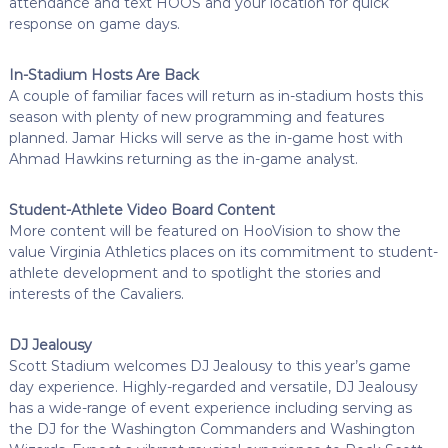
attendance and text HOOS and your location for quick
response on game days.
In-Stadium Hosts Are Back
A couple of familiar faces will return as in-stadium hosts this
season with plenty of new programming and features
planned. Jamar Hicks will serve as the in-game host with
Ahmad Hawkins returning as the in-game analyst.
Student-Athlete Video Board Content
More content will be featured on HooVision to show the
value Virginia Athletics places on its commitment to student-
athlete development and to spotlight the stories and
interests of the Cavaliers.
DJ Jealousy
Scott Stadium welcomes DJ Jealousy to this year’s game
day experience. Highly-regarded and versatile, DJ Jealousy
has a wide-range of event experience including serving as
the DJ for the Washington Commanders and Washington