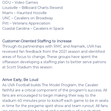
ODU – Video Games
Louisville – Billboard Charts Rewind
Miami – Haunted Hooville
UNC – Cavaliers on Broadway
Pitt – Veterans Appreciation
Coastal Carolina – Cavaliers in Space
Customer-Oriented Staffing to Increase
Through its partnerships with RMC and Aramark, UVA has
reviewed fan feedback from the 2021 season and identified
areas of focus to change. These groups have spent the
offseason developing a staffing plan to better serve patrons
at Scott Stadium this season.
Arrive Early, Be Loud
As UVA Football builds The Model Program, the Cavalier
faithful are a critical component of the program’s success. All
fans are encouraged to begin making their way to the
stadium 40 minutes prior to kickoff each game to be in seats
in time for the pregame spirit show and team runout. All fans
are encouraged to be loud and supportive of our student-