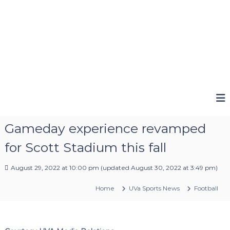
Gameday experience revamped
for Scott Stadium this fall
August 29, 2022 at 10:00 pm
(updated
August 30, 2022 at 3:49 pm
)
Home
UVa Sports News
Football