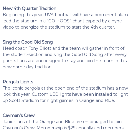
New 4th Quarter Tradition
Beginning this year, UVA Football will have a prominent alum
lead the stadium in a “GO HOOS” chant capped by a hype
video to energize the stadium to start the 4th quarter.
Sing the Good Old Song
Head coach Tony Elliott and the team will gather in front of
the student-section and sing the Good Old Song after every
game. Fans are encouraged to stay and join the team in this
new game day tradition.
Pergola Lights
The iconic pergola at the open end of the stadium has a new
look this year. Custom LED lights have been installed to light
up Scott Stadium for night games in Orange and Blue.
Cavman’s Crew
Junior fans of the Orange and Blue are encouraged to join
Cavman’s Crew. Membership is $25 annually and members