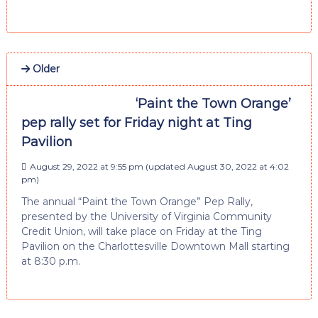
Older
‘Paint the Town Orange’
pep rally set for Friday night at Ting
Pavilion
August 29, 2022 at 9:55 pm
(updated
August 30, 2022 at 4:02
pm
)
The annual “Paint the Town Orange” Pep Rally,
presented by the University of Virginia Community
Credit Union, will take place on Friday at the Ting
Pavilion on the Charlottesville Downtown Mall starting
at 8:30 p.m.