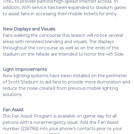
TING to provide patrons high-speed Internet access. In
addition, WiFi service has been expanded to stadium gates
to assist fans in accessing their mobile tickets for entry.
New Displays and Visuals
Fans walking the concourse this season will notice several
areas with renewed branding and visuals. The displays
throughout the concourse as well as on the ends of the
stadium on the hillside are intended to honor the 4th Side.
Light Improvements
New lighting systems have been installed on the perimeter
of Scott Stadium to aid fans to provide more illumination and
reduce the noise created from previous mobile lighting
solutions.
Fan Assist
The Fan Assist Program is available on game day for all
patrons with a nonemergency issue. Add the Fan Assist
number (226786) into your phone’s contacts prior to your