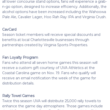
all lower concourse stand options, fans will experience a grab-
n-go option, designed to increase efficiency. Additionally, the
alcohol options have been increased including the Wahoowa
Pale Ale, Cavalier Lager, Hoo Rah Ray IPA and Virginia Crush.
CavCard
Season ticket members will receive special discounts and
benefits at local Charlottesville businesses through
partnerships created by Virginia Sports Properties.
Fan Loyalty Program
Fans who attend all seven home games this season will
receive a custom gift courtesy of UVA Athletics at the
Coastal Carolina game on Nov. 19. Fans who qualify will
receive an email notification the week of the game for
distribution details.
Rally Towel Games
Twice this season UVA will distribute 25,000 rally towels to
enhance the game day atmosphere. Those games include