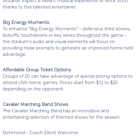
Wizards. Expect a vibrant musical experience to Rock Scott
thanks to this talented entertainer.
Big Energy Moments
To enhance “Big Energy Moments” – defensive third downs,
kickoffs, touchdowns or key series throughout the game –
the stadium’s audio and visual elements will focus on
providing noise prompts to generate an improved home-field
advantage.
Affordable Group Ticket Options
Groups of 20 can take advantage of special pricing options to
attend UVA home games. Prices start from $12 to $25
depending on the opponent.
Cavalier Marching Band Shows
The Cavalier Marching Band has an innovative and
entertaining selection of themed shows for the season:
Richmond – Coach Elliott Welcome