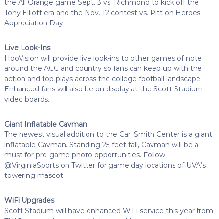
the All Orange game Sept. 3 vs. Richmond to kick off the
Tony Elliott era and the Nov. 12 contest vs. Pitt on Heroes
Appreciation Day.
Live Look-Ins
HooVision will provide live look-ins to other games of note
around the ACC and country so fans can keep up with the
action and top plays across the college football landscape.
Enhanced fans will also be on display at the Scott Stadium
video boards.
Giant Inflatable Cavman
The newest visual addition to the Carl Smith Center is a giant
inflatable Cavman. Standing 25-feet tall, Cavman will be a
must for pre-game photo opportunities. Follow
@VirginiaSports on Twitter for game day locations of UVA’s
towering mascot.
WiFi Upgrades
Scott Stadium will have enhanced WiFi service this year from