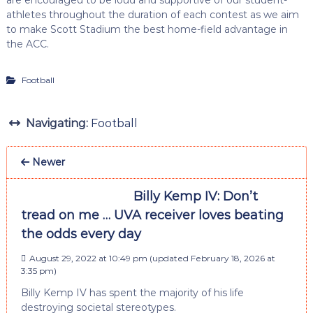
athletes throughout the duration of each contest as we aim
to make Scott Stadium the best home-field advantage in
the ACC.
Football
Navigating:
Football
Newer
Billy Kemp IV: Don’t
tread on me … UVA receiver loves beating
the odds every day
August 29, 2022 at 10:49 pm
(updated
February 18, 2026 at
3:35 pm
)
Billy Kemp IV has spent the majority of his life
destroying societal stereotypes.