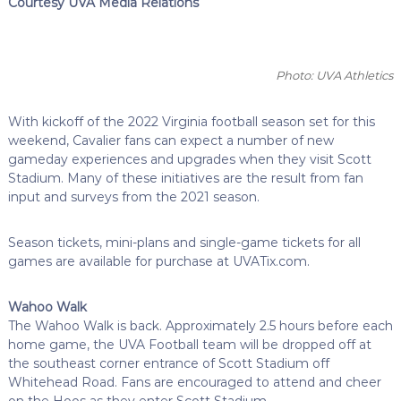
Courtesy UVA Media Relations
Photo: UVA Athletics
With kickoff of the 2022 Virginia football season set for this
weekend, Cavalier fans can expect a number of new
gameday experiences and upgrades when they visit Scott
Stadium. Many of these initiatives are the result from fan
input and surveys from the 2021 season.
Season tickets, mini-plans and single-game tickets for all
games are available for purchase at UVATix.com.
Wahoo Walk
The Wahoo Walk is back. Approximately 2.5 hours before each
home game, the UVA Football team will be dropped off at
the southeast corner entrance of Scott Stadium off
Whitehead Road. Fans are encouraged to attend and cheer
on the Hoos as they enter Scott Stadium.