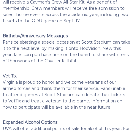
will receive a Cavman’s Crew All-Star Kit. As a benefit of
membership, Crew members will receive free admission to
select home events across the academic year, including two
tickets to the ODU game on Sept. 17.
Birthday/Anniversary Messages
Fans celebrating a special occasion at Scott Stadium can take
it to the next level by making it onto HooVision. New this
year, fans can purchase time on the board to share with tens
of thousands of the Cavalier faithful.
Vet Tix
Virginia is proud to honor and welcome veterans of our
armed forces and thank them for their service. Fans unable
to attend games at Scott Stadium can donate their tickets
to VetTix and treat a veteran to the game. Information on
how to participate will be available in the near future.
Expanded Alcohol Options
UVA will offer additional points of sale for alcohol this year. For