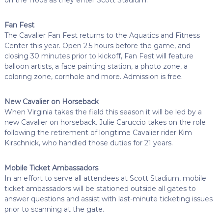
Fan Fest
The Cavalier Fan Fest returns to the Aquatics and Fitness
Center this year. Open 2.5 hours before the game, and
closing 30 minutes prior to kickoff, Fan Fest will feature
balloon artists, a face painting station, a photo zone, a
coloring zone, cornhole and more. Admission is free.
New Cavalier on Horseback
When Virginia takes the field this season it will be led by a
new Cavalier on horseback. Julie Caruccio takes on the role
following the retirement of longtime Cavalier rider Kim
Kirschnick, who handled those duties for 21 years.
Mobile Ticket Ambassadors
In an effort to serve all attendees at Scott Stadium, mobile
ticket ambassadors will be stationed outside all gates to
answer questions and assist with last-minute ticketing issues
prior to scanning at the gate.