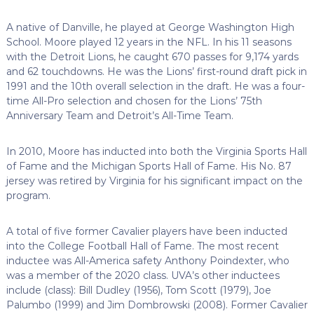
A native of Danville, he played at George Washington High
School. Moore played 12 years in the NFL. In his 11 seasons
with the Detroit Lions, he caught 670 passes for 9,174 yards
and 62 touchdowns. He was the Lions’ first-round draft pick in
1991 and the 10th overall selection in the draft. He was a four-
time All-Pro selection and chosen for the Lions’ 75th
Anniversary Team and Detroit’s All-Time Team.
In 2010, Moore has inducted into both the Virginia Sports Hall
of Fame and the Michigan Sports Hall of Fame. His No. 87
jersey was retired by Virginia for his significant impact on the
program.
A total of five former Cavalier players have been inducted
into the College Football Hall of Fame. The most recent
inductee was All-America safety Anthony Poindexter, who
was a member of the 2020 class.
UVA’s other inductees
include (class): Bill Dudley (1956), Tom Scott (1979), Joe
Palumbo (1999) and Jim Dombrowski (2008). Former Cavalier