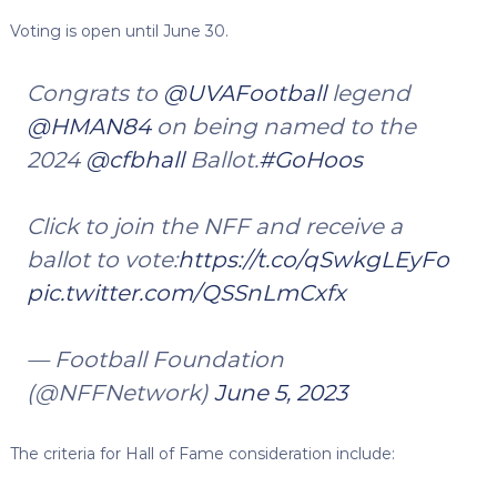
Voting is open until June 30.
Congrats to
@UVAFootball
legend
@HMAN84
on being named to the
2024
@cfbhall
Ballot.
#GoHoos
Click to join the NFF and receive a
ballot to vote:
https://t.co/qSwkgLEyFo
pic.twitter.com/QSSnLmCxfx
— Football Foundation
(@NFFNetwork)
June 5, 2023
The criteria for Hall of Fame consideration include: