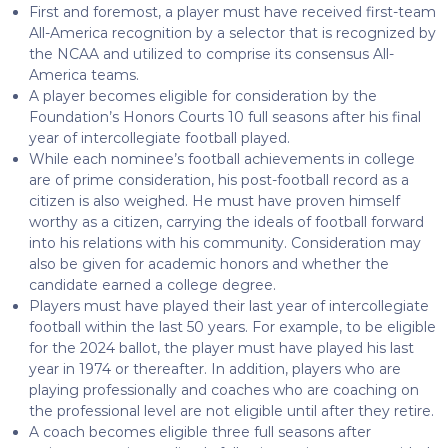
First and foremost, a player must have received first-team
All-America recognition by a selector that is recognized by
the NCAA and utilized to comprise its consensus All-
America teams.
A player becomes eligible for consideration by the
Foundation’s Honors Courts 10 full seasons after his final
year of intercollegiate football played.
While each nominee’s football achievements in college
are of prime consideration, his post-football record as a
citizen is also weighed. He must have proven himself
worthy as a citizen, carrying the ideals of football forward
into his relations with his community. Consideration may
also be given for academic honors and whether the
candidate earned a college degree.
Players must have played their last year of intercollegiate
football within the last 50 years. For example, to be eligible
for the 2024 ballot, the player must have played his last
year in 1974 or thereafter. In addition, players who are
playing professionally and coaches who are coaching on
the professional level are not eligible until after they retire.
A coach becomes eligible three full seasons after