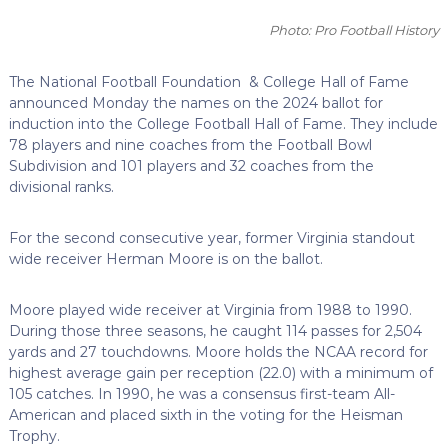
Photo: Pro Football History
The National Football Foundation & College Hall of Fame
announced Monday the names on the 2024 ballot for
induction into the College Football Hall of Fame. They include
78 players and nine coaches from the Football Bowl
Subdivision and 101 players and 32 coaches from the
divisional ranks.
For the second consecutive year, former Virginia standout
wide receiver Herman Moore is on the ballot.
Moore played wide receiver at Virginia from 1988 to 1990.
During those three seasons, he caught 114 passes for 2,504
yards and 27 touchdowns. Moore holds the NCAA record for
highest average gain per reception (22.0) with a minimum of
105 catches. In 1990, he was a consensus first-team All-
American and placed sixth in the voting for the Heisman
Trophy.