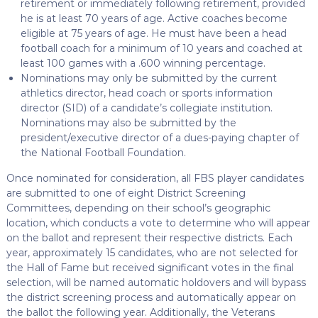
retirement or immediately following retirement, provided
he is at least 70 years of age. Active coaches become
eligible at 75 years of age. He must have been a head
football coach for a minimum of 10 years and coached at
least 100 games with a .600 winning percentage.
Nominations may only be submitted by the current
athletics director, head coach or sports information
director (SID) of a candidate’s collegiate institution.
Nominations may also be submitted by the
president/executive director of a dues-paying chapter of
the National Football Foundation.
Once nominated for consideration, all FBS player candidates
are submitted to one of eight District Screening
Committees, depending on their school’s geographic
location, which conducts a vote to determine who will appear
on the ballot and represent their respective districts. Each
year, approximately 15 candidates, who are not selected for
the Hall of Fame but received significant votes in the final
selection, will be named automatic holdovers and will bypass
the district screening process and automatically appear on
the ballot the following year. Additionally, the Veterans