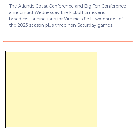
The Atlantic Coast Conference and Big Ten Conference
announced Wednesday the kickoff times and
broadcast originations for Virginia’s first two games of
the 2023 season plus three non-Saturday games.