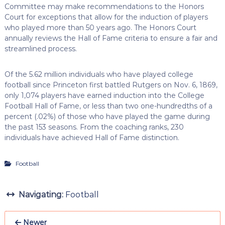
Committee may make recommendations to the Honors
Court for exceptions that allow for the induction of players
who played more than 50 years ago. The Honors Court
annually reviews the Hall of Fame criteria to ensure a fair and
streamlined process.
Of the 5.62 million individuals who have played college
football since Princeton first battled Rutgers on Nov. 6, 1869,
only 1,074 players have earned induction into the College
Football Hall of Fame, or less than two one-hundredths of a
percent (.02%)
of those who have played the game during
the past 153 seasons. From the coaching ranks, 230
individuals have achieved Hall of Fame distinction.
Football
Navigating:
Football
Newer