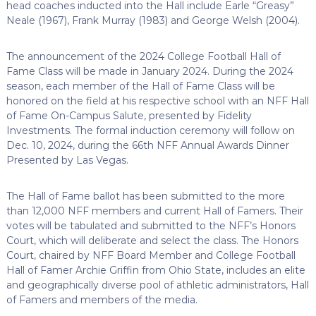
head coaches inducted into the Hall include Earle “Greasy”
Neale (1967), Frank Murray (1983) and George Welsh (2004).
The announcement of the 2024 College Football Hall of
Fame Class will be made in January 2024.
During the 2024
season, each member of the Hall of Fame Class will be
honored on the field at his respective school with an NFF Hall
of Fame On-Campus Salute, presented by Fidelity
Investments.
The formal induction ceremony will follow on
Dec. 10, 2024, during the 66th NFF Annual Awards Dinner
Presented by Las Vegas.
The Hall of Fame ballot has been submitted to the more
than 12,000 NFF members and current Hall of Famers. Their
votes will be tabulated and submitted to the NFF’s Honors
Court, which will deliberate and select the class. The Honors
Court, chaired by NFF Board Member and College Football
Hall of Famer Archie Griffin
from Ohio State, includes an elite
and geographically diverse pool of athletic administrators, Hall
of Famers and members of the media.