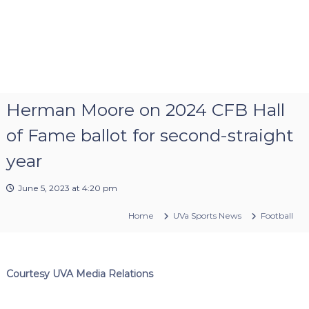
Herman Moore on 2024 CFB Hall
of Fame ballot for second-straight
year
June 5, 2023 at 4:20 pm
Home
UVa Sports News
Football
Courtesy UVA Media Relations