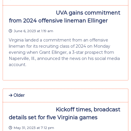
UVA gains commitment
from 2024 offensive lineman Ellinger
June 6, 2023 at 1:19 am
Virginia landed a commitment from an offensive
lineman for its recruiting class of 2024 on Monday
evening when Grant Ellinger, a 3-star prospect from
Naperville, Ill., announced the news on his social media
account.
Older
Kickoff times, broadcast
details set for five Virginia games
May 31, 2023 at 7:12 pm