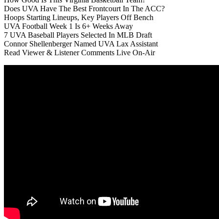
Does UVA Have The Best Frontcourt In The ACC?
Hoops Starting Lineups, Key Players Off Bench
UVA Football Week 1 Is 6+ Weeks Away
7 UVA Baseball Players Selected In MLB Draft
Connor Shellenberger Named UVA Lax Assistant
Read Viewer & Listener Comments Live On-Air