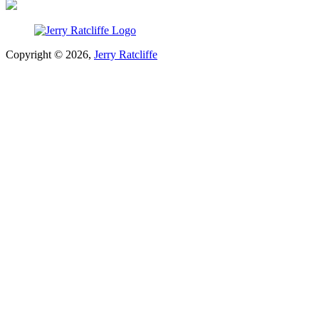
Copyright © 2026,
Jerry Ratcliffe