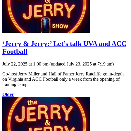
‘Jerry & Jerry:’ Let’s talk UVA and ACC
Football
July 22, 2025 at 1:00 pm
(updated
July 23, 2025 at 7:19 am
)
Co-host Jerry Miller and Hall of Famer Jerry Ratcliffe go in-depth
on Virginia and ACC Football only a week from the opening of
training camp.
Older