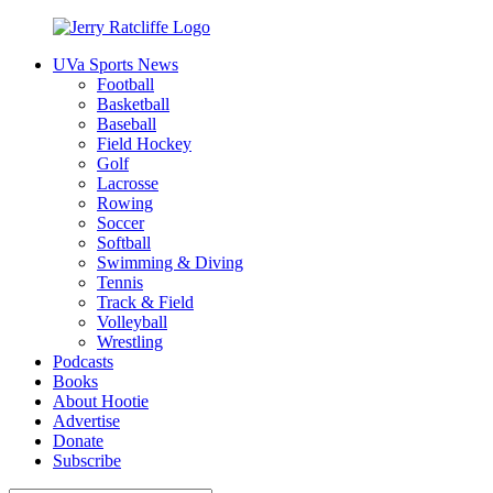
Skip
to
UVa Sports News
content
Jerry
Your
Football
Ratcliffe
#1
Basketball
UVA
Baseball
News
Field Hockey
Source
Golf
Lacrosse
Rowing
Soccer
Softball
Swimming & Diving
Tennis
Track & Field
Volleyball
Wrestling
Podcasts
Books
About Hootie
Advertise
Donate
Subscribe