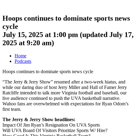
Hoops continues to dominate sports news
cycle
July 15, 2025 at 1:00 pm
(updated
July 17,
2025 at 9:20 am
)
Home
Podcasts
Hoops continues to dominate sports news cycle
“The Jerry & Jerry Show” resumed after a two-week hiatus, and
while our daring duo of host Jerry Miller and Hall of Famer Jerry
Ratcliffe intended to talk more Virginia football and baseball, our
live audience continued to push the UVA basketball narrative.
Wahoo fans are overwhelmed with expectations for Ryan Odom’s
first team.
The Jerry & Jerry Show headlines:
Impact Of Jim Ryan’s Resignation On UVA Sports
Will UVA Board Of Visitors Prioritize Sports W/ Hire?
How Good Is This Virginia Basketball Team?