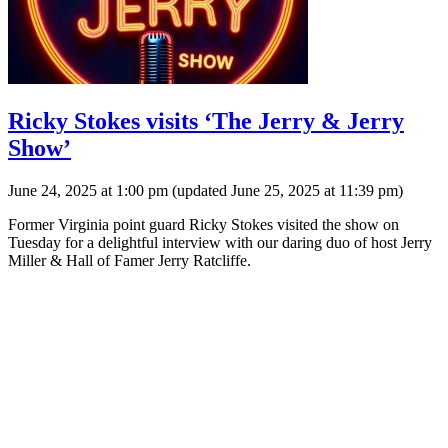
Ricky Stokes visits ‘The Jerry & Jerry
Show’
June 24, 2025 at 1:00 pm
(updated
June 25, 2025 at 11:39 pm
)
Former Virginia point guard Ricky Stokes visited the show on
Tuesday for a delightful interview with our daring duo of host Jerry
Miller & Hall of Famer Jerry Ratcliffe.