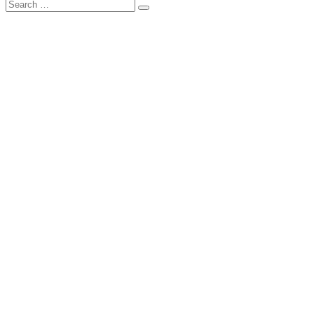
Search
Search
for: