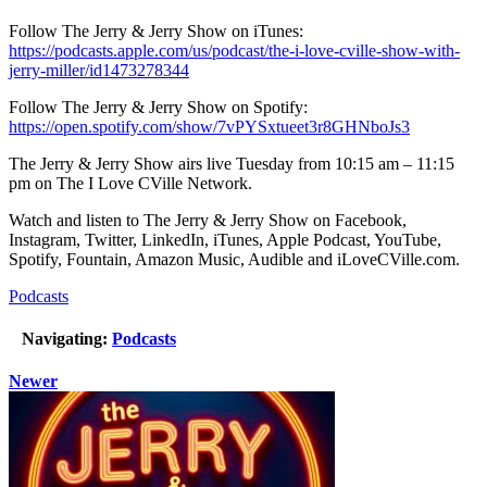
Follow The Jerry & Jerry Show on iTunes:
https://podcasts.apple.com/us/podcast/the-i-love-cville-show-with-
jerry-miller/id1473278344
Follow The Jerry & Jerry Show on Spotify:
https://open.spotify.com/show/7vPYSxtueet3r8GHNboJs3
The Jerry & Jerry Show airs live Tuesday from 10:15 am – 11:15
pm on The I Love CVille Network.
Watch and listen to The Jerry & Jerry Show on Facebook,
Instagram, Twitter, LinkedIn, iTunes, Apple Podcast, YouTube,
Spotify, Fountain, Amazon Music, Audible and iLoveCVille.com.
Podcasts
Navigating:
Podcasts
Newer