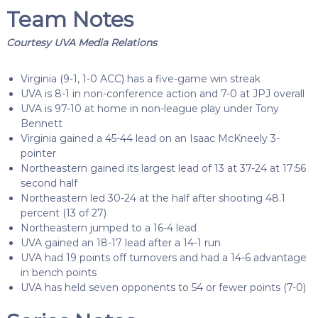
Team Notes
Courtesy UVA Media Relations
Virginia (9-1, 1-0 ACC) has a five-game win streak
UVA is 8-1 in non-conference action and 7-0 at JPJ overall
UVA is 97-10 at home in non-league play under Tony
Bennett
Virginia gained a 45-44 lead on an Isaac McKneely 3-
pointer
Northeastern gained its largest lead of 13 at 37-24 at 17:56
second half
Northeastern led 30-24 at the half after shooting 48.1
percent (13 of 27)
Northeastern jumped to a 16-4 lead
UVA gained an 18-17 lead after a 14-1 run
UVA had 19 points off turnovers and had a 14-6 advantage
in bench points
UVA has held seven opponents to 54 or fewer points (7-0)