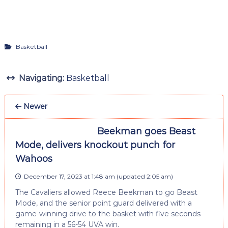
Basketball
Navigating:
Basketball
Newer
Beekman goes Beast
Mode, delivers knockout punch for
Wahoos
December 17, 2023 at 1:48 am
(updated
2:05 am
)
The Cavaliers allowed Reece Beekman to go Beast
Mode, and the senior point guard delivered with a
game-winning drive to the basket with five seconds
remaining in a 56-54 UVA win.