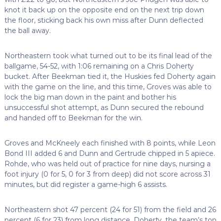
knot it back up on the opposite end on the next trip down
the floor, sticking back his own miss after Dunn deflected
the ball away.
Northeastern took what turned out to be its final lead of the
ballgame, 54-52, with 1:06 remaining on a Chris Doherty
bucket. After Beekman tied it, the Huskies fed Doherty again
with the game on the line, and this time, Groves was able to
lock the big man down in the paint and bother his
unsuccessful shot attempt, as Dunn secured the rebound
and handed off to Beekman for the win.
Groves and McKneely each finished with 8 points, while Leon
Bond III added 6 and Dunn and Gertrude chipped in 5 apiece.
Rohde, who was held out of practice for nine days, nursing a
foot injury (0 for 5, 0 for 3 from deep) did not score across 31
minutes, but did register a game-high 6 assists.
Northeastern shot 47 percent (24 for 51) from the field and 26
percent (6 for 23) from long distance. Doherty, the team’s top