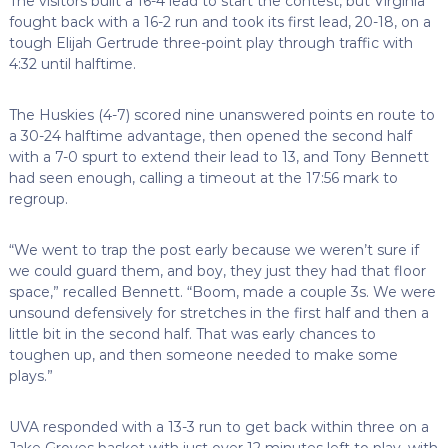
The visitors built a 16-4 lead to start the contest, but Virginia
fought back with a 16-2 run and took its first lead, 20-18, on a
tough Elijah Gertrude three-point play through traffic with
4:32 until halftime.
The Huskies (4-7) scored nine unanswered points en route to
a 30-24 halftime advantage, then opened the second half
with a 7-0 spurt to extend their lead to 13, and Tony Bennett
had seen enough, calling a timeout at the 17:56 mark to
regroup.
“We went to trap the post early because we weren’t sure if
we could guard them, and boy, they just they had that floor
space,” recalled Bennett. “Boom, made a couple 3s. We were
unsound defensively for stretches in the first half and then a
little bit in the second half. That was early chances to
toughen up, and then someone needed to make some
plays.”
UVA responded with a 13-3 run to get back within three on a
Jake Groves basket with just over 12 minutes left to play, with