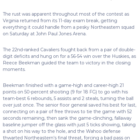
The rust was apparent throughout most of the contest as
Virginia returned from its 11-day exam break, getting
everything it could handle from a pesky Northeastern squad
on Saturday at John Paul Jones Arena.
The 22nd-ranked Cavaliers fought back from a pair of double-
digit deficits and hung on for a 56-54 win over the Huskies, as
Reece Beekman guided the team to victory in the closing
moments.
Beekman finished with a game-high and career-high 21
points on 50-percent shooting (9 for 18 FG) to go with his
team-best 6 rebounds, 5 assists and 2 steals, turning the ball
over just once. The senior floor general saved his best for last,
connecting on a pair of free throws to tie the game with 52
seconds remaining, then sank the game-clinching, fallaway
baseline jumper off the glass with just 5 ticks showing, taking
a shot on his way to the hole, and the Wahoo defense
thwarted Northeastern’s final threat, forcing a bad pass on