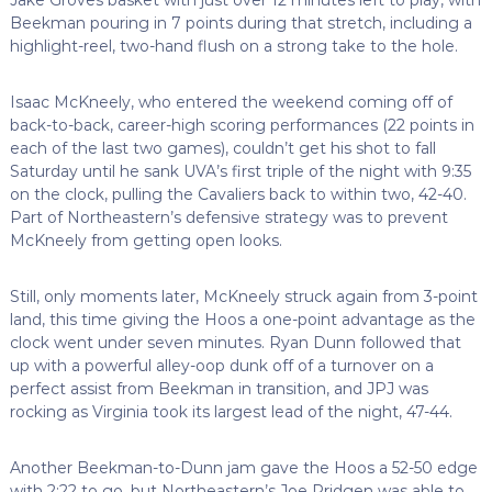
Beekman pouring in 7 points during that stretch, including a
highlight-reel, two-hand flush on a strong take to the hole.
Isaac McKneely, who entered the weekend coming off of
back-to-back, career-high scoring performances (22 points in
each of the last two games), couldn’t get his shot to fall
Saturday until he sank UVA’s first triple of the night with 9:35
on the clock, pulling the Cavaliers back to within two, 42-40.
Part of Northeastern’s defensive strategy was to prevent
McKneely from getting open looks.
Still, only moments later, McKneely struck again from 3-point
land, this time giving the Hoos a one-point advantage as the
clock went under seven minutes. Ryan Dunn followed that
up with a powerful alley-oop dunk off of a turnover on a
perfect assist from Beekman in transition, and JPJ was
rocking as Virginia took its largest lead of the night, 47-44.
Another Beekman-to-Dunn jam gave the Hoos a 52-50 edge
with 2:22 to go, but Northeastern’s Joe Pridgen was able to