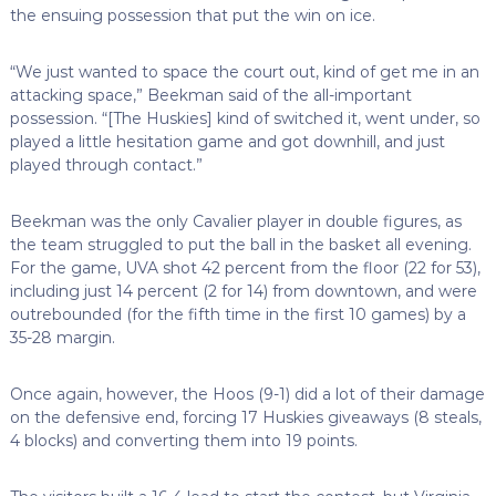
the ensuing possession that put the win on ice.
“We just wanted to space the court out, kind of get me in an
attacking space,” Beekman said of the all-important
possession. “[The Huskies] kind of switched it, went under, so
played a little hesitation game and got downhill, and just
played through contact.”
Beekman was the only Cavalier player in double figures, as
the team struggled to put the ball in the basket all evening.
For the game, UVA shot 42 percent from the floor (22 for 53),
including just 14 percent (2 for 14) from downtown, and were
outrebounded (for the fifth time in the first 10 games) by a
35-28 margin.
Once again, however, the Hoos (9-1) did a lot of their damage
on the defensive end, forcing 17 Huskies giveaways (8 steals,
4 blocks) and converting them into 19 points.