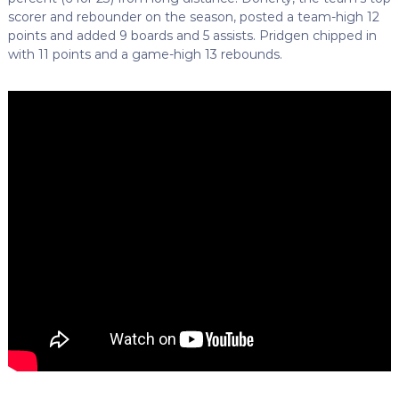
scorer and rebounder on the season, posted a team-high 12
points and added 9 boards and 5 assists. Pridgen chipped in
with 11 points and a game-high 13 rebounds.