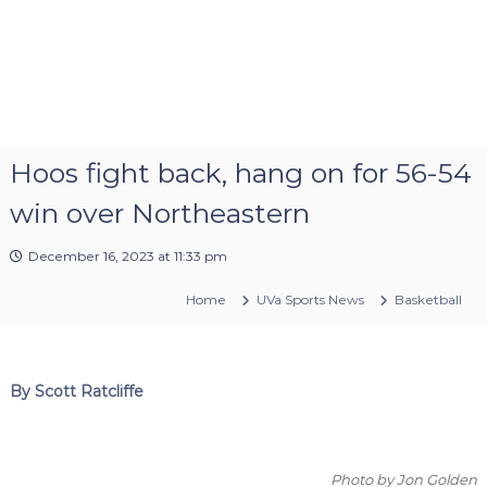
Hoos fight back, hang on for 56-54
win over Northeastern
December 16, 2023 at 11:33 pm
Home
UVa Sports News
Basketball
By Scott Ratcliffe
Photo by Jon Golden