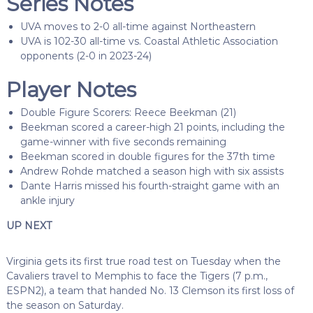
Series Notes
UVA moves to 2-0 all-time against Northeastern
UVA is 102-30 all-time vs. Coastal Athletic Association
opponents (2-0 in 2023-24)
Player Notes
Double Figure Scorers: Reece Beekman (21)
Beekman scored a career-high 21 points, including the
game-winner with five seconds remaining
Beekman scored in double figures for the 37th time
Andrew Rohde matched a season high with six assists
Dante Harris missed his fourth-straight game with an
ankle injury
UP NEXT
Virginia gets its first true road test on Tuesday when the
Cavaliers travel to Memphis to face the Tigers (7 p.m.,
ESPN2), a team that handed No. 13 Clemson its first loss of
the season on Saturday.