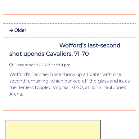
Older
Wofford’s last-second
shot upends Cavaliers, 71-70
December 16, 2023 at 5:01 pm
Wofford’s Rachael Rose threw up a floater with one
second remaining, which banked off the glass and in, as
the Terriers toppled Virginia, 71-70, at John Paul Jones
Arena.