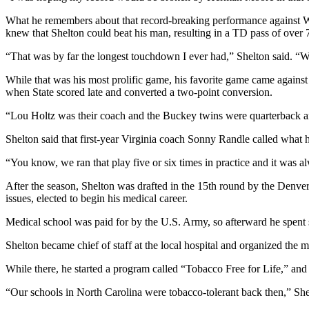
What he remembers about that record-breaking performance against Wi
knew that Shelton could beat his man, resulting in a TD pass of over 
“That was by far the longest touchdown I ever had,” Shelton said.
While that was his most prolific game, his favorite game came agains
when State scored late and converted a two-point conversion.
“Lou Holtz was their coach and the Buckey twins were quarterback and r
Shelton said that first-year Virginia coach Sonny Randle called what 
“You know, we ran that play five or six times in practice and it was a
After the season, Shelton was drafted in the 15th round by the Denv
issues, elected to begin his medical career.
Medical school was paid for by the U.S. Army, so afterward he spent s
Shelton became chief of staff at the local hospital and organized the med
While there, he started a program called “Tobacco Free for Life,” and 
“Our schools in North Carolina were tobacco-tolerant back then,” She