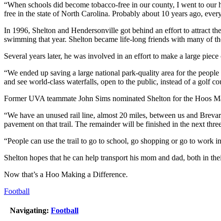
“When schools did become tobacco-free in our county, I went to our hos
free in the state of North Carolina. Probably about 10 years ago, every
In 1996, Shelton and Hendersonville got behind an effort to attract t
swimming that year. Shelton became life-long friends with many of t
Several years later, he was involved in an effort to make a large piec
“We ended up saving a large national park-quality area for the peopl
and see world-class waterfalls, open to the public, instead of a golf co
Former UVA teammate John Sims nominated Shelton for the Hoos Making 
“We have an unused rail line, almost 20 miles, between us and Brevard 
pavement on that trail. The remainder will be finished in the next thre
“People can use the trail to go to school, go shopping or go to work
Shelton hopes that he can help transport his mom and dad, both in their
Now that’s a Hoo Making a Difference.
Football
Navigating:
Football