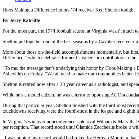
Hoos Making a Difference honors ’74 receiver Ken Shelton tonight
By Jerry Ratcliffe
For the most part, the 1974 football season at Virginia wasn’t much t
Shelton put together one of the best seasons by a Cavalier receiver up 
More about those on-the-field accomplishments momentarily, but first
Difference,” which celebrates former Cavaliers or contributors to the 
“To me, the message that’s underlying this honor by Hoos Making a Di
Asheville) on Friday. “We all need to make our communities better. Pe
Shelton is retired now after a 38-year career as a radiologist, and sp
While he’s a model citizen, he was a terror to opposing ACC secondar
During that particular year, Shelton finished with the third-most rec
touchdowns receiving were the fourth-most in the league and eighth in
In Virginia’s win over nonconference state rival William & Mary that 
per reception. That record stood until Olamide Zaccheaus broke it wit
“I was hoping my record would be broken by Herman Moore in that 19