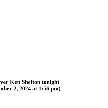
ver Ken Shelton tonight
mber 2, 2024 at 1:56 pm
)