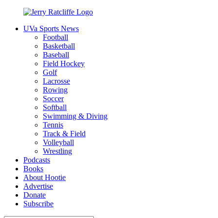
Skip
to
UVa Sports News
content
Jerry
Your
Football
Ratcliffe
#1
Basketball
UVA
Baseball
News
Field Hockey
Source
Golf
Lacrosse
Rowing
Soccer
Softball
Swimming & Diving
Tennis
Track & Field
Volleyball
Wrestling
Podcasts
Books
About Hootie
Advertise
Donate
Subscribe