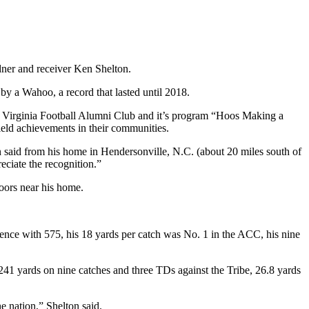
rdner and receiver Ken Shelton.
 by a Wahoo, a record that lasted until 2018.
he Virginia Football Alumni Club and it’s program “Hoos Making a
field achievements in their communities.
n said from his home in Hendersonville, N.C. (about 20 miles south of
eciate the recognition.”
doors near his home.
erence with 575, his 18 yards per catch was No. 1 in the ACC, his nine
 241 yards on nine catches and three TDs against the Tribe, 26.8 yards
 nation,” Shelton said.