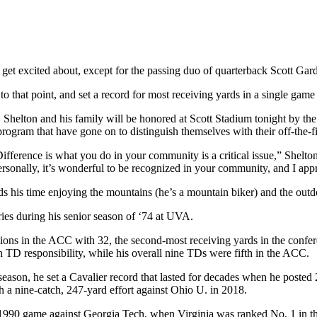
o get excited about, except for the passing duo of quarterback Scott Ga
to that point, and set a record for most receiving yards in a single game
, Shelton and his family will be honored at Scott Stadium tonight by t
program that have gone on to distinguish themselves with their off-the-
fference is what you do in your community is a critical issue,” Shelto
rsonally, it’s wonderful to be recognized in your community, and I appr
ends his time enjoying the mountains (he’s a mountain biker) and the out
ies during his senior season of ‘74 at UVA.
eptions in the ACC with 32, the second-most receiving yards in the conf
 TD responsibility, while his overall nine TDs were fifth in the ACC.
season, he set a Cavalier record that lasted for decades when he posted
h a nine-catch, 247-yard effort against Ohio U. in 2018.
90 game against Georgia Tech, when Virginia was ranked No. 1 in the