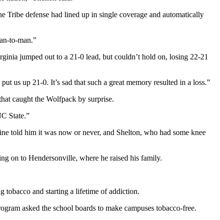
 Tribe defense had lined up in single coverage and automatically
an-to-man.”
ginia jumped out to a 21-0 lead, but couldn’t hold on, losing 22-21
ut us up 21-0. It’s sad that such a great memory resulted in a loss.”
that caught the Wolfpack by surprise.
NC State.”
cine told him it was now or never, and Shelton, who had some knee
ing on to Hendersonville, where he raised his family.
 tobacco and starting a lifetime of addiction.
 program asked the school boards to make campuses tobacco-free.