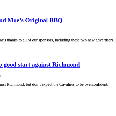
and Moe’s Original BBQ
sts thanks to all of our sponsors, including these two new advertisers.
to good start against Richmond
)
ainst Richmond, but don’t expect the Cavaliers to be overconfident.