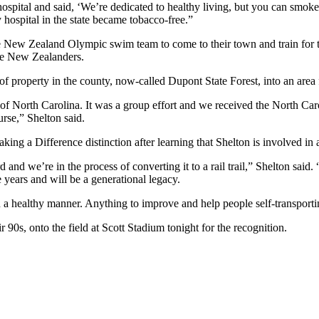
pital and said, ‘We’re dedicated to healthy living, but you can smoke i
 hospital in the state became tobacco-free.”
he New Zealand Olympic swim team to come to their town and train for t
he New Zealanders.
e of property in the county, now-called Dupont State Forest, into an area
e of North Carolina. It was a group effort and we received the North Ca
urse,” Shelton said.
a Difference distinction after learning that Shelton is involved in a
and we’re in the process of converting it to a rail trail,” Shelton said.
e years and will be a generational legacy.
 in a healthy manner. Anything to improve and help people self-transpor
 90s, onto the field at Scott Stadium tonight for the recognition.