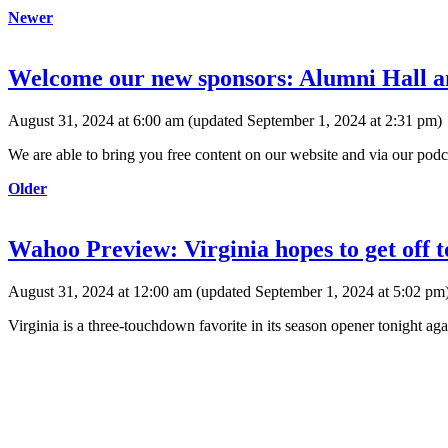
Newer
Welcome our new sponsors: Alumni Hall 
August 31, 2024 at 6:00 am
(updated
September 1, 2024 at 2:31 pm
)
We are able to bring you free content on our website and via our podca
Older
Wahoo Preview: Virginia hopes to get off 
August 31, 2024 at 12:00 am
(updated
September 1, 2024 at 5:02 pm
Virginia is a three-touchdown favorite in its season opener tonight ag