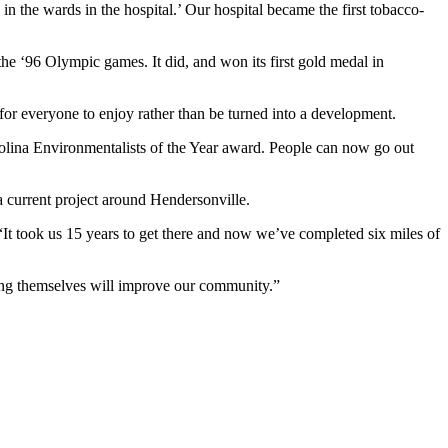
n the wards in the hospital.’ Our hospital became the first tobacco-
he ‘96 Olympic games. It did, and won its first gold medal in
 for everyone to enjoy rather than be turned into a development.
rolina Environmentalists of the Year award. People can now go out
 current project around Hendersonville.
 “It took us 15 years to get there and now we’ve completed six miles of
ting themselves will improve our community.”