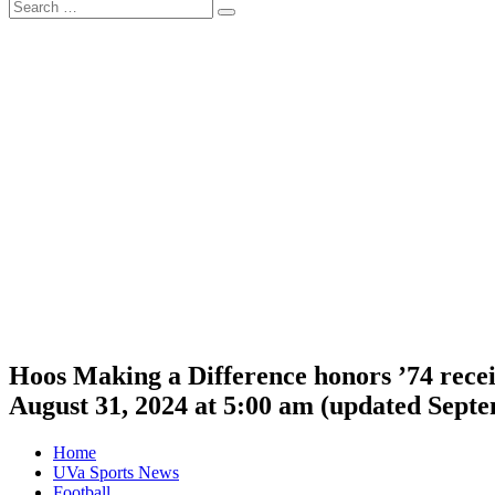
Search
Search
for:
Hoos Making a Difference honors ’74 recei
August 31, 2024 at 5:00 am
(updated
Septe
Home
UVa Sports News
Football