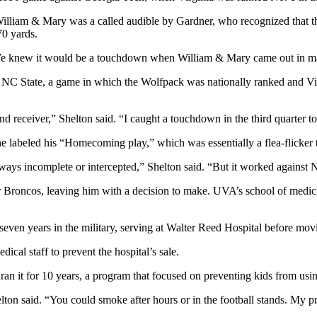
lliam & Mary was a called audible by Gardner, who recognized that the
70 yards.
 “We knew it would be a touchdown when William & Mary came out in m
t NC State, a game in which the Wolfpack was nationally ranked and Vir
eceiver,” Shelton said. “I caught a touchdown in the third quarter to p
he labeled his “Homecoming play,” which was essentially a flea-flicker 
lways incomplete or intercepted,” Shelton said. “But it worked against 
er Broncos, leaving him with a decision to make. UVA’s school of medi
even years in the military, serving at Walter Reed Hospital before mov
ical staff to prevent the hospital’s sale.
ran it for 10 years, a program that focused on preventing kids from using
lton said. “You could smoke after hours or in the football stands. My