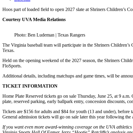
Hoos part of loaded field to open 2027 slate at Shriners Children’s
Courtesy UVA Media Relations
Photo: Ben Ludeman | Texas Rangers
The Virginia baseball team will participate in the Shriners Children
Texas.
Held on the opening weekend of the 2027 season, the Shriners Child
FloSports.
Additional details, including matchups and game times, will be announc
TICKET INFORMATION
Home Plate Reserved tickets go on sale Thursday, June 25, at 9 a.m. 
plate, reserved parking, early ballpark entry, concession discounts, co
Tickets are $156 for adults and $84 for youth (13 and under), before
General admission tickets will go on sale later this year following t
If you want even more award-winning coverage on the UVA athletics de
Virginia Sports Hall Of Famer Jerry “Hootie” Ratcliffe’s analysis and 