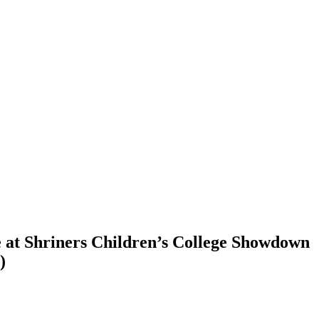
te at Shriners Children’s College Showdown
)