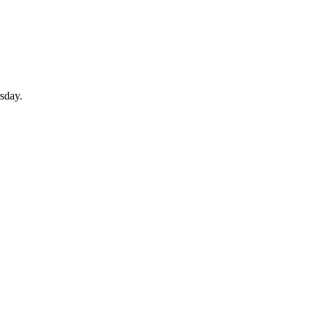
sday.