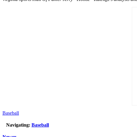
Baseball
Navigating:
Baseball
Newer