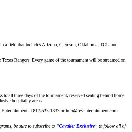
e in a field that includes Arizona, Clemson, Oklahoma, TCU and
e Texas Rangers. Every game of the tournament will be streamed on
 to all three days of the tournament, reserved seating behind home
usive hospitality areas.
REV Entertainment at 817-533-1833 or info@reventertainment.com.
grams, be sure to subscribe to “
Cavalier Exclusive
” to follow all of