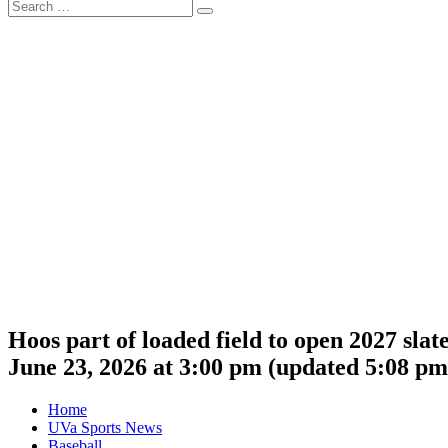
Search
Search
for:
Hoos part of loaded field to open 2027 sla
June 23, 2026 at 3:00 pm
(updated
5:08 pm
Home
UVa Sports News
Baseball