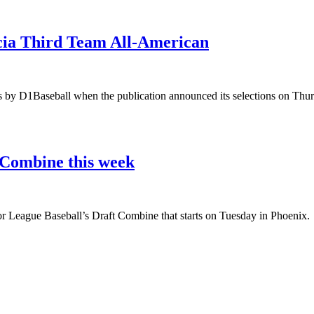
acia Third Team All-American
s by D1Baseball when the publication announced its selections on Thur
 Combine this week
or League Baseball’s Draft Combine that starts on Tuesday in Phoenix.