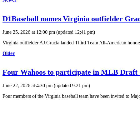
D1Baseball names Virginia outfielder Gr
June 25, 2026 at 12:00 pm
(updated
12:41 pm
)
Virginia outfielder AJ Gracia landed Third Team All-American honor
Older
Four Wahoos to participate in MLB Draft
June 22, 2026 at 4:30 pm
(updated
9:21 pm
)
Four members of the Virginia baseball team have been invited to Maj