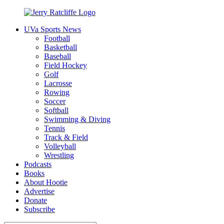
Skip
to
UVa Sports News
content
Jerry
Your
Football
Ratcliffe
#1
Basketball
UVA
Baseball
News
Field Hockey
Source
Golf
Lacrosse
Rowing
Soccer
Softball
Swimming & Diving
Tennis
Track & Field
Volleyball
Wrestling
Podcasts
Books
About Hootie
Advertise
Donate
Subscribe