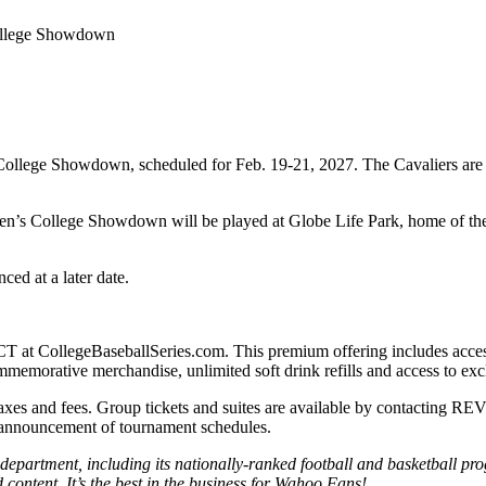
 College Showdown
’s College Showdown, scheduled for Feb. 19-21, 2027. The Cavaliers ar
ren’s College Showdown will be played at Globe Life Park, home of th
ed at a later date.
CT at CollegeBaseballSeries.com. This premium offering includes access
mmemorative merchandise, unlimited soft drink refills and access to excl
 taxes and fees. Group tickets and suites are available by contacting 
he announcement of tournament schedules.
partment, including its nationally-ranked football and basketball pro
content. It’s the best in the business for Wahoo Fans!