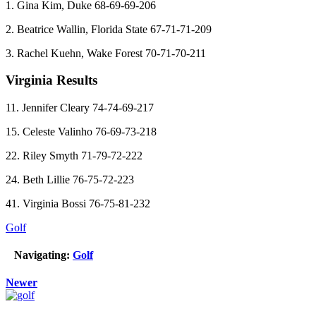
1. Gina Kim, Duke 68-69-69-206
2. Beatrice Wallin, Florida State 67-71-71-209
3. Rachel Kuehn, Wake Forest 70-71-70-211
Virginia Results
11. Jennifer Cleary 74-74-69-217
15. Celeste Valinho 76-69-73-218
22. Riley Smyth 71-79-72-222
24. Beth Lillie 76-75-72-223
41. Virginia Bossi 76-75-81-232
Golf
Navigating:
Golf
Newer