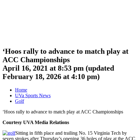
‘Hoos rally to advance to match play at
ACC Championships
April 16, 2021 at 8:53 pm
(updated
February 18, 2026 at 4:10 pm
)
Home
UVa Sports News
Golf
‘Hoos rally to advance to match play at ACC Championships
Courtesy UVA Media Relations
Sitting in fifth place and trailing No. 15 Virginia Tech by
seven strokes after Thursday’s opening 36 holes of play at the ACC