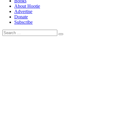
Books
About Hootie
Advertise
Donate
Subscribe
Search
Search
for: