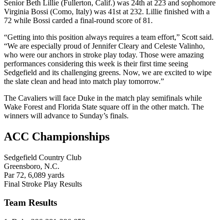
Senior Beth Lillie (Fullerton, Calif.) was 24th at 223 and sophomore
Virginia Bossi (Como, Italy) was 41st at 232. Lillie finished with a
72 while Bossi carded a final-round score of 81.
“Getting into this position always requires a team effort,” Scott said.
“We are especially proud of Jennifer Cleary and Celeste Valinho,
who were our anchors in stroke play today. Those were amazing
performances considering this week is their first time seeing
Sedgefield and its challenging greens. Now, we are excited to wipe
the slate clean and head into match play tomorrow.”
The Cavaliers will face Duke in the match play semifinals while
Wake Forest and Florida State square off in the other match. The
winners will advance to Sunday’s finals.
ACC Championships
Sedgefield Country Club
Greensboro, N.C.
Par 72, 6,089 yards
Final Stroke Play Results
Team Results