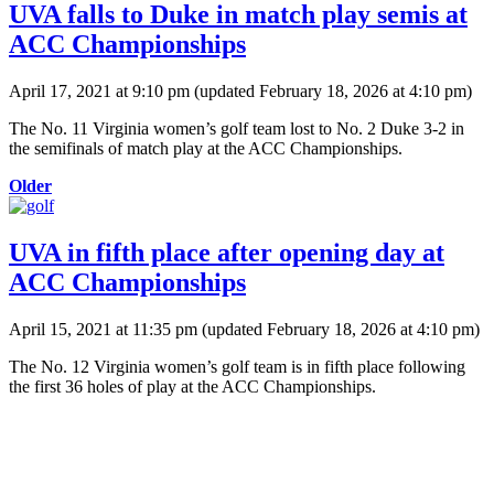
UVA falls to Duke in match play semis at
ACC Championships
April 17, 2021 at 9:10 pm
(updated
February 18, 2026 at 4:10 pm
)
The No. 11 Virginia women’s golf team lost to No. 2 Duke 3-2 in
the semifinals of match play at the ACC Championships.
Older
UVA in fifth place after opening day at
ACC Championships
April 15, 2021 at 11:35 pm
(updated
February 18, 2026 at 4:10 pm
)
The No. 12 Virginia women’s golf team is in fifth place following
the first 36 holes of play at the ACC Championships.