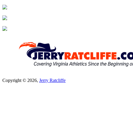
Copyright © 2026,
Jerry Ratcliffe