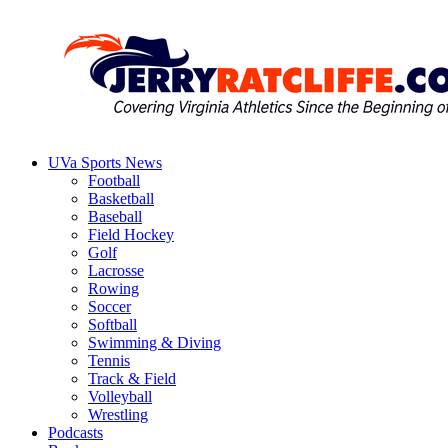
Skip
to
content
UVa Sports News
Jerry
Your
Football
Ratcliffe
#1
Basketball
UVA
Baseball
News
Field Hockey
Source
Golf
Lacrosse
Rowing
Soccer
Softball
Swimming & Diving
Tennis
Track & Field
Volleyball
Wrestling
Podcasts