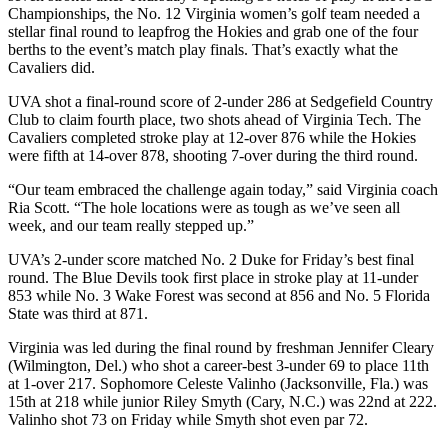
Championships, the No. 12 Virginia women’s golf team needed a
stellar final round to leapfrog the Hokies and grab one of the four
berths to the event’s match play finals. That’s exactly what the
Cavaliers did.
UVA shot a final-round score of 2-under 286 at Sedgefield Country
Club to claim fourth place, two shots ahead of Virginia Tech. The
Cavaliers completed stroke play at 12-over 876 while the Hokies
were fifth at 14-over 878, shooting 7-over during the third round.
“Our team embraced the challenge again today,” said Virginia coach
Ria Scott. “The hole locations were as tough as we’ve seen all
week, and our team really stepped up.”
UVA’s 2-under score matched No. 2 Duke for Friday’s best final
round. The Blue Devils took first place in stroke play at 11-under
853 while No. 3 Wake Forest was second at 856 and No. 5 Florida
State was third at 871.
Virginia was led during the final round by freshman Jennifer Cleary
(Wilmington, Del.) who shot a career-best 3-under 69 to place 11th
at 1-over 217. Sophomore Celeste Valinho (Jacksonville, Fla.) was
15th at 218 while junior Riley Smyth (Cary, N.C.) was 22nd at 222.
Valinho shot 73 on Friday while Smyth shot even par 72.