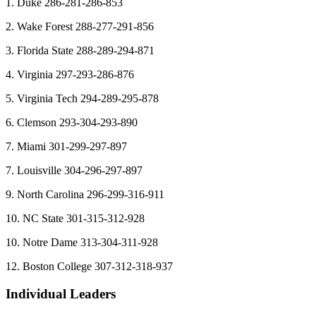
1. Duke 286-281-286-853
2. Wake Forest 288-277-291-856
3. Florida State 288-289-294-871
4. Virginia 297-293-286-876
5. Virginia Tech 294-289-295-878
6. Clemson 293-304-293-890
7. Miami 301-299-297-897
7. Louisville 304-296-297-897
9. North Carolina 296-299-316-911
10. NC State 301-315-312-928
10. Notre Dame 313-304-311-928
12. Boston College 307-312-318-937
Individual Leaders