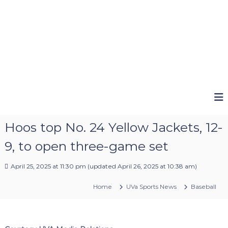
Hoos top No. 24 Yellow Jackets, 12-
9, to open three-game set
April 25, 2025 at 11:30 pm
(updated
April 26, 2025 at 10:38 am
)
Home
UVa Sports News
Baseball