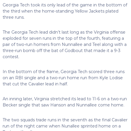
Georgia Tech took its only lead of the game in the bottom of
the third when the home-standing Yellow Jackets plated
three runs.
The Georgia Tech lead didn’t last long as the Virginia offense
exploded for seven runs in the top of the fourth, featuring a
pair of two-run homers from Nunnallee and Teel along with a
three-run bomb off the bat of Godbout that made it a 9-3
contest.
In the bottom of the frame, Georgia Tech scored three runs
on an RBI single and a two-run home run from Kyle Lodise
that cut the Cavalier lead in half.
An inning later, Virginia stretched its lead to 11-6 on a two-run
Becker single that saw Hanson and Nunnallee come home.
The two squads trade runs in the seventh as the final Cavalier
run of the night came when Nunallee sprinted home on a