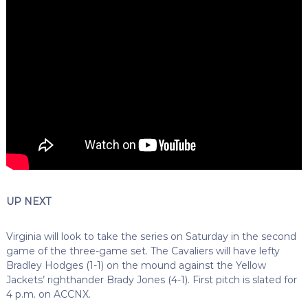
UP NEXT
Virginia will look to take the series on Saturday in the second
game of the three-game set. The Cavaliers will have lefty
Bradley Hodges (1-1) on the mound against the Yellow
Jackets’ righthander Brady Jones (4-1). First pitch is slated for
4 p.m. on ACCNX.