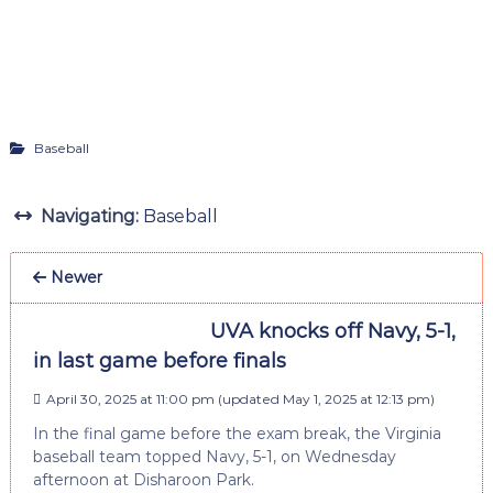
Baseball
Navigating:
Baseball
Newer
UVA knocks off Navy, 5-1,
in last game before finals
April 30, 2025 at 11:00 pm
(updated
May 1, 2025 at 12:13 pm
)
In the final game before the exam break, the Virginia
baseball team topped Navy, 5-1, on Wednesday
afternoon at Disharoon Park.