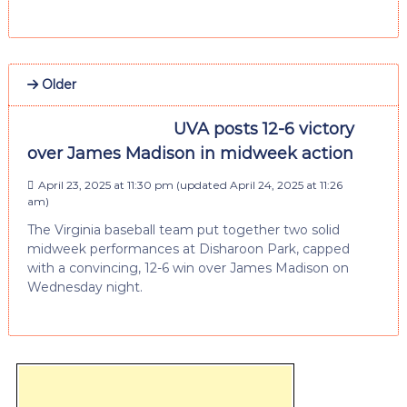
Older
UVA posts 12-6 victory
over James Madison in midweek action
April 23, 2025 at 11:30 pm
(updated
April 24, 2025 at 11:26
am
)
The Virginia baseball team put together two solid
midweek performances at Disharoon Park, capped
with a convincing, 12-6 win over James Madison on
Wednesday night.