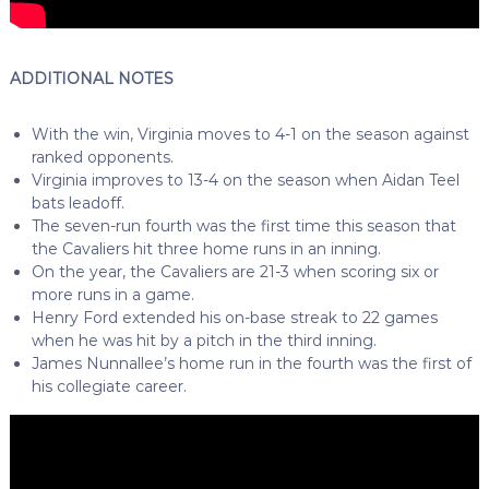
ADDITIONAL NOTES
With the win, Virginia moves to 4-1 on the season against
ranked opponents.
Virginia improves to 13-4 on the season when Aidan Teel
bats leadoff.
The seven-run fourth was the first time this season that
the Cavaliers hit three home runs in an inning.
On the year, the Cavaliers are 21-3 when scoring six or
more runs in a game.
Henry Ford extended his on-base streak to 22 games
when he was hit by a pitch in the third inning.
James Nunnallee’s home run in the fourth was the first of
his collegiate career.