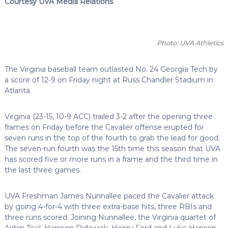
Courtesy UVA Media Relations
Photo: UVA Athletics
The Virginia baseball team outlasted No. 24 Georgia Tech by
a score of 12-9 on Friday night at Russ Chandler Stadium in
Atlanta.
Virginia (23-15, 10-9 ACC) trailed 3-2 after the opening three
frames on Friday before the Cavalier offense erupted for
seven runs in the top of the fourth to grab the lead for good.
The seven-run fourth was the 15th time this season that UVA
has scored five or more runs in a frame and the third time in
the last three games.
UVA Freshman James Nunnallee paced the Cavalier attack
by going 4-for-4 with three extra-base hits, three RBIs
and
three runs scored. Joining Nunnallee, the Virginia quartet of
Aidan Teel, Harrison Didawick, Henry Ford and Luke Hanson