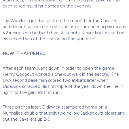
each tallied multi-hit games on the evening.
Jay Woolfolk got the start on the mound for the Cavaliers
and did not factor in the decision after surrendering six runs in
3.2 innings pitched with five strikeouts. Kevin Jaxel picked up
his second win of the season on Friday in relief.
HOW IT HAPPENED
After each team went down in order to open the game,
Henry Godbout worked a one-out walk in the second. The
UVA second baseman scored two at-bats later when
Didawick smacked his first triple of the year down the line in
right for the game’s first run.
Three pitches later, Didawick scampered home on a
Nunnallee double that split two Yellow Jacket outfielders and
put the Cavaliers up 2-0.