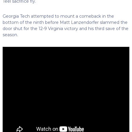
Teel sacrifice fly.
Georgia Tech attempted to mount a comeback in the
bottom of the ninth before Matt Lanzendorfer slammed the
door shut for the 12-9 Virginia victory and his third save of the
season.