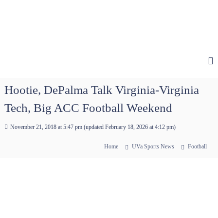
Hootie, DePalma Talk Virginia-Virginia
Tech, Big ACC Football Weekend
November 21, 2018 at 5:47 pm
(updated
February 18, 2026 at 4:12 pm
)
Home
UVa Sports News
Football