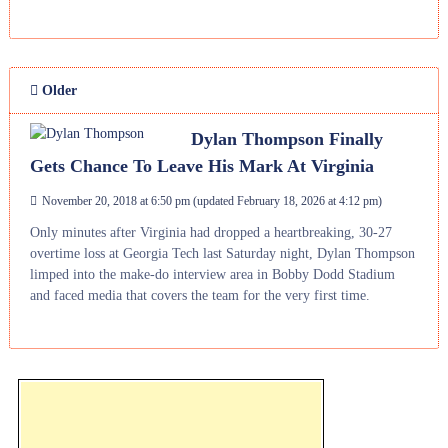
Older
Dylan Thompson Finally
Gets Chance To Leave His Mark At Virginia
November 20, 2018 at 6:50 pm
(updated
February 18, 2026 at 4:12 pm
)
Only minutes after Virginia had dropped a heartbreaking, 30-27
overtime loss at Georgia Tech last Saturday night, Dylan Thompson
limped into the make-do interview area in Bobby Dodd Stadium
and faced media that covers the team for the very first time.