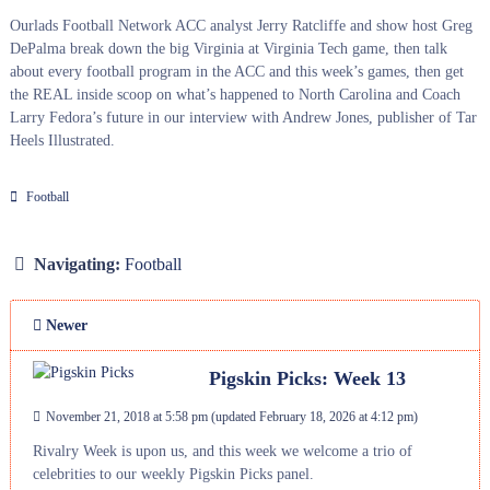
Ourlads Football Network ACC analyst Jerry Ratcliffe and show host Greg
DePalma break down the big Virginia at Virginia Tech game, then talk
about every football program in the ACC and this week’s games, then get
the REAL inside scoop on what’s happened to North Carolina and Coach
Larry Fedora’s future in our interview with Andrew Jones, publisher of Tar
Heels Illustrated.
Football
Navigating:
Football
Newer
Pigskin Picks: Week 13
November 21, 2018 at 5:58 pm
(updated
February 18, 2026 at 4:12 pm
)
Rivalry Week is upon us, and this week we welcome a trio of
celebrities to our weekly Pigskin Picks panel.