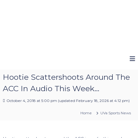
Hootie Scattershoots Around The
ACC In Audio This Week…
October 4, 2018 at 5:00 pm
(updated
February 18, 2026 at 4:12 pm
)
Home
UVa Sports News