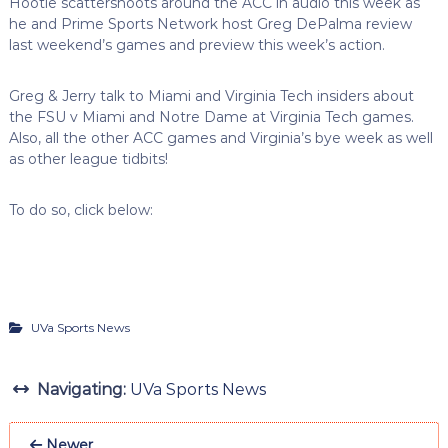
Hootie scattershoots around the ACC in audio this week as
he and Prime Sports Network host Greg DePalma review
last weekend’s games and preview this week’s action.
Greg & Jerry talk to Miami and Virginia Tech insiders about
the FSU v Miami and Notre Dame at Virginia Tech games.
Also, all the other ACC games and Virginia’s bye week as well
as other league tidbits!
To do so, click below:
UVa Sports News
Navigating:
UVa Sports News
Newer