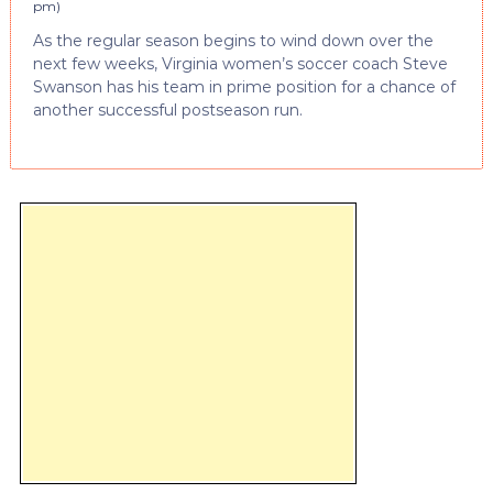
pm
)
As the regular season begins to wind down over the
next few weeks, Virginia women’s soccer coach Steve
Swanson has his team in prime position for a chance of
another successful postseason run.