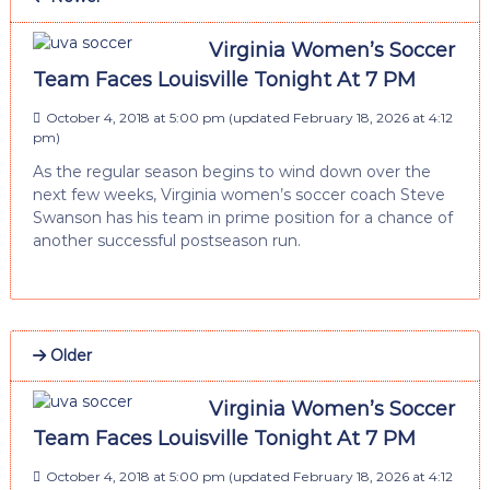
Virginia Women’s Soccer
Team Faces Louisville Tonight At 7 PM
October 4, 2018 at 5:00 pm
(updated
February 18, 2026 at 4:12
pm
)
As the regular season begins to wind down over the
next few weeks, Virginia women’s soccer coach Steve
Swanson has his team in prime position for a chance of
another successful postseason run.
Older
Virginia Women’s Soccer
Team Faces Louisville Tonight At 7 PM
October 4, 2018 at 5:00 pm
(updated
February 18, 2026 at 4:12