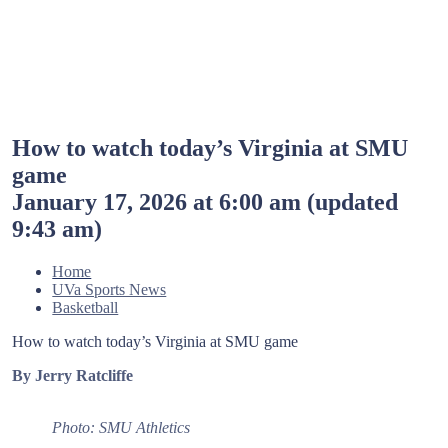
How to watch today’s Virginia at SMU
game
January 17, 2026 at 6:00 am
(updated
9:43 am
)
Home
UVa Sports News
Basketball
How to watch today’s Virginia at SMU game
By Jerry Ratcliffe
Photo: SMU Athletics