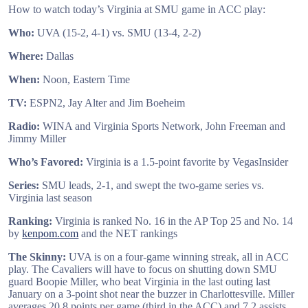
How to watch today’s Virginia at SMU game in ACC play:
Who:
UVA (15-2, 4-1) vs. SMU (13-4, 2-2)
Where:
Dallas
When:
Noon, Eastern Time
TV:
ESPN2, Jay Alter and Jim Boeheim
Radio:
WINA and Virginia Sports Network, John Freeman and
Jimmy Miller
Who’s Favored:
Virginia is a 1.5-point favorite by VegasInsider
Series:
SMU leads, 2-1, and swept the two-game series vs.
Virginia last season
Ranking:
Virginia is ranked No. 16 in the AP Top 25 and No. 14
by
kenpom.com
and the NET rankings
The Skinny:
UVA is on a four-game winning streak, all in ACC
play. The Cavaliers will have to focus on shutting down SMU
guard Boopie Miller, who beat Virginia in the last outing last
January on a 3-point shot near the buzzer in Charlottesville. Miller
averages 20.8 points per game (third in the ACC) and 7.2 assists.