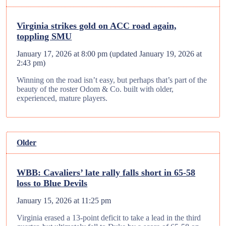
Virginia strikes gold on ACC road again,
toppling SMU
January 17, 2026 at 8:00 pm
(updated
January 19, 2026 at
2:43 pm
)
Winning on the road isn’t easy, but perhaps that’s part of the
beauty of the roster Odom & Co. built with older,
experienced, mature players.
Older
WBB: Cavaliers’ late rally falls short in 65-58
loss to Blue Devils
January 15, 2026 at 11:25 pm
Virginia erased a 13-point deficit to take a lead in the third