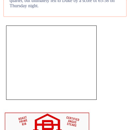
quarter, but ultimately fell to Duke by a score of 65-58 on
Thursday night.