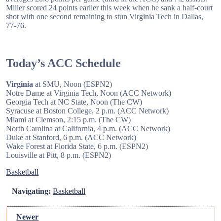
Miller scored 24 points earlier this week when he sank a half-court
shot with one second remaining to stun Virginia Tech in Dallas,
77-76.
Today’s ACC Schedule
Virginia
at SMU, Noon (ESPN2)
Notre Dame at Virginia Tech, Noon (ACC Network)
Georgia Tech at NC State, Noon (The CW)
Syracuse at Boston College, 2 p.m. (ACC Network)
Miami at Clemson, 2:15 p.m. (The CW)
North Carolina at California, 4 p.m. (ACC Network)
Duke at Stanford, 6 p.m. (ACC Network)
Wake Forest at Florida State, 6 p.m. (ESPN2)
Louisville at Pitt, 8 p.m. (ESPN2)
Basketball
Navigating:
Basketball
Newer