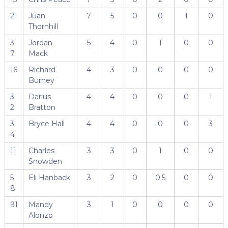
21
Juan
7
5
0
0
1
0
Thornhill
3
Jordan
5
4
0
1
0
0
7
Mack
16
Richard
4
3
0
0
0
0
Burney
3
Darius
4
4
0
0
0
1
2
Bratton
3
Bryce Hall
4
4
0
0
0
3
4
11
Charles
3
3
0
1
0
0
Snowden
5
Eli Hanback
3
2
0
0.5
0
0
8
91
Mandy
3
1
0
0
0
0
Alonzo