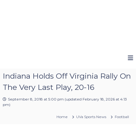
Indiana Holds Off Virginia Rally On
The Very Last Play, 20-16
September 8, 2018 at 5:00 pm
(updated
February 18, 2026 at 4:13
pm
)
Home
UVa Sports News
Football