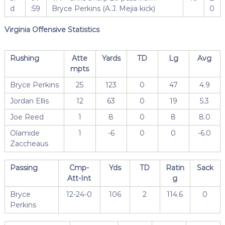
d
:59
Bryce Perkins (A.J. Mejia kick)
0
Virginia Offensive Statistics
Rushing
Atte
Yards
TD
Lg
Avg
mpts
Bryce Perkins
25
123
0
47
4.9
Jordan Ellis
12
63
0
19
5.3
Joe Reed
1
8
0
8
8.0
Olamide
1
-6
0
0
-6.0
Zaccheaus
Passing
Cmp-
Yds
TD
Ratin
Sack
Att-Int
g
Bryce
12-24-0
106
2
114.6
0
Perkins