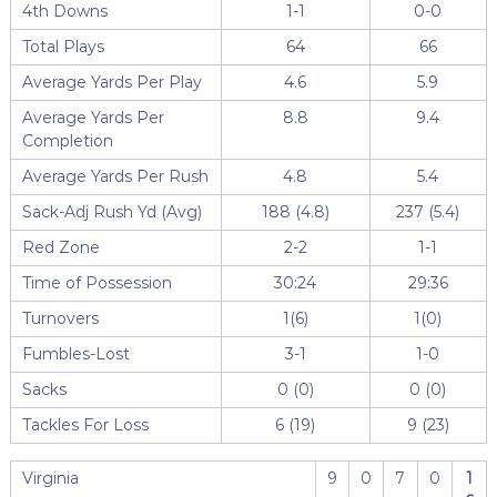
4th Downs
1-1
0-0
Total Plays
64
66
Average Yards Per Play
4.6
5.9
Average Yards Per
8.8
9.4
Completion
Average Yards Per Rush
4.8
5.4
Sack-Adj Rush Yd (Avg)
188 (4.8)
237 (5.4)
Red Zone
2-2
1-1
Time of Possession
30:24
29:36
Turnovers
1(6)
1(0)
Fumbles-Lost
3-1
1-0
Sacks
0 (0)
0 (0)
Tackles For Loss
6 (19)
9 (23)
Virginia
9
0
7
0
1