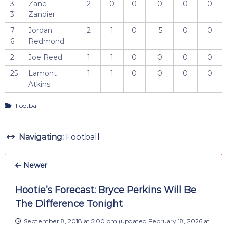
3
Zane
2
0
0
0
0
0
3
Zandier
7
Jordan
2
1
0
.5
0
0
6
Redmond
2
Joe Reed
1
1
0
0
0
0
25
Lamont
1
1
0
0
0
0
Atkins
Football
Navigating:
Football
Newer
Hootie’s Forecast: Bryce Perkins Will Be
The Difference Tonight
September 8, 2018 at 5:00 pm
(updated
February 18, 2026 at