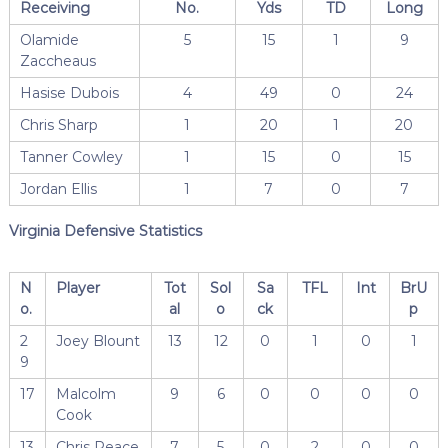
Receiving
No.
Yds
TD
Long
Olamide
5
15
1
9
Zaccheaus
Hasise Dubois
4
49
0
24
Chris Sharp
1
20
1
20
Tanner Cowley
1
15
0
15
Jordan Ellis
1
7
0
7
Virginia Defensive Statistics
N
Player
Tot
Sol
Sa
TFL
Int
BrU
o.
al
o
ck
p
2
Joey Blount
13
12
0
1
0
1
9
17
Malcolm
9
6
0
0
0
0
Cook
13
Chris Peace
7
5
0
2
0
0