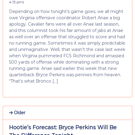
4:13 pm
)
Depending on how tonight’s game goes, we all might
owe Virginia offensive coordinator Robert Anae a big
apology. Cavalier fans were all over Anae last season,
and this columnist took his fair amount of jabs at Anae
as well over an offense that struggled to score and had
no running game. Sometimes it was simply predictable
and unimaginative. Well, that wasn’t the case last week
when Virginia pummeled FCS Richmond and amassed
500 yards of offense while dominating with a strong
running game. Anae said earlier this week that new
quarterback Bryce Perkins was pennies from heaven.
“That’s what Bronco […]
Older
Hootie’s Forecast: Bryce Perkins Will Be