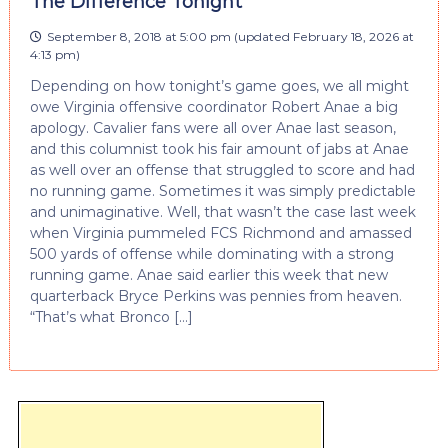
The Difference Tonight
September 8, 2018 at 5:00 pm
(updated
February 18, 2026 at
4:13 pm
)
Depending on how tonight’s game goes, we all might
owe Virginia offensive coordinator Robert Anae a big
apology. Cavalier fans were all over Anae last season,
and this columnist took his fair amount of jabs at Anae
as well over an offense that struggled to score and had
no running game. Sometimes it was simply predictable
and unimaginative. Well, that wasn’t the case last week
when Virginia pummeled FCS Richmond and amassed
500 yards of offense while dominating with a strong
running game. Anae said earlier this week that new
quarterback Bryce Perkins was pennies from heaven.
“That’s what Bronco […]