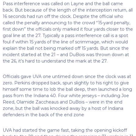
Pass interference was called on Layne and the ball came
back. But because of the length of the interception return, all
16 seconds had run off the clock. Despite the official who
called the penalty announcing to the crowd “15-yard penalty,
first down” the officials only marked it four yards closer to the
goal line at the 27. Typically a pass interference call is a spot
foul if within 15 yards of the line of scrimmage, which would
explain the ball not being marked off 15 yards. But since the
incident started at the 21 – and DuBois was thrown down at
the 26, it’s hard to understand the mark at the 27.
Officials gave UVA one untimed down since the clock was at
zero. Perkins dropped back, spun slightly to his right to give
himself some time to lob the ball deep, then launched a long
pass from the Indiana 40. Four white jerseys – including Joe
Reed, Olamide Zaccheaus and DuBois – were in the end
zone, but the ball was knocked away by a host of Indiana
defenders in the back of the end zone
UVA had started the game fast, taking the opening kickoff