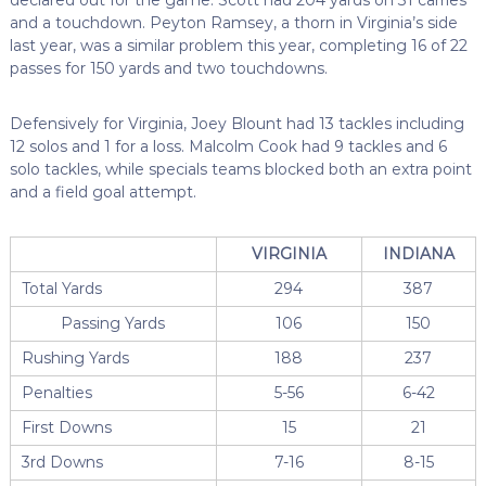
and a touchdown. Peyton Ramsey, a thorn in Virginia’s side
last year, was a similar problem this year, completing 16 of 22
passes for 150 yards and two touchdowns.
Defensively for Virginia, Joey Blount had 13 tackles including
12 solos and 1 for a loss. Malcolm Cook had 9 tackles and 6
solo tackles, while specials teams blocked both an extra point
and a field goal attempt.
VIRGINIA
INDIANA
Total Yards
294
387
Passing Yards
106
150
Rushing Yards
188
237
Penalties
5-56
6-42
First Downs
15
21
3rd Downs
7-16
8-15