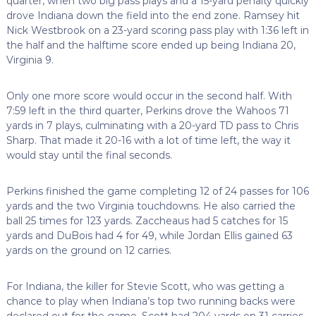
quarter, when two big pass plays and a 15-yard penalty quickly
drove Indiana down the field into the end zone. Ramsey hit
Nick Westbrook on a 23-yard scoring pass play with 1:36 left in
the half and the halftime score ended up being Indiana 20,
Virginia 9.
Only one more score would occur in the second half. With
7:59 left in the third quarter, Perkins drove the Wahoos 71
yards in 7 plays, culminating with a 20-yard TD pass to Chris
Sharp. That made it 20-16 with a lot of time left, the way it
would stay until the final seconds.
Perkins finished the game completing 12 of 24 passes for 106
yards and the two Virginia touchdowns. He also carried the
ball 25 times for 123 yards. Zaccheaus had 5 catches for 15
yards and DuBois had 4 for 49, while Jordan Ellis gained 63
yards on the ground on 12 carries.
For Indiana, the killer for Stevie Scott, who was getting a
chance to play when Indiana’s top two running backs were
declared out for the game. Scott had 204 yards on 31 carries