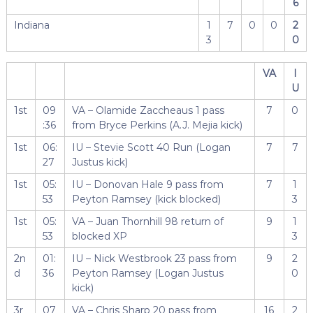
6
Indiana
1
7
0
0
2
3
0
VA
I
U
1st
09
VA – Olamide Zaccheaus 1 pass
7
0
:36
from Bryce Perkins (A.J. Mejia kick)
1st
06:
IU – Stevie Scott 40 Run (Logan
7
7
27
Justus kick)
1st
05:
IU – Donovan Hale 9 pass from
7
1
53
Peyton Ramsey (kick blocked)
3
1st
05:
VA – Juan Thornhill 98 return of
9
1
53
blocked XP
3
2n
01:
IU – Nick Westbrook 23 pass from
9
2
d
36
Peyton Ramsey (Logan Justus
0
kick)
3r
07
VA – Chris Sharp 20 pass from
16
2