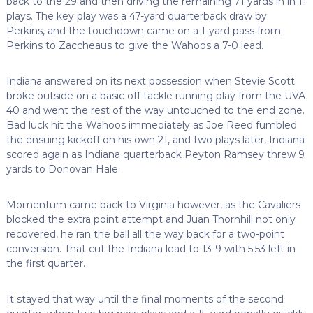
back to the 29 and then driving the remaining 71 yards in in 11
plays. The key play was a 47-yard quarterback draw by
Perkins, and the touchdown came on a 1-yard pass from
Perkins to Zaccheaus to give the Wahoos a 7-0 lead.
Indiana answered on its next possession when Stevie Scott
broke outside on a basic off tackle running play from the UVA
40 and went the rest of the way untouched to the end zone.
Bad luck hit the Wahoos immediately as Joe Reed fumbled
the ensuing kickoff on his own 21, and two plays later, Indiana
scored again as Indiana quarterback Peyton Ramsey threw 9
yards to Donovan Hale.
Momentum came back to Virginia however, as the Cavaliers
blocked the extra point attempt and Juan Thornhill not only
recovered, he ran the ball all the way back for a two-point
conversion. That cut the Indiana lead to 13-9 with 5:53 left in
the first quarter.
It stayed that way until the final moments of the second