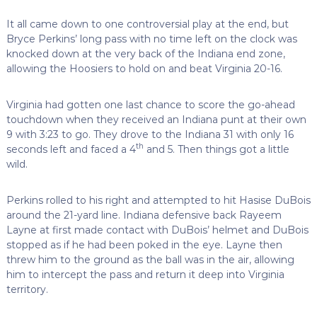
It all came down to one controversial play at the end, but
Bryce Perkins’ long pass with no time left on the clock was
knocked down at the very back of the Indiana end zone,
allowing the Hoosiers to hold on and beat Virginia 20-16.
Virginia had gotten one last chance to score the go-ahead
touchdown when they received an Indiana punt at their own
9 with 3:23 to go. They drove to the Indiana 31 with only 16
th
seconds left and faced a 4
and 5. Then things got a little
wild.
Perkins rolled to his right and attempted to hit Hasise DuBois
around the 21-yard line. Indiana defensive back Rayeem
Layne at first made contact with DuBois’ helmet and DuBois
stopped as if he had been poked in the eye. Layne then
threw him to the ground as the ball was in the air, allowing
him to intercept the pass and return it deep into Virginia
territory.