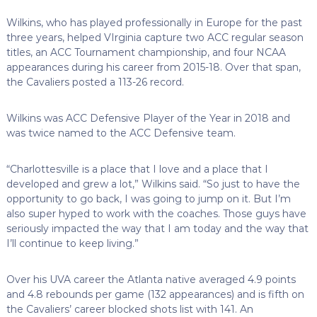
Wilkins, who has played professionally in Europe for the past
three years, helped VIrginia capture two ACC regular season
titles, an ACC Tournament championship, and four NCAA
appearances during his career from 2015-18. Over that span,
the Cavaliers posted a 113-26 record.
Wilkins was ACC Defensive Player of the Year in 2018 and
was twice named to the ACC Defensive team.
“Charlottesville is a place that I love and a place that I
developed and grew a lot,” Wilkins said. “So just to have the
opportunity to go back, I was going to jump on it. But I’m
also super hyped to work with the coaches. Those guys have
seriously impacted the way that I am today and the way that
I’ll continue to keep living.”
Over his UVA career the Atlanta native averaged 4.9 points
and 4.8 rebounds per game (132 appearances) and is fifth on
the Cavaliers’ career blocked shots list with 141. An