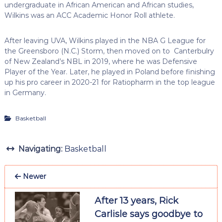
undergraduate in African American and African studies,
Wilkins was an ACC Academic Honor Roll athlete.
After leaving UVA, Wilkins played in the NBA G League for
the Greensboro (N.C.) Storm, then moved on to Canterbulry
of New Zealand’s NBL in 2019, where he was Defensive
Player of the Year. Later, he played in Poland before finishing
up his pro career in 2020-21 for Ratiopharm in the top league
in Germany.
Basketball
Navigating:
Basketball
Newer
After 13 years, Rick
Carlisle says goodbye to