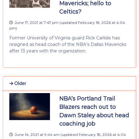
Mavericks; hello to
Celtics?
June 17, 2021 at 7:47 pm
(updated
February 18, 2026 at 4:04
pm
)
Former University of Virginia guard Rick Carlisle has
resigned as head coach of the NBA’s Dallas Mavericks
after 13 years with the organization.
Older
NBA’s Portland Trail
Blazers reach out to
Dawn Staley about head
coaching job
June 14, 2021 at 9:44 am
(updated
February 18, 2026 at 4:04