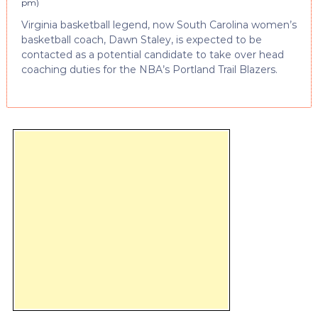
pm
)
Virginia basketball legend, now South Carolina women’s
basketball coach, Dawn Staley, is expected to be
contacted as a potential candidate to take over head
coaching duties for the NBA’s Portland Trail Blazers.