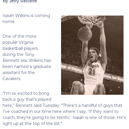
By Jerry Ratcliffe
Isaiah Wilkins is coming
home.
One of the more
popular Virginia
basketball players
during the Tony
Bennett era, Wilkins has
been named a graduate
assistant for the
Cavaliers.
“I’m so excited to bring
back a guy that’s played
here,” Bennett said Tuesday. “There’s a handful of guys that
I’ve coached in our time here where I say, ‘If they want to
coach, they’re going to be terrific.’ Isaiah is one of those. He’s
right up at the top of the list.”