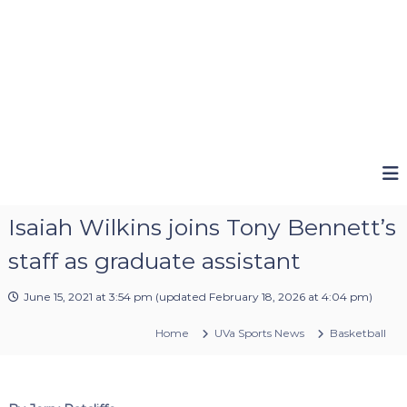
Isaiah Wilkins joins Tony Bennett’s
staff as graduate assistant
June 15, 2021 at 3:54 pm
(updated
February 18, 2026 at 4:04 pm
)
Home
UVa Sports News
Basketball