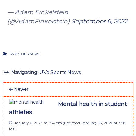
— Adam Finkelstein
(@AdamFinkelstein)
September 6, 2022
UVa Sports News
Navigating:
UVa Sports News
Newer
Mental health in student
athletes
January 6, 2023 at 1:54 pm
(updated
February 18, 2026 at 3:58
pm
)