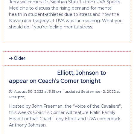
Jerry welcomes Dr. Siobhan Statuta from UVA Sports
Medicine to discuss the rising demand for mental
health in student-athletes due to stress and how the
November tragedy at UVA was far reaching. What you
should do if you’re feeling mental stress.
Older
Elliott, Johnson to
appear on Coach’s Corner tonight
August 30, 2022 at 3:55 pm
(updated
September 2, 2022 at
12:56 pm
)
Hosted by John Freeman, the “Voice of the Cavaliers”,
this week’s Coach’s Corner will feature Fralin Family
Head Football Coach Tony Elliott and UVA cornerback
Anthony Johnson.