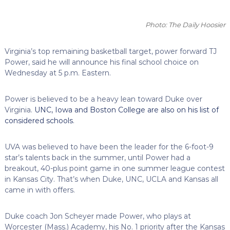
Photo: The Daily Hoosier
Virginia’s top remaining basketball target, power forward TJ
Power, said he will announce his final school choice on
Wednesday at 5 p.m. Eastern.
Power is believed to be a heavy lean toward Duke over
Virginia.
UNC, Iowa and Boston College are also on his list of
considered schools
.
UVA was believed to have been the leader for the 6-foot-9
star’s talents back in the summer, until Power had a
breakout, 40-plus point game in one summer league contest
in Kansas City. That’s when Duke, UNC, UCLA and Kansas all
came in with offers.
Duke coach Jon Scheyer made Power, who plays at
Worcester (Mass.) Academy, his No. 1 priority after the Kansas