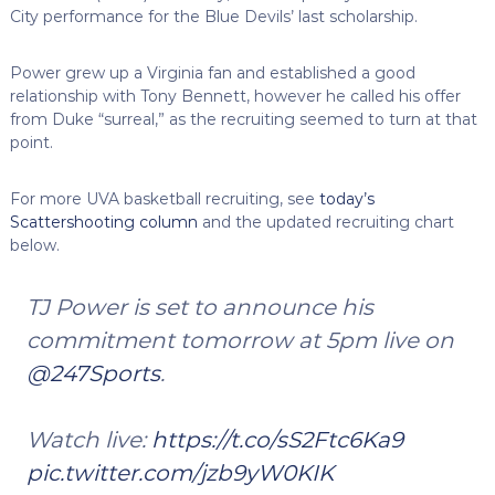
City performance for the Blue Devils’ last scholarship.
Power grew up a Virginia fan and established a good
relationship with Tony Bennett, however he called his offer
from Duke “surreal,” as the recruiting seemed to turn at that
point.
For more UVA basketball recruiting, see
today’s
Scattershooting column
and the updated recruiting chart
below.
TJ Power is set to announce his
commitment tomorrow at 5pm live on
@247Sports
.
Watch live:
https://t.co/sS2Ftc6Ka9
pic.twitter.com/jzb9yW0KIK