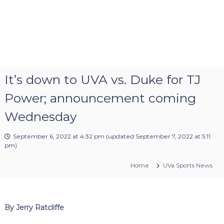
It’s down to UVA vs. Duke for TJ
Power; announcement coming
Wednesday
September 6, 2022 at 4:32 pm
(updated
September 7, 2022 at 5:11
pm
)
Home
UVa Sports News
By Jerry Ratcliffe