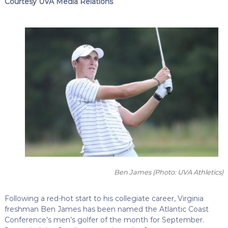
Courtesy UVA Media Relations
Ben James
(Photo: UVA Athletics)
Following a red-hot start to his collegiate career, Virginia
freshman Ben James has been named the Atlantic Coast
Conference’s men’s golfer of the month for September.