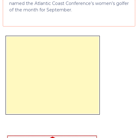
named the Atlantic Coast Conference’s women’s golfer
of the month for September.