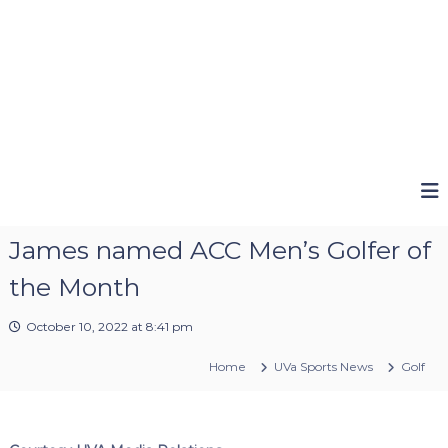
James named ACC Men’s Golfer of
the Month
October 10, 2022 at 8:41 pm
Home
UVa Sports News
Golf