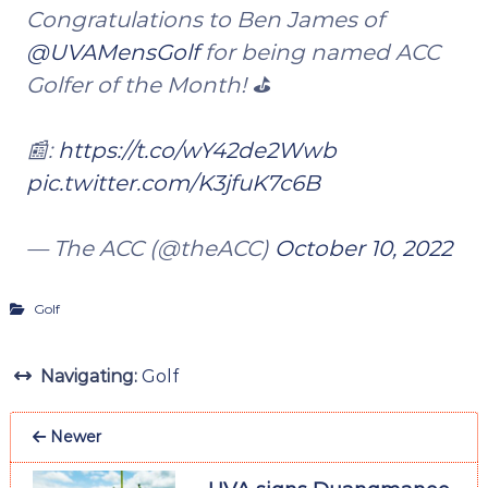
Congratulations to Ben James of
@UVAMensGolf
for being named ACC
Golfer of the Month! ⛳️
📰:
https://t.co/wY42de2Wwb
pic.twitter.com/K3jfuK7c6B
— The ACC (@theACC)
October 10, 2022
Golf
Navigating:
Golf
Newer