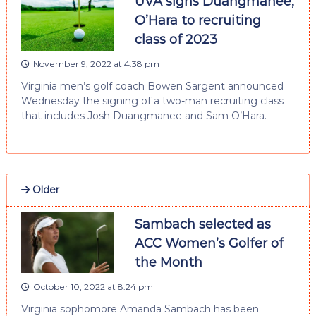
UVA signs Duangmanee,
O’Hara to recruiting
class of 2023
November 9, 2022 at 4:38 pm
Virginia men’s golf coach Bowen Sargent announced
Wednesday the signing of a two-man recruiting class
that includes Josh Duangmanee and Sam O’Hara.
Older
Sambach selected as
ACC Women’s Golfer of
the Month
October 10, 2022 at 8:24 pm
Virginia sophomore Amanda Sambach has been