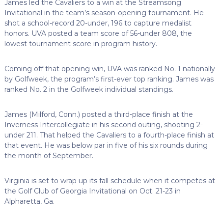
James led the Cavaliers to a win at the Streamsong
Invitational in the team’s season-opening tournament. He
shot a school-record 20-under, 196 to capture medalist
honors. UVA posted a team score of 56-under 808, the
lowest tournament score in program history.
Coming off that opening win, UVA was ranked No. 1 nationally
by Golfweek, the program’s first-ever top ranking. James was
ranked No. 2 in the Golfweek individual standings.
James (Milford, Conn.) posted a third-place finish at the
Inverness Intercollegiate in his second outing, shooting 2-
under 211. That helped the Cavaliers to a fourth-place finish at
that event. He was below par in five of his six rounds during
the month of September.
Virginia is set to wrap up its fall schedule when it competes at
the Golf Club of Georgia Invitational on Oct. 21-23 in
Alpharetta, Ga.