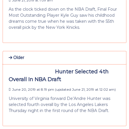
June 21, 2019 at 1:09 am
As the clock ticked down on the NBA Draft, Final Four
Most Outstanding Player Kyle Guy saw his childhood
dreams come true when he was taken with the 55th
overall pick by the New York Knicks.
Older
Hunter Selected 4th
Overall In NBA Draft
June 20, 2019 at 8:19 pm
(updated
June 21, 2019 at 12:02 am
)
University of Virginia forward De’Andre Hunter was
selected fourth overall by the Los Angeles Lakers
Thursday night in the first round of the NBA Draft.