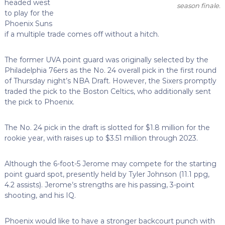
headed west
season finale.
to play for the
Phoenix Suns
if a multiple trade comes off without a hitch.
The former UVA point guard was originally selected by the
Philadelphia 76ers as the No. 24 overall pick in the first round
of Thursday night’s NBA Draft. However, the Sixers promptly
traded the pick to the Boston Celtics, who additionally sent
the pick to Phoenix.
The No. 24 pick in the draft is slotted for $1.8 million for the
rookie year, with raises up to $3.51 million through 2023.
Although the 6-foot-5 Jerome may compete for the starting
point guard spot, presently held by Tyler Johnson (11.1 ppg,
4.2 assists). Jerome’s strengths are his passing, 3-point
shooting, and his IQ.
Phoenix would like to have a stronger backcourt punch with