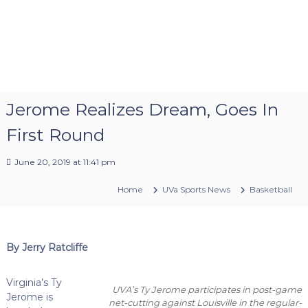
Jerome Realizes Dream, Goes In
First Round
June 20, 2019 at 11:41 pm
Home
UVa Sports News
Basketball
By Jerry Ratcliffe
Virginia’s Ty
UVA’s Ty Jerome participates in post-game
Jerome is
net-cutting against Louisville in the regular-