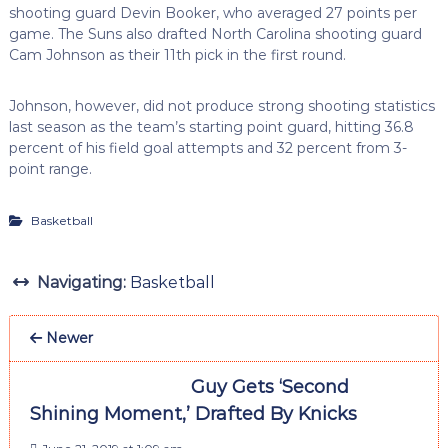
shooting guard Devin Booker, who averaged 27 points per
game. The Suns also drafted North Carolina shooting guard
Cam Johnson as their 11th pick in the first round.
Johnson, however, did not produce strong shooting statistics
last season as the team’s starting point guard, hitting 36.8
percent of his field goal attempts and 32 percent from 3-
point range.
Basketball
Navigating:
Basketball
Newer
Guy Gets ‘Second
Shining Moment,’ Drafted By Knicks