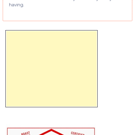
having.