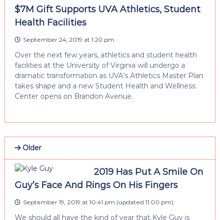
$7M Gift Supports UVA Athletics, Student
Health Facilities
September 24, 2019 at 1:20 pm
Over the next few years, athletics and student health
facilities at the University of Virginia will undergo a
dramatic transformation as UVA’s Athletics Master Plan
takes shape and a new Student Health and Wellness
Center opens on Brandon Avenue.
Older
2019 Has Put A Smile On
Guy’s Face And Rings On His Fingers
September 19, 2019 at 10:41 pm
(updated
11:00 pm
)
We should all have the kind of year that Kyle Guy is