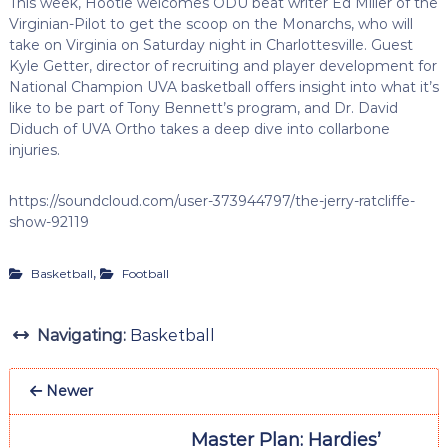
This week, Hootie welcomes ODU beat writer Ed Miller of the
Virginian-Pilot to get the scoop on the Monarchs, who will
take on Virginia on Saturday night in Charlottesville. Guest
Kyle Getter, director of recruiting and player development for
National Champion UVA basketball offers insight into what it’s
like to be part of Tony Bennett’s program, and Dr. David
Diduch of UVA Ortho takes a deep dive into collarbone
injuries.
https://soundcloud.com/user-373944797/the-jerry-ratcliffe-
show-92119
,
Basketball
Football
Navigating:
Basketball
Newer
Master Plan: Hardies’