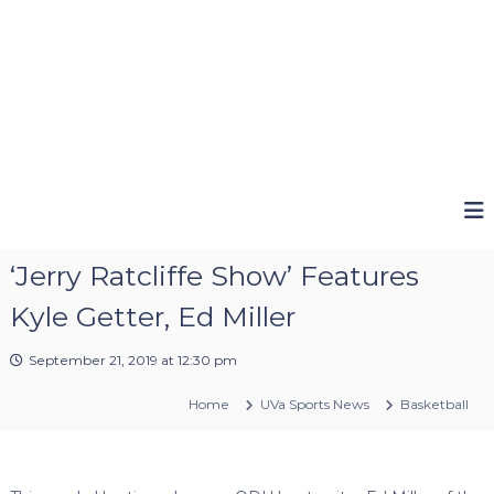
‘Jerry Ratcliffe Show’ Features
Kyle Getter, Ed Miller
September 21, 2019 at 12:30 pm
Home
UVa Sports News
Basketball