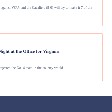
 against VCU, and the Cavaliers (8-0) will try to make it 7 of the
ight at the Office for Virginia
projected the No. 4 team in the country would.