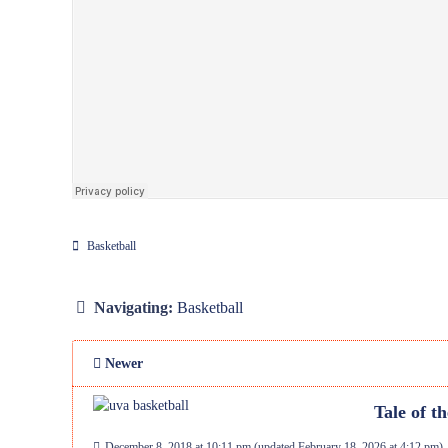
Basketball
Navigating:
Basketball
Newer
Tale of t
December 8, 2018 at 10:11 pm
(updated
February 18, 2026 at 4:12 pm
)