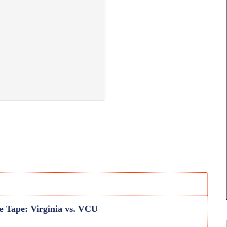
he Tape: Virginia vs. VCU