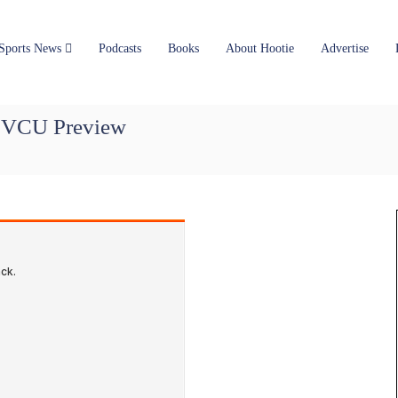
Sports News
Podcasts
Books
About Hootie
Advertise
, VCU Preview