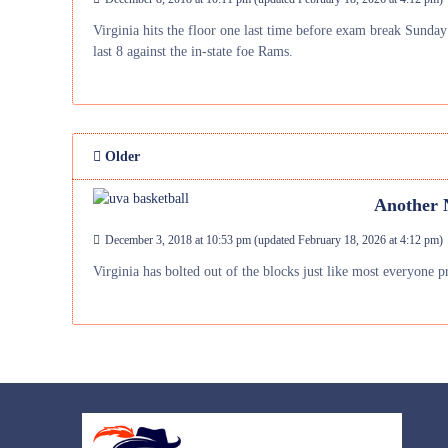
Virginia hits the floor one last time before exam break Sunday
last 8 against the in-state foe Rams.
Older
Another N
December 3, 2018 at 10:53 pm
(updated
February 18, 2026 at 4:12 pm
)
Virginia has bolted out of the blocks just like most everyone 