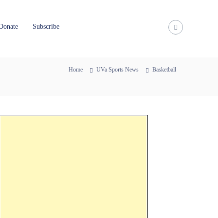
Donate
Subscribe
Home
UVa Sports News
Basketball