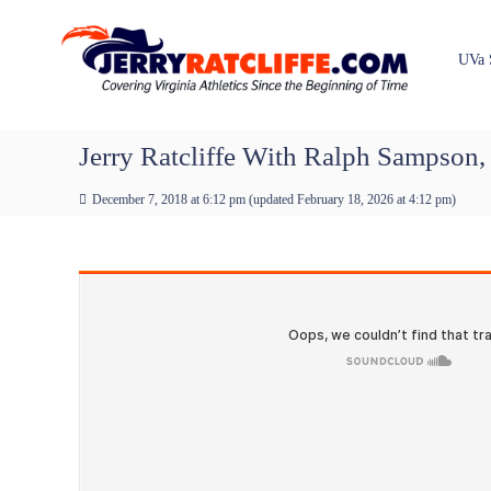
J
S
Y
k
e
o
i
u
r
UVa 
p
r
r
t
#
y
o
1
R
c
Jerry Ratcliffe With Ralph Sampson
U
a
o
V
t
n
A
December 7, 2018 at 6:12 pm
(updated
February 18, 2026 at 4:12 pm
)
t
c
N
e
e
l
n
w
i
t
s
f
S
f
o
e
u
r
c
e