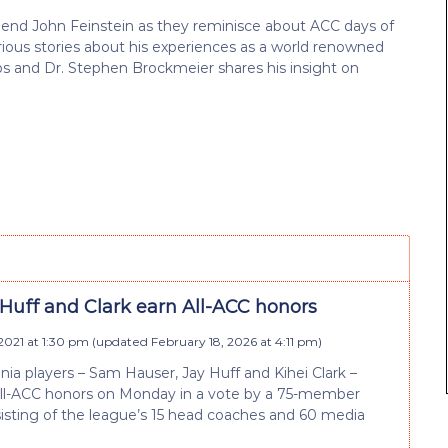
iend John Feinstein as they reminisce about ACC days of
rious stories about his experiences as a world renowned
s and Dr. Stephen Brockmeier shares his insight on
 Huff and Clark earn All-ACC honors
2021 at 1:30 pm
(updated
February 18, 2026 at 4:11 pm
)
inia players – Sam Hauser, Jay Huff and Kihei Clark –
All-ACC honors on Monday in a vote by a 75-member
isting of the league’s 15 head coaches and 60 media