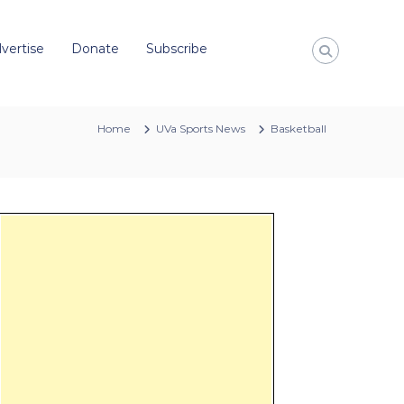
vertise
Donate
Subscribe
Home
UVa Sports News
Basketball