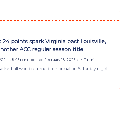
 24 points spark Virginia past Louisville,
nother ACC regular season title
2021 at 8:45 pm
(updated
February 18, 2026 at 4:11 pm
)
 basketball world returned to normal on Saturday night.