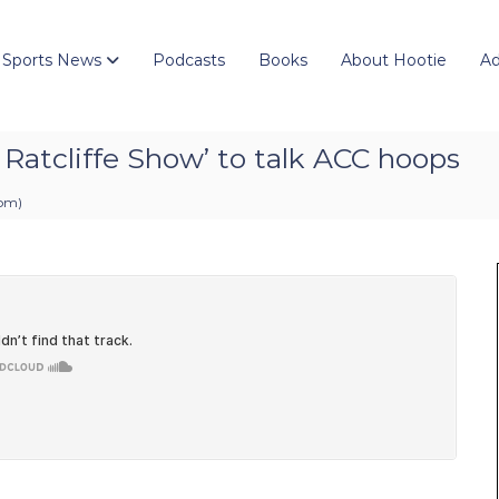
 Sports News
Podcasts
Books
About Hootie
Ad
y Ratcliffe Show’ to talk ACC hoops
 pm
)