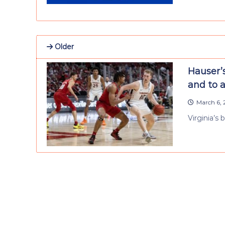
Older
Hauser’s
and to a
March 6, 
Virginia’s