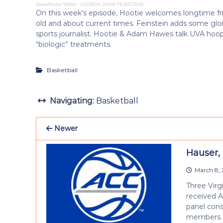
NewsRadio WINA
·
XIDJR04 JOHN FEINSTEIN
On this week’s episode, Hootie welcomes longtime fr
old and about current times. Feinstein adds some glo
sports journalist. Hootie & Adam Hawes talk UVA hoop
“biologic” treatments.
Basketball
Navigating:
Basketball
Newer
Hauser,
March 8, 
Three Virg
received 
panel cons
members.