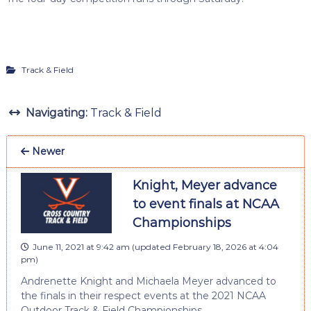
Track & Field
Navigating:
Track & Field
Newer
Knight, Meyer advance
to event finals at NCAA
Championships
June 11, 2021 at 9:42 am
(updated
February 18, 2026 at 4:04
pm
)
Andrenette Knight and Michaela Meyer advanced to
the finals in their respect events at the 2021 NCAA
Outdoor Track & Field Championships.