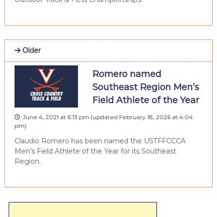
Older
Romero named
Southeast Region Men’s
Field Athlete of the Year
June 4, 2021 at 6:13 pm
(updated
February 18, 2026 at 4:04
pm
)
Claudio Romero has been named the USTFFCCCA
Men’s Field Athlete of the Year for its Southeast
Region.