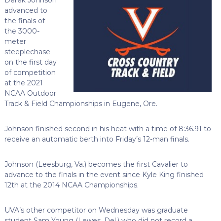
advanced to
the finals of
the 3000-
meter
steeplechase
on the first day
of competition
at the 2021
NCAA Outdoor
Track & Field Championships in Eugene, Ore.
Johnson finished second in his heat with a time of 8:36.91 to
receive an automatic berth into Friday’s 12-man finals.
Johnson (Leesburg, Va.) becomes the first Cavalier to
advance to the finals in the event since Kyle King finished
12th at the 2014 NCAA Championships.
UVA’s other competitor on Wednesday was graduate
student Sam Young (Lewes, Del.) who did not record a