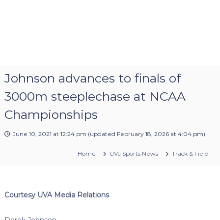
Johnson advances to finals of
3000m steeplechase at NCAA
Championships
June 10, 2021 at 12:24 pm
(updated
February 18, 2026 at 4:04 pm
)
Home
UVa Sports News
Track & Field
Courtesy UVA Media Relations
Derek Johnson