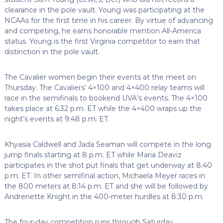
clearance in the pole vault. Young was participating at the
NCAAs for the first time in his career. By virtue of advancing
and competing, he earns honorable mention All-America
status. Young is the first Virginia competitor to earn that
distinction in the pole vault.
The Cavalier women begin their events at the meet on
Thursday. The Cavaliers’ 4×100 and 4×400 relay teams will
race in the semifinals to bookend UVA’s events. The 4×100
takes place at 6:32 p.m. ET while the 4×400 wraps up the
night’s events at 9:48 p.m. ET.
Khyasia Caldwell and Jada Seaman will compete in the long
jump finals starting at 8 p.m. ET while Maria Deaviz
participates in the shot put finals that get underway at 8:40
p.m. ET. In other semifinal action, Michaela Meyer races in
the 800 meters at 8:14 p.m. ET and she will be followed by
Andrenette Knight in the 400-meter hurdles at 8:30 p.m.
The four-day competition runs through Saturday.