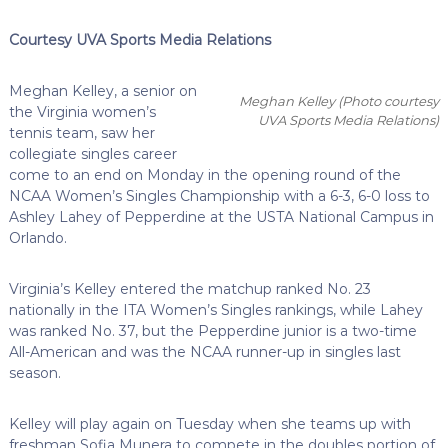
Courtesy UVA Sports Media Relations
Meghan Kelley, a senior on
Meghan Kelley
(Photo courtesy
the Virginia women’s
UVA Sports Media Relations)
tennis team, saw her
collegiate singles career
come to an end on Monday in the opening round of the
NCAA Women’s Singles Championship with a 6-3, 6-0 loss to
Ashley Lahey of Pepperdine at the USTA National Campus in
Orlando.
Virginia’s Kelley entered the matchup ranked No. 23
nationally in the ITA Women’s Singles rankings, while Lahey
was ranked No. 37, but the Pepperdine junior is a two-time
All-American and was the NCAA runner-up in singles last
season.
Kelley will play again on Tuesday when she teams up with
freshman Sofia Munera to compete in the doubles portion of