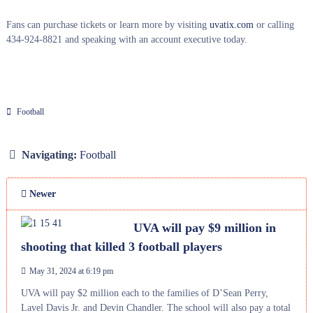
Fans can purchase tickets or learn more by visiting
uvatix.com
or calling
434-924-8821 and speaking with an account executive today.
Football
Navigating:
Football
Newer
UVA will pay $9 million in
shooting that killed 3 football players
May 31, 2024 at 6:19 pm
UVA will pay $2 million each to the families of D’Sean Perry,
Lavel Davis Jr. and Devin Chandler. The school will also pay a total