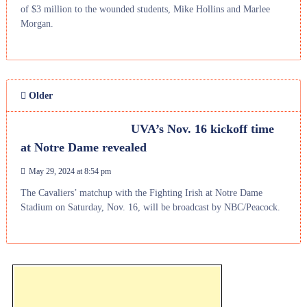
of $3 million to the wounded students, Mike Hollins and Marlee
Morgan.
Older
UVA’s Nov. 16 kickoff time
at Notre Dame revealed
May 29, 2024 at 8:54 pm
The Cavaliers’ matchup with the Fighting Irish at Notre Dame
Stadium on Saturday, Nov. 16, will be broadcast by NBC/Peacock.