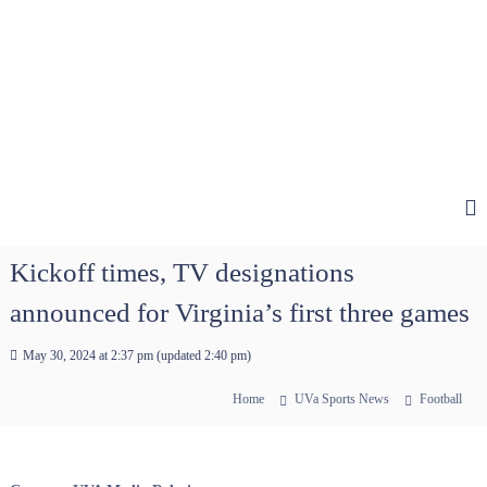
Kickoff times, TV designations
announced for Virginia’s first three games
May 30, 2024 at 2:37 pm
(updated
2:40 pm
)
Home
UVa Sports News
Football