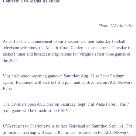
Courtesy UVA Media Relations
Photo: UVA Athletics
As part of the announcement of early-season and non-Saturday football
television selections, the Atlantic Coast Conference announced Thursday the
kickoff times and broadcast originations
for Virginia’s first three games of
the 2024.
Virginia’s season-opening game on Saturday, Aug. 31 at Scott Stadium
against Richmond will kick off at 6 p.m. and be streamed on ACC Network
Extra.
The Cavaliers open ACC play on Saturday, Sept. 7 at Wake Forest. The 7
p.m. game will be broadcast on ESPN2.
UVA returns to Charlottesville to face Maryland on Saturday, Sept. 14. The
primetime matchup will start at 8 p.m. and be aired on the ACC Network.