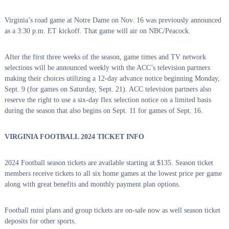
Virginia’s road game at Notre Dame on Nov. 16 was previously announced
as a 3:30 p.m. ET kickoff. That game will air on NBC/Peacock.
After the first three weeks of the season, game times and TV network
selections will be announced weekly with the ACC’s television partners
making their choices utilizing a 12-day advance notice beginning Monday,
Sept. 9 (for games on Saturday, Sept. 21). ACC television partners also
reserve the right to use a six-day flex selection notice on a limited basis
during the season that also begins on Sept. 11 for games of Sept. 16.
VIRGINIA FOOTBALL 2024 TICKET INFO
2024 Football season tickets are available starting at $135. Season ticket
members receive tickets to all six home games at the lowest price per game
along with great benefits and monthly payment plan options.
Football mini plans and group tickets are on-sale now as well season ticket
deposits for other sports.