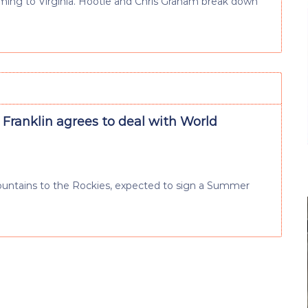
coming to Virginia. Hootie and Chris Graham break down
Franklin agrees to deal with World
ountains to the Rockies, expected to sign a Summer