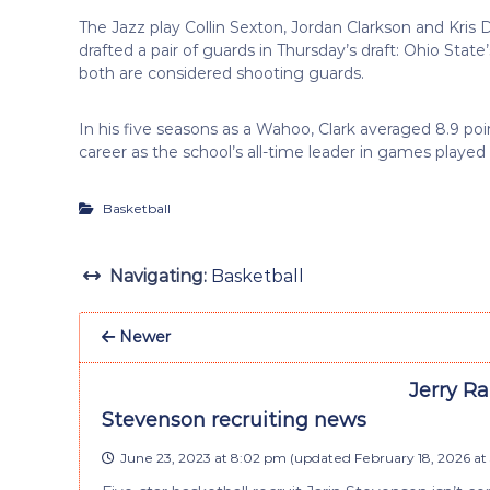
The Jazz play Collin Sexton, Jordan Clarkson and Kris 
drafted a pair of guards in Thursday’s draft: Ohio St
both are considered shooting guards.
In his five seasons as a Wahoo, Clark averaged 8.9 poin
career as the school’s all-time leader in games played (
Basketball
Navigating:
Basketball
Newer
Jerry Ra
Stevenson recruiting news
June 23, 2023 at 8:02 pm
(updated
February 18, 2026 at