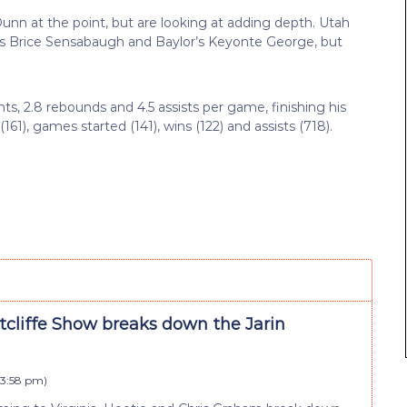
Dunn at the point, but are looking at adding depth. Utah
ate’s Brice Sensabaugh and Baylor’s Keyonte George, but
ts, 2.8 rebounds and 4.5 assists per game, finishing his
161), games started (141), wins (122) and assists (718).
tcliffe Show breaks down the Jarin
 3:58 pm
)