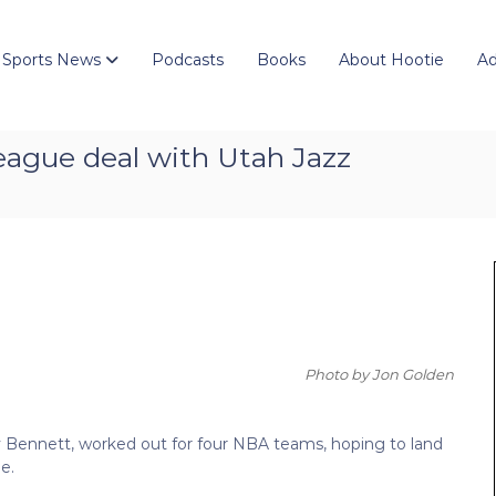
 Sports News
Podcasts
Books
About Hootie
Ad
eague deal with Utah Jazz
Photo by Jon Golden
ony Bennett, worked out for four NBA teams, hoping to land
e.