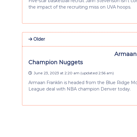
Five-star basketball recruit Jarin Stevenson isn’t 
the impact of the recruiting miss on UVA hoops.
Older
Armaan 
Champion Nuggets
June 23, 2023 at 2:20 am
(updated
2:56 am
)
Armaan Franklin is headed from the Blue Ridge M
League deal with NBA champion Denver today.