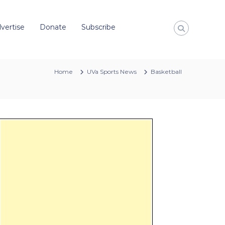
vertise
Donate
Subscribe
Home
UVa Sports News
Basketball