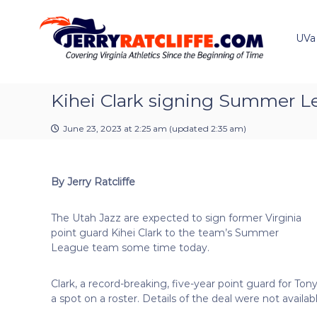
J
S
Y
k
e
o
i
u
UVa
r
p
r
r
t
#
y
o
1
R
c
Kihei Clark signing Summer L
U
a
o
V
t
n
A
June 23, 2023 at 2:25 am
(updated
2:35 am
)
t
c
N
e
e
l
n
w
i
By Jerry Ratcliffe
t
s
f
S
f
o
The Utah Jazz are expected to sign former Virginia
e
u
point guard Kihei Clark to the team’s Summer
r
League team some time today.
c
e
Clark, a record-breaking, five-year point guard for T
a spot on a roster. Details of the deal were not availabl