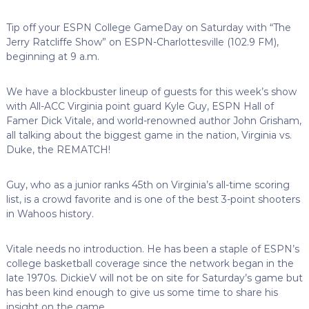
Tip off your ESPN College GameDay on Saturday with “The
Jerry Ratcliffe Show” on ESPN-Charlottesville (102.9 FM),
beginning at 9 a.m.
We have a blockbuster lineup of guests for this week’s show
with All-ACC Virginia point guard Kyle Guy, ESPN Hall of
Famer Dick Vitale, and world-renowned author John Grisham,
all talking about the biggest game in the nation, Virginia vs.
Duke, the REMATCH!
Guy, who as a junior ranks 45th on Virginia’s all-time scoring
list, is a crowd favorite and is one of the best 3-point shooters
in Wahoos history.
Vitale needs no introduction. He has been a staple of ESPN’s
college basketball coverage since the network began in the
late 1970s. DickieV will not be on site for Saturday’s game but
has been kind enough to give us some time to share his
insight on the game.