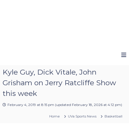
Kyle Guy, Dick Vitale, John
Grisham on Jerry Ratcliffe Show
this week
February 4, 2019 at 8:15 pm
(updated
February 18, 2026 at 4:12 pm
)
Home
UVa Sports News
Basketball