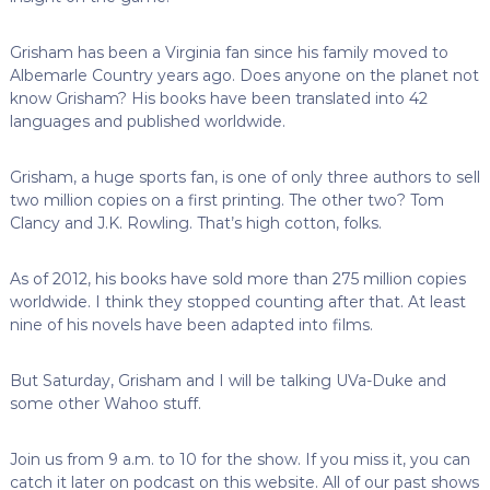
Grisham has been a Virginia fan since his family moved to
Albemarle Country years ago. Does anyone on the planet not
know Grisham? His books have been translated into 42
languages and published worldwide.
Grisham, a huge sports fan, is one of only three authors to sell
two million copies on a first printing. The other two? Tom
Clancy and J.K. Rowling. That’s high cotton, folks.
As of 2012, his books have sold more than 275 million copies
worldwide. I think they stopped counting after that. At least
nine of his novels have been adapted into films.
But Saturday, Grisham and I will be talking UVa-Duke and
some other Wahoo stuff.
Join us from 9 a.m. to 10 for the show. If you miss it, you can
catch it later on podcast on this website. All of our past shows