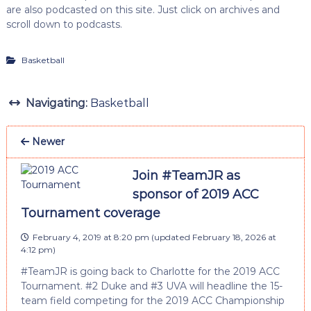
are also podcasted on this site. Just click on archives and
scroll down to podcasts.
Basketball
Navigating:
Basketball
Newer
Join #TeamJR as
sponsor of 2019 ACC
Tournament coverage
February 4, 2019 at 8:20 pm
(updated
February 18, 2026 at
4:12 pm
)
#TeamJR is going back to Charlotte for the 2019 ACC
Tournament. #2 Duke and #3 UVA will headline the 15-
team field competing for the 2019 ACC Championship