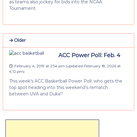
as teams also jockey for bids into the NCAA
Tournament.
Older
ACC Power Poll: Feb. 4
February 4, 2019 at 2:54 pm
(updated
February 18, 2026 at
4:12 pm
)
This week’s ACC Basketball Power Poll: who gets the
top spot heading into this weekend’s rematch
between UVA and Duke?