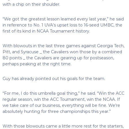
with a chip on their shoulder.
“We got the greatest lesson learned every last year,” he said
in reference to No. 1 UVA’s upset loss to 16-seed UMBC, the
first of its kind in NCAA Tournament history.
With blowouts in the last three games against Georgia Tech,
Pitt, and Syracuse _ the Cavaliers won those by a combined
80 points _ the Cavaliers are gearing up for postseason,
perhaps peaking at the right time.
Guy has already pointed out his goals for the team.
“For me, I do this umbrella goal thing,” he said. “Win the ACC
regular season, win the ACC Tournament, win the NCAA. If
we take care of our business, everything will be fine. We’re
absolutely hunting for three championships this year.”
With those blowouts came a little more rest for the starters,