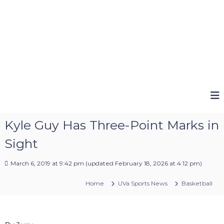
Kyle Guy Has Three-Point Marks in
Sight
March 6, 2019 at 9:42 pm
(updated
February 18, 2026 at 4:12 pm
)
Home
UVa Sports News
Basketball