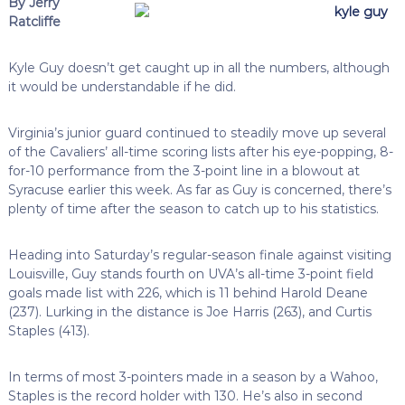
By Jerry
Ratcliffe
Kyle Guy doesn’t get caught up in all the numbers, although
it would be understandable if he did.
Virginia’s junior guard continued to steadily move up several
of the Cavaliers’ all-time scoring lists after his eye-popping, 8-
for-10 performance from the 3-point line in a blowout at
Syracuse earlier this week. As far as Guy is concerned, there’s
plenty of time after the season to catch up to his statistics.
Heading into Saturday’s regular-season finale against visiting
Louisville, Guy stands fourth on UVA’s all-time 3-point field
goals made list with 226, which is 11 behind Harold Deane
(237). Lurking in the distance is Joe Harris (263), and Curtis
Staples (413).
In terms of most 3-pointers made in a season by a Wahoo,
Staples is the record holder with 130. He’s also in second