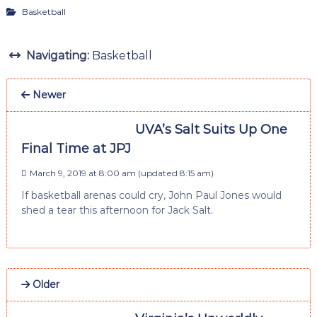
Basketball
Navigating:
Basketball
Newer
UVA’s Salt Suits Up One
Final Time at JPJ
March 9, 2019 at 8:00 am
(updated
8:15 am
)
If basketball arenas could cry, John Paul Jones would
shed a tear this afternoon for Jack Salt.
Older