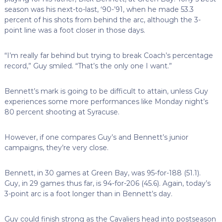
season was his next-to-last, ‘90-’91, when he made 53.3
percent of his shots from behind the arc, although the 3-
point line was a foot closer in those days.
“I’m really far behind but trying to break Coach’s percentage
record,” Guy smiled. “That’s the only one I want.”
Bennett’s mark is going to be difficult to attain, unless Guy
experiences some more performances like Monday night’s
80 percent shooting at Syracuse.
However, if one compares Guy’s and Bennett’s junior
campaigns, they’re very close.
Bennett, in 30 games at Green Bay, was 95-for-188 (51.1).
Guy, in 29 games thus far, is 94-for-206 (45.6). Again, today’s
3-point arc is a foot longer than in Bennett’s day.
Guy could finish strong as the Cavaliers head into postseason