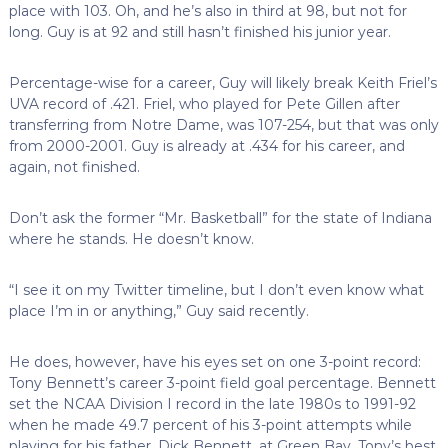
place with 103. Oh, and he’s also in third at 98, but not for
long. Guy is at 92 and still hasn’t finished his junior year.
Percentage-wise for a career, Guy will likely break Keith Friel’s
UVA record of .421. Friel, who played for Pete Gillen after
transferring from Notre Dame, was 107-254, but that was only
from 2000-2001. Guy is already at .434 for his career, and
again, not finished.
Don’t ask the former “Mr. Basketball” for the state of Indiana
where he stands. He doesn’t know.
“I see it on my Twitter timeline, but I don’t even know what
place I’m in or anything,” Guy said recently.
He does, however, have his eyes set on one 3-point record:
Tony Bennett’s career 3-point field goal percentage. Bennett
set the NCAA Division I record in the late 1980s to 1991-92
when he made 49.7 percent of his 3-point attempts while
playing for his father, Dick Bennett, at Green Bay. Tony’s best