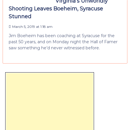
Virginia’s Unworldly
Shooting Leaves Boeheim, Syracuse
Stunned
March 5, 2019 at 1:18 am
Jim Boeheim has been coaching at Syracuse for the
past 50 years, and on Monday night the Hall of Famer
saw something he’d never witnessed before.