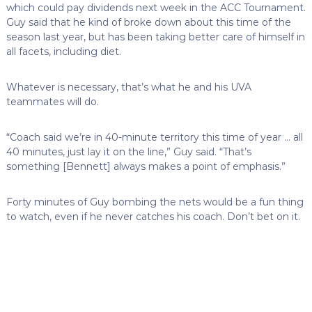
which could pay dividends next week in the ACC Tournament.
Guy said that he kind of broke down about this time of the
season last year, but has been taking better care of himself in
all facets, including diet.
Whatever is necessary, that’s what he and his UVA
teammates will do.
“Coach said we’re in 40-minute territory this time of year … all
40 minutes, just lay it on the line,” Guy said. “That’s
something [Bennett] always makes a point of emphasis.”
Forty minutes of Guy bombing the nets would be a fun thing
to watch, even if he never catches his coach. Don’t bet on it.