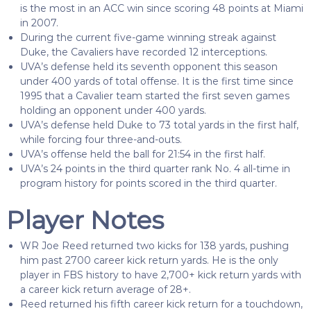
is the most in an ACC win since scoring 48 points at Miami
in 2007.
During the current five-game winning streak against
Duke, the Cavaliers have recorded 12 interceptions.
UVA’s defense held its seventh opponent this season
under 400 yards of total offense. It is the first time since
1995 that a Cavalier team started the first seven games
holding an opponent under 400 yards.
UVA’s defense held Duke to 73 total yards in the first half,
while forcing four three-and-outs.
UVA’s offense held the ball for 21:54 in the first half.
UVA’s 24 points in the third quarter rank No. 4 all-time in
program history for points scored in the third quarter.
Player Notes
WR Joe Reed returned two kicks for 138 yards, pushing
him past 2700 career kick return yards. He is the only
player in FBS history to have 2,700+ kick return yards with
a career kick return average of 28+.
Reed returned his fifth career kick return for a touchdown,