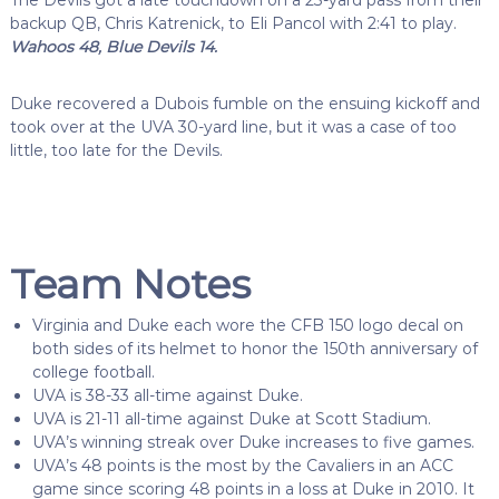
The Devils got a late touchdown on a 23-yard pass from their
backup QB, Chris Katrenick, to Eli Pancol with 2:41 to play.
Wahoos 48, Blue Devils 14.
Duke recovered a Dubois fumble on the ensuing kickoff and
took over at the UVA 30-yard line, but it was a case of too
little, too late for the Devils.
Team Notes
Virginia and Duke each wore the CFB 150 logo decal on
both sides of its helmet to honor the 150th anniversary of
college football.
UVA is 38-33 all-time against Duke.
UVA is 21-11 all-time against Duke at Scott Stadium.
UVA’s winning streak over Duke increases to five games.
UVA’s 48 points is the most by the Cavaliers in an ACC
game since scoring 48 points in a loss at Duke in 2010. It