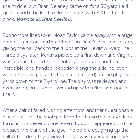
the middle, but Brian Delaney came on for a 30-yard field
goal to push the lead to double digits with 8:01 left on the
clock.
Wahoos 10, Blue Devils 0.
Sophomore linebacker Noah Taylor came away with a huge
stop of Harris on fourth-and-one on Duke’s next possession,
giving the ball back to the ‘Hoos at the Devils’ 34-yard line.
Three plays later, Perkins picked up a first down and Virginia
was back in the red zone. Dubois then made another
incredible, one-handed reception along the sideline, even
with defensive pass interference (declined) on the play, for 12
yards down to the 2-yard line. The play was reviewed and
overturned, but UVA still wound up with a first-and-goal at
the 2.
After a pair of failed rushing attempts, another questionable
play call out of the shotgun from the 1 resulted in a Perkins
fumble into the end zone, even though it appeared that he
crossed the plane of the goal line before coughing up the
ball. After a lengthy review, the call was reversed and UVA