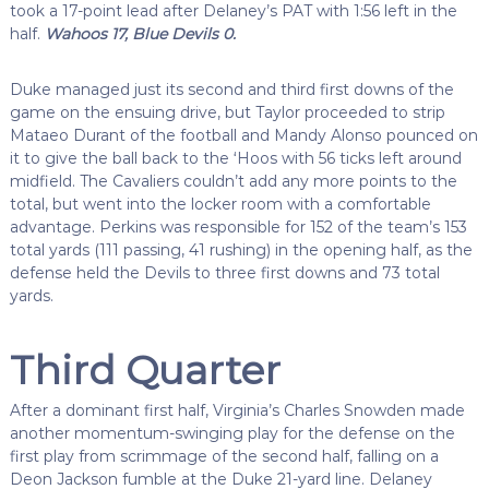
took a 17-point lead after Delaney’s PAT with 1:56 left in the
half.
Wahoos 17, Blue Devils 0.
Duke managed just its second and third first downs of the
game on the ensuing drive, but Taylor proceeded to strip
Mataeo Durant of the football and Mandy Alonso pounced on
it to give the ball back to the ‘Hoos with 56 ticks left around
midfield. The Cavaliers couldn’t add any more points to the
total, but went into the locker room with a comfortable
advantage. Perkins was responsible for 152 of the team’s 153
total yards (111 passing, 41 rushing) in the opening half, as the
defense held the Devils to three first downs and 73 total
yards.
Third Quarter
After a dominant first half, Virginia’s Charles Snowden made
another momentum-swinging play for the defense on the
first play from scrimmage of the second half, falling on a
Deon Jackson fumble at the Duke 21-yard line. Delaney