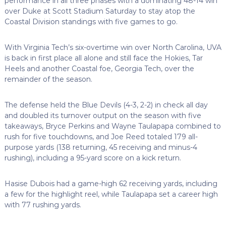
performance in all three phases with a dominating 48-14 win
over Duke at Scott Stadium Saturday to stay atop the
Coastal Division standings with five games to go.
With Virginia Tech’s six-overtime win over North Carolina, UVA
is back in first place all alone and still face the Hokies, Tar
Heels and another Coastal foe, Georgia Tech, over the
remainder of the season.
The defense held the Blue Devils (4-3, 2-2) in check all day
and doubled its turnover output on the season with five
takeaways, Bryce Perkins and Wayne Taulapapa combined to
rush for five touchdowns, and Joe Reed totaled 179 all-
purpose yards (138 returning, 45 receiving and minus-4
rushing), including a 95-yard score on a kick return.
Hasise Dubois had a game-high 62 receiving yards, including
a few for the highlight reel, while Taulapapa set a career high
with 77 rushing yards.