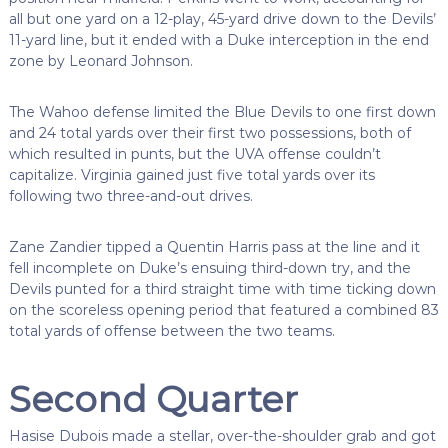
all but one yard on a 12-play, 45-yard drive down to the Devils’
11-yard line, but it ended with a Duke interception in the end
zone by Leonard Johnson.
The Wahoo defense limited the Blue Devils to one first down
and 24 total yards over their first two possessions, both of
which resulted in punts, but the UVA offense couldn’t
capitalize. Virginia gained just five total yards over its
following two three-and-out drives.
Zane Zandier tipped a Quentin Harris pass at the line and it
fell incomplete on Duke’s ensuing third-down try, and the
Devils punted for a third straight time with time ticking down
on the scoreless opening period that featured a combined 83
total yards of offense between the two teams.
Second Quarter
Hasise Dubois made a stellar, over-the-shoulder grab and got