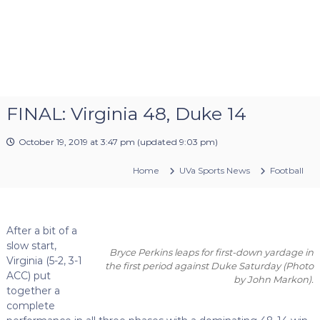
FINAL: Virginia 48, Duke 14
October 19, 2019 at 3:47 pm
(updated
9:03 pm
)
Home
UVa Sports News
Football
After a bit of a
slow start,
Bryce Perkins leaps for first-down yardage in
Virginia (5-2, 3-1
the first period against Duke Saturday
(Photo
ACC) put
by John Markon)
.
together a
complete