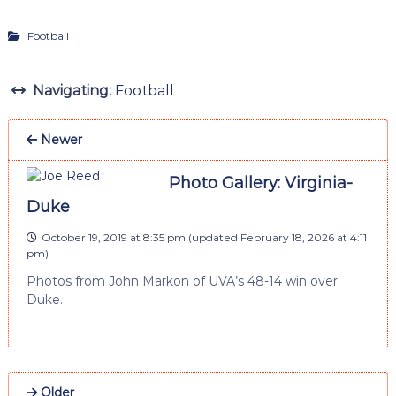
Football
Navigating:
Football
Newer
Photo Gallery: Virginia-
Duke
October 19, 2019 at 8:35 pm
(updated
February 18, 2026 at 4:11
pm
)
Photos from John Markon of UVA’s 48-14 win over
Duke.
Older