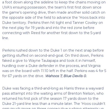
a foot down along the sideline to keep the chains moving on
UVA’s ensuing possession, the team’s first first down since
the game’s opening drive, then made another solid catch on
the opposite side of the field to advance the ‘Hoos back into
Duke territory. Perkins then hit tight end Tanner Cowley on
the next play for 19 yards and into the red zone before
connecting with Reed for another first down to the 5-yard
line.
Perkins rushed down to the Duke 1 on the next snap before
getting stuffed on second-and-goal. On third down, Perkins
faked a give to Wayne Taulapapa and took it in himself,
hurdling over a Duke defender in the process, and Virginia
was on the board with 11:10 left in the half. Perkins was 4 for 5
for 67 yards on the drive.
Wahoos 7, Blue Devils 0.
Duke was facing a third-and-long as Harris threw a wayward
pass attempt into the waiting arms of Brenton Nelson, who
returned his first pick of the season 17 yards down to the
Duke 21-yard line less than a minute later. The ‘Hoos couldn’t
gain much more on three consecutive rushing attempts up