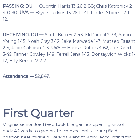
PASSING: DU —
Quentin Harris 13-26-2-88; Chris Katrenick 2-
4-0-30.
UVA —
Bryce Perkins 13-26-1-141; Lindell Stone 1-2-1-
12.
RECEIVING: DU —
Scott Bracey 2-43; Eli Pancol 2-33; Aaron
Young 1-15; Noah Gray 3-12; Jake Marwede 1-7; Mataeo Durant
2-5; Jalon Calhoun 4-3.
UVA —
Hasise Dubois 4-62; Joe Reed
5-45; Tanner Cowley 1-19; Terrell Jana 1-13; Dontayvion Wicks 1-
12; Billy Kemp IV 2-2.
Attendance — 52,847.
First Quarter
Virginia senior Joe Reed took the game’s opening kickoff
back 43 yards to give his team excellent starting field
position near midfield. Perkins went to work, accounting for