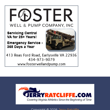
Copyright © 2026,
Jerry Ratcliffe