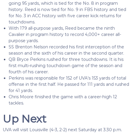
going 95 yards, which is tied for the No. 8 in program
history. Reed is now tied for No. 9 in FBS history and tied
for No. 3 in ACC history with five career kick returns for
touchdowns.
With 179 all-purpose yards, Reed became the ninth
Cavalier in program history to record 4,000+ career all-
purpose yards.
SS Brenton Nelson recorded his first interception of the
season and the sixth of his career in the second quarter.
QB Bryce Perkins rushed for three touchdowns. It is his
first multi-rushing touchdown game of the season and
fourth of his career.
Perkins was responsible for 152 of UVA’s 153 yards of total
offense in the first half. He passed for 111 yards and rushed
for 41 yards.
Chris Moore finished the game with a career-high 12
tackles.
Up Next
UVA will visit Louisville (4-3, 2-2) next Saturday at 3:30 p.m.