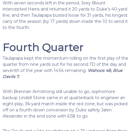
With seven seconds left in the period, Joey Blount
intercepted Harris and returned it 20 yards to Duke’s 40-yard
line, and then Taulapapa busted loose for 31 yards, his longest
carry of the season (by 17 yards) down inside the 10 to send it
to the fourth.
Fourth Quarter
Taulapapa kept the momentum rolling on the first play of the
quarter from nine yards out for his second TD of the day and
seventh of the year with 14:54 remaining.
Wahoos 48, Blue
Devils 7.
With Brennan Armstrong still unable to go, sophomore
backup Lindell Stone came in at quarterback to engineer an
eight-play, 36-yard march inside the red zone, but was picked
off on a fourth-down conversion by Duke safety Jalen
Alexander in the end zone with 6:58 to go.