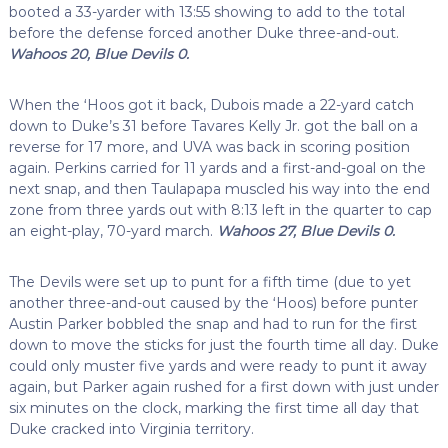
booted a 33-yarder with 13:55 showing to add to the total
before the defense forced another Duke three-and-out.
Wahoos 20, Blue Devils 0.
When the ‘Hoos got it back, Dubois made a 22-yard catch
down to Duke’s 31 before Tavares Kelly Jr. got the ball on a
reverse for 17 more, and UVA was back in scoring position
again. Perkins carried for 11 yards and a first-and-goal on the
next snap, and then Taulapapa muscled his way into the end
zone from three yards out with 8:13 left in the quarter to cap
an eight-play, 70-yard march.
Wahoos 27, Blue Devils 0.
The Devils were set up to punt for a fifth time (due to yet
another three-and-out caused by the ‘Hoos) before punter
Austin Parker bobbled the snap and had to run for the first
down to move the sticks for just the fourth time all day. Duke
could only muster five yards and were ready to punt it away
again, but Parker again rushed for a first down with just under
six minutes on the clock, marking the first time all day that
Duke cracked into Virginia territory.