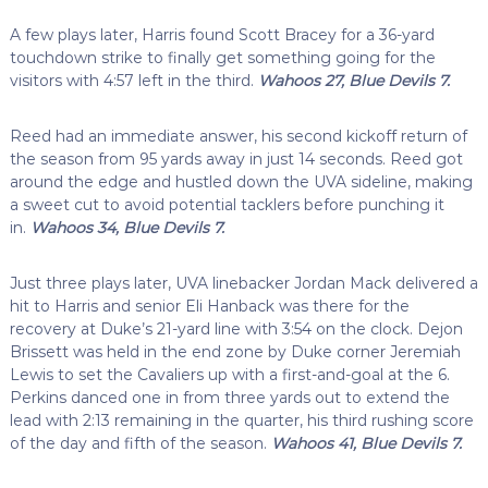
A few plays later, Harris found Scott Bracey for a 36-yard
touchdown strike to finally get something going for the
visitors with 4:57 left in the third.
Wahoos 27, Blue Devils 7.
Reed had an immediate answer, his second kickoff return of
the season from 95 yards away in just 14 seconds. Reed got
around the edge and hustled down the UVA sideline, making
a sweet cut to avoid potential tacklers before punching it
in.
Wahoos 34, Blue Devils 7.
Just three plays later, UVA linebacker Jordan Mack delivered a
hit to Harris and senior Eli Hanback was there for the
recovery at Duke’s 21-yard line with 3:54 on the clock. Dejon
Brissett was held in the end zone by Duke corner Jeremiah
Lewis to set the Cavaliers up with a first-and-goal at the 6.
Perkins danced one in from three yards out to extend the
lead with 2:13 remaining in the quarter, his third rushing score
of the day and fifth of the season.
Wahoos 41, Blue Devils 7.