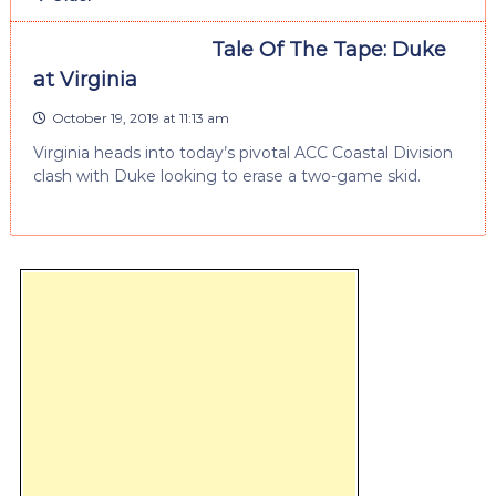
Tale Of The Tape: Duke
at Virginia
October 19, 2019 at 11:13 am
Virginia heads into today’s pivotal ACC Coastal Division
clash with Duke looking to erase a two-game skid.