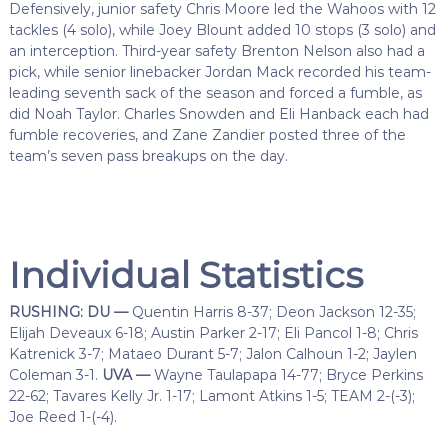
Defensively, junior safety Chris Moore led the Wahoos with 12
tackles (4 solo), while Joey Blount added 10 stops (3 solo) and
an interception. Third-year safety Brenton Nelson also had a
pick, while senior linebacker Jordan Mack recorded his team-
leading seventh sack of the season and forced a fumble, as
did Noah Taylor. Charles Snowden and Eli Hanback each had
fumble recoveries, and Zane Zandier posted three of the
team’s seven pass breakups on the day.
Individual Statistics
RUSHING: DU —
Quentin Harris 8-37; Deon Jackson 12-35;
Elijah Deveaux 6-18; Austin Parker 2-17; Eli Pancol 1-8; Chris
Katrenick 3-7; Mataeo Durant 5-7; Jalon Calhoun 1-2; Jaylen
Coleman 3-1.
UVA —
Wayne Taulapapa 14-77; Bryce Perkins
22-62; Tavares Kelly Jr. 1-17; Lamont Atkins 1-5; TEAM 2-(-3);
Joe Reed 1-(-4).