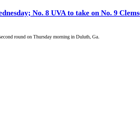
esday; No. 8 UVA to take on No. 9 Clem
e second round on Thursday morning in Duluth, Ga.