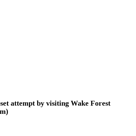
pset attempt by visiting Wake Forest
am
)