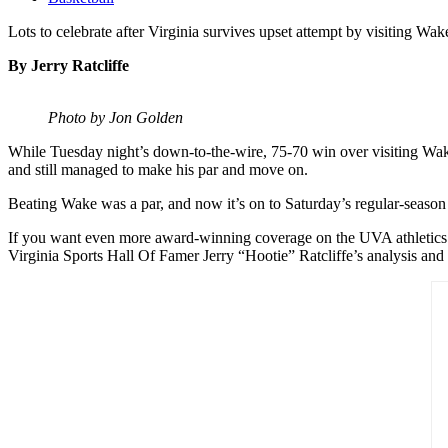
Lots to celebrate after Virginia survives upset attempt by visiting Wak
By Jerry Ratcliffe
Photo by Jon Golden
While Tuesday night’s down-to-the-wire, 75-70 win over visiting Wake
and still managed to make his par and move on.
Beating Wake was a par, and now it’s on to Saturday’s regular-season f
If you want even more award-winning coverage on the UVA athletics de
Virginia Sports Hall Of Famer Jerry “Hootie” Ratcliffe’s analysis and 