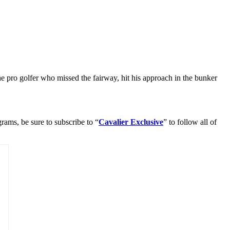
 pro golfer who missed the fairway, hit his approach in the bunker
rams, be sure to subscribe to “
Cavalier Exclusive
” to follow all of