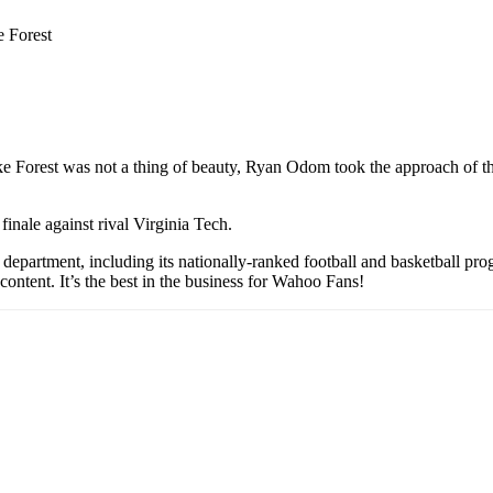
e Forest
 Forest was not a thing of beauty, Ryan Odom took the approach of the
inale against rival Virginia Tech.
partment, including its nationally-ranked football and basketball prog
content. It’s the best in the business for Wahoo Fans!