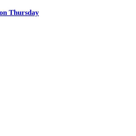
son Thursday