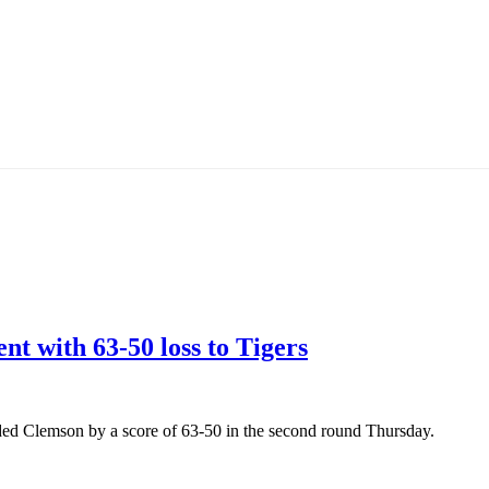
 with 63-50 loss to Tigers
eded Clemson by a score of 63-50 in the second round Thursday.