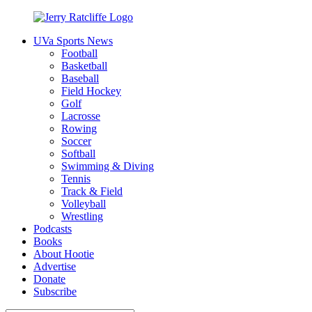
Skip
to
UVa Sports News
content
Jerry
Your
Football
Ratcliffe
#1
Basketball
UVA
Baseball
News
Field Hockey
Source
Golf
Lacrosse
Rowing
Soccer
Softball
Swimming & Diving
Tennis
Track & Field
Volleyball
Wrestling
Podcasts
Books
About Hootie
Advertise
Donate
Subscribe