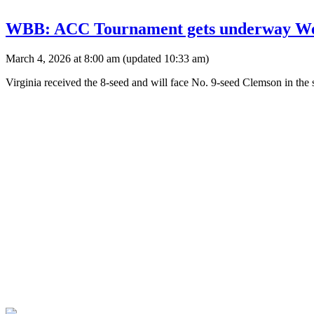
WBB: ACC Tournament gets underway Wedn
March 4, 2026 at 8:00 am
(updated
10:33 am
)
Virginia received the 8-seed and will face No. 9-seed Clemson in th