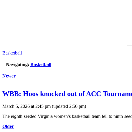
Basketball
Navigating:
Basketball
Newer
WBB: Hoos knocked out of ACC Tournament
March 5, 2026 at 2:45 pm
(updated
2:50 pm
)
The eighth-seeded Virginia women’s basketball team fell to ninth-se
Older