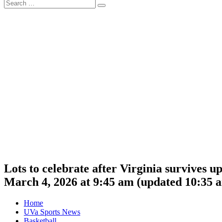
Search
Search
for:
Lots to celebrate after Virginia survives u
March 4, 2026 at 9:45 am
(updated
10:35 
Home
UVa Sports News
Basketball