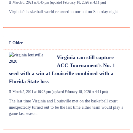
March 6, 2021 at 8:45 pm
(updated
February 18, 2026 at 4:11 pm
)
Virginia’s basketball world returned to normal on Saturday night.
Older
Virginia can still capture
ACC Tournament’s No. 1
seed with a win at Louisville combined with a
Florida State loss
March 5, 2021 at 10:23 pm
(updated
February 18, 2026 at 4:11 pm
)
The last time Virginia and Louisville met on the basketball court
unexpectedly turned out to be the last time either team would play a
game last season.