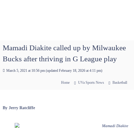
Mamadi Diakite called up by Milwaukee
Bucks after thriving in G League play
March 5, 2021 at 10:56 pm
(updated
February 18, 2026 at 4:11 pm
)
Home
UVa Sports News
Basketball
By Jerry Ratcliffe