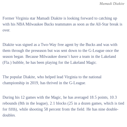
Mamadi Diakite
Former Virginia star Mamadi Diakite is looking forward to catching up
with his NBA Milwaukee Bucks teammates as soon as the All-Star break is
over.
Diakite was signed as a Two-Way free agent by the Bucks and was with
them through the preseason but was sent down to the G-League once the
season began. Because Milwaukee doesn’t have a team in the Lakeland
(Fla.) bubble, he has been playing for the Lakeland Magic.
The popular Diakite, who helped lead Virginia to the national
championship in 2019, has thrived in the G-League.
During his 12 games with the Magic, he has averaged 18.5 points, 10.3
rebounds (8th in the league), 2.1 blocks (25 in a dozen games, which is tied
for fifth), while shooting 58 percent from the field. He has nine double-
doubles.