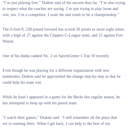
“I’m just playing free,” Diakite said of his success thus far. “I’m also trying
to respect what the coaches are saying. I’m just trying to play loose and
win, too. I’m a competitor. I want the end result to be a championship.”
The 6-foot-9, 228-pound forward has scored 20 points or more eight times,
with a high of 27 against the Clippers G-League team, and 25 against Fort
Wayne.
One of his dunks ranked No. 2 on SportsCenter’s Top 10 recently.
Even though he was playing for a different organization with new
teammates, Diakite said he approached the change step-by-step so that he
could help his team win.
While he hasn’t appeared in a game for the Bucks this regular season, he
has attempted to keep up with his parent team.
“I watch their games,” Diakite said. “I still remember all the plays that
we’re running there. When I get back, I can help to the best of my