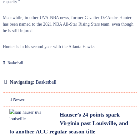
capacity.”
Meanwhile, in other UVA-NBA news, former Cavalier De’Andre Hunter
has been named to the 2021 NBA All-Star Rising Stars team, even though
he is still injured.
Hunter is in his second year with the Atlanta Hawks.
Basketball
Navigating:
Basketball
Newer
Hauser’s 24 points spark
Virginia past Louisville, and
to another ACC regular season title