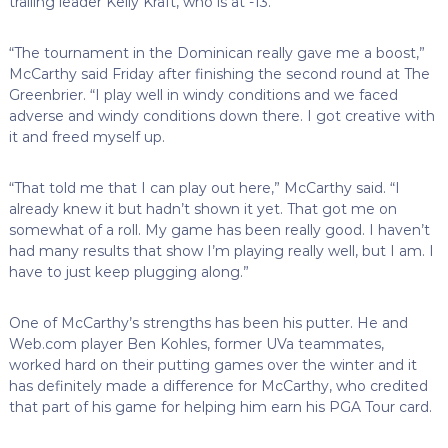
trailing leader Kelly Kraft, who is at -13.
“The tournament in the Dominican really gave me a boost,”
McCarthy said Friday after finishing the second round at The
Greenbrier. “I play well in windy conditions and we faced
adverse and windy conditions down there. I got creative with
it and freed myself up.
“That told me that I can play out here,” McCarthy said. “I
already knew it but hadn’t shown it yet. That got me on
somewhat of a roll. My game has been really good. I haven’t
had many results that show I’m playing really well, but I am. I
have to just keep plugging along.”
One of McCarthy’s strengths has been his putter. He and
Web.com player Ben Kohles, former UVa teammates,
worked hard on their putting games over the winter and it
has definitely made a difference for McCarthy, who credited
that part of his game for helping him earn his PGA Tour card.