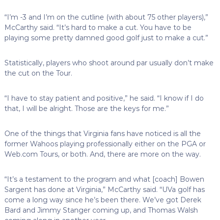
“I’m -3 and I’m on the cutline (with about 75 other players),”
McCarthy said. “It’s hard to make a cut. You have to be
playing some pretty damned good golf just to make a cut.”
Statistically, players who shoot around par usually don’t make
the cut on the Tour.
“I have to stay patient and positive,” he said. “I know if I do
that, I will be alright. Those are the keys for me.”
One of the things that Virginia fans have noticed is all the
former Wahoos playing professionally either on the PGA or
Web.com Tours, or both. And, there are more on the way.
“It’s a testament to the program and what [coach] Bowen
Sargent has done at Virginia,” McCarthy said. “UVa golf has
come a long way since he’s been there. We’ve got Derek
Bard and Jimmy Stanger coming up, and Thomas Walsh