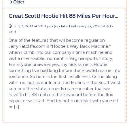
Older
Great Scott! Hootie Hit 88 Miles Per Hour…
July 3, 2018 at 5:00 pm
(updated
February 18, 2026 at 4:13
pm
)
One of the features that will become regular on
JerryRatcliffe.com is “Hootie’s Way Back Machine,”
when I climb into our company’s time machine and
visit a memorable moment in Virginia sports history.
For anyone unaware, yes, my nickname is Hootie,
something I’ve had long before the Blowfish came into
existence. So here is the first installment. Come along
with me, but as our friend Rod Mullins in the Southwest
corner of the state reminds us, remember that we
have to hit 88 mph on the keyboard before the flux
capacitor will start. And try not to interact with yourself
or […]