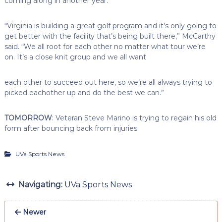
coming along in another year.
“Virginia is building a great golf program and it’s only going to
get better with the facility that’s being built there,” McCarthy
said. “We all root for each other no matter what tour we’re
on. It’s a close knit group and we all want
each other to succeed out here, so we’re all always trying to
picked eachother up and do the best we can.”
TOMORROW
: Veteran Steve Marino is trying to regain his old
form after bouncing back from injuries.
UVa Sports News
Navigating:
UVa Sports News
Newer