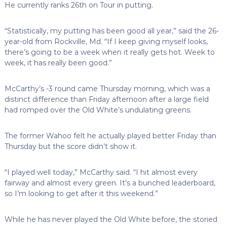
He currently ranks 26th on Tour in putting.
“Statistically, my putting has been good all year,” said the 26-
year-old from Rockville, Md. “If I keep giving myself looks,
there’s going to be a week when it really gets hot. Week to
week, it has really been good.”
McCarthy’s -3 round came Thursday morning, which was a
distinct difference than Friday afternoon after a large field
had romped over the Old White’s undulating greens.
The former Wahoo felt he actually played better Friday than
Thursday but the score didn’t show it.
“I played well today,” McCarthy said. “I hit almost every
fairway and almost every green. It’s a bunched leaderboard,
so I’m looking to get after it this weekend.”
While he has never played the Old White before, the storied