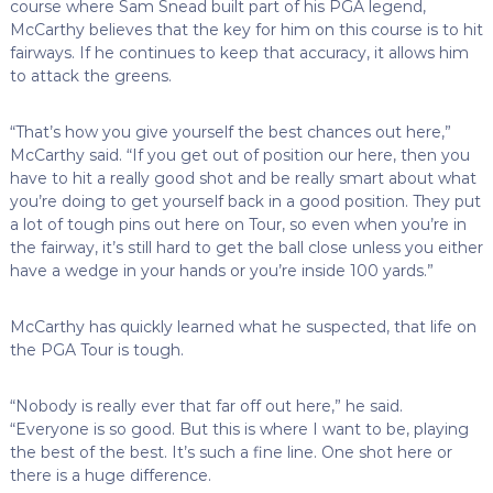
course where Sam Snead built part of his PGA legend,
McCarthy believes that the key for him on this course is to hit
fairways. If he continues to keep that accuracy, it allows him
to attack the greens.
“That’s how you give yourself the best chances out here,”
McCarthy said. “If you get out of position our here, then you
have to hit a really good shot and be really smart about what
you’re doing to get yourself back in a good position. They put
a lot of tough pins out here on Tour, so even when you’re in
the fairway, it’s still hard to get the ball close unless you either
have a wedge in your hands or you’re inside 100 yards.”
McCarthy has quickly learned what he suspected, that life on
the PGA Tour is tough.
“Nobody is really ever that far off out here,” he said.
“Everyone is so good. But this is where I want to be, playing
the best of the best. It’s such a fine line. One shot here or
there is a huge difference.