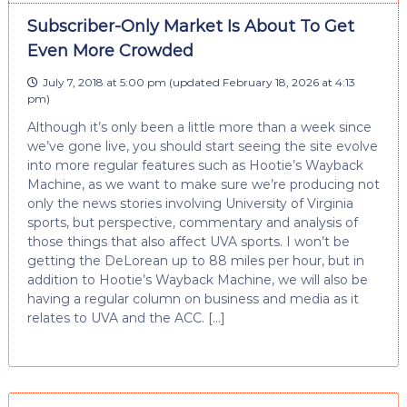
Subscriber-Only Market Is About To Get
Even More Crowded
July 7, 2018 at 5:00 pm
(updated
February 18, 2026 at 4:13
pm
)
Although it’s only been a little more than a week since
we’ve gone live, you should start seeing the site evolve
into more regular features such as Hootie’s Wayback
Machine, as we want to make sure we’re producing not
only the news stories involving University of Virginia
sports, but perspective, commentary and analysis of
those things that also affect UVA sports. I won’t be
getting the DeLorean up to 88 miles per hour, but in
addition to Hootie’s Wayback Machine, we will also be
having a regular column on business and media as it
relates to UVA and the ACC. […]