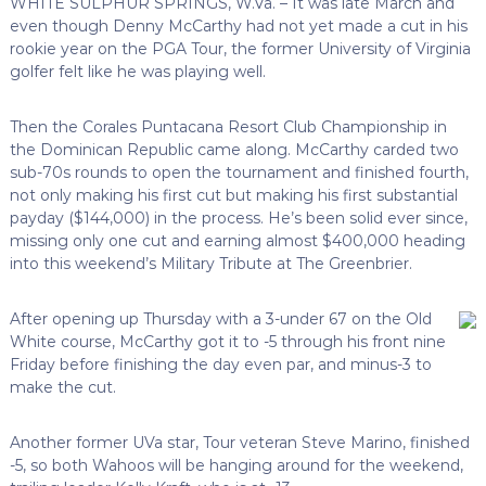
WHITE SULPHUR SPRINGS, W.Va. – It was late March and
even though Denny McCarthy had not yet made a cut in his
rookie year on the PGA Tour, the former University of Virginia
golfer felt like he was playing well.
Then the Corales Puntacana Resort Club Championship in
the Dominican Republic came along. McCarthy carded two
sub-70s rounds to open the tournament and finished fourth,
not only making his first cut but making his first substantial
payday ($144,000) in the process. He’s been solid ever since,
missing only one cut and earning almost $400,000 heading
into this weekend’s Military Tribute at The Greenbrier.
After opening up Thursday with a 3-under 67 on the Old
White course, McCarthy got it to -5 through his front nine
Friday before finishing the day even par, and minus-3 to
make the cut.
Another former UVa star, Tour veteran Steve Marino, finished
-5, so both Wahoos will be hanging around for the weekend,