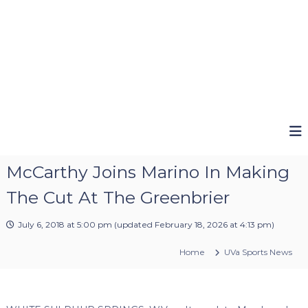
McCarthy Joins Marino In Making
The Cut At The Greenbrier
July 6, 2018 at 5:00 pm
(updated
February 18, 2026 at 4:13 pm
)
Home
UVa Sports News