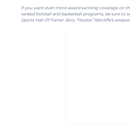
If you want even more award-winning coverage on the 
ranked football and basketball programs, be sure to su
Sports Hall Of Famer Jerry “Hootie” Ratcliffe’s analysi