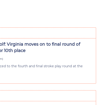
lf: Virginia moves on to final round of
r 10th place
pm
)
ced to the fourth and final stroke play round at the