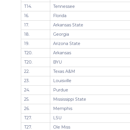
T14.
Tennessee
16.
Florida
17.
Arkansas State
18.
Georgia
19.
Arizona State
T20.
Arkansas
T20.
BYU
22.
Texas A&M
23.
Louisville
24.
Purdue
25.
Mississippi State
26.
Memphis
T27.
LSU
T27.
Ole Miss