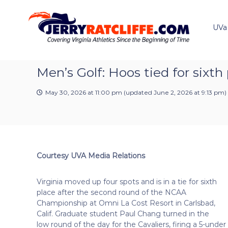
J
S
Y
k
e
o
i
u
UVa
r
p
r
r
t
#
y
o
1
R
c
Men’s Golf: Hoos tied for six
U
a
o
V
t
n
A
May 30, 2026 at 11:00 pm
(updated
June 2, 2026 at 9:13 pm
)
t
c
N
e
e
l
n
w
i
t
s
f
S
f
o
Courtesy UVA Media Relations
e
u
r
Virginia moved up four spots and is in a tie for sixth
c
place after the second round of the NCAA
e
Championship at Omni La Cost Resort in Carlsbad,
Calif. Graduate student Paul Chang turned in the
low round of the day for the Cavaliers, firing a 5-under 