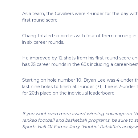
As a team, the Cavaliers were 4-under for the day wit
first-round score.
Chang totaled six birdies with four of them coming in h
in six career rounds.
He improved by 12 shots from his first-round score a
has 25 career rounds in the 60s including a career-best
Starting on hole number 10, Bryan Lee was 4-under thr
last nine holes to finish at 1-under (71). Lee is 2-u
for 26th place on the individual leaderboard.
If you want even more award-winning coverage on the 
ranked football and basketball programs, be sure to su
Sports Hall Of Famer Jerry “Hootie” Ratcliffe’s analysi