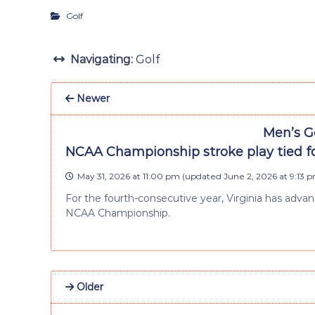
Golf
Navigating:
Golf
Newer
Men’s Go
NCAA Championship stroke play tied fo
May 31, 2026 at 11:00 pm
(updated
June 2, 2026 at 9:13 
For the fourth-consecutive year, Virginia has advan
NCAA Championship.
Older