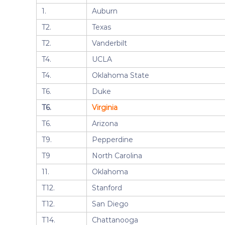
1.
Auburn
T2.
Texas
T2.
Vanderbilt
T4.
UCLA
T4.
Oklahoma State
T6.
Duke
T6.
Virginia
T6.
Arizona
T9.
Pepperdine
T9
North Carolina
11.
Oklahoma
T12.
Stanford
T12.
San Diego
T14.
Chattanooga