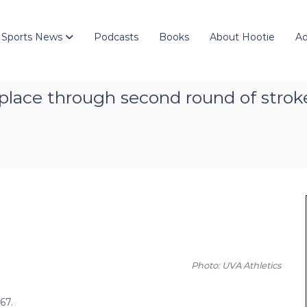
 Sports News
Podcasts
Books
About Hootie
Ad
th place through second round of str
Photo: UVA Athletics
67.