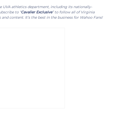
UVA athletics department, including its nationally-
bscribe to “
Cavalier Exclusive
” to follow all of Virginia
s and content. It’s the best in the business for Wahoo Fans!