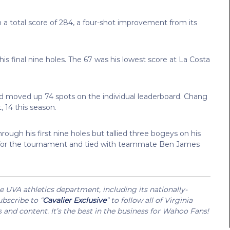
h a total score of 284, a four-shot improvement from its
is final nine holes. The 67 was his lowest score at La Costa
nd moved up 74 spots on the individual leaderboard. Chang
, 14 this season.
ough his first nine holes but tallied three bogeys on his
nder for the tournament and tied with teammate Ben James
UVA athletics department, including its nationally-
bscribe to “
Cavalier Exclusive
” to follow all of Virginia
s and content. It’s the best in the business for Wahoo Fans!