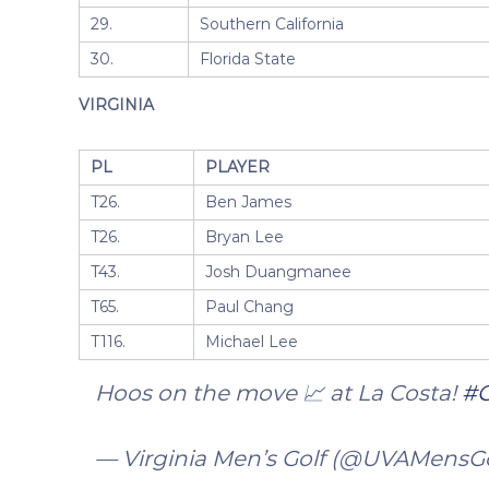
29.
Southern California
30.
Florida State
VIRGINIA
PL
PLAYER
T26.
Ben James
T26.
Bryan Lee
T43.
Josh Duangmanee
T65.
Paul Chang
T116.
Michael Lee
Hoos on the move 📈 at La Costa!
#
— Virginia Men’s Golf (@UVAMensG