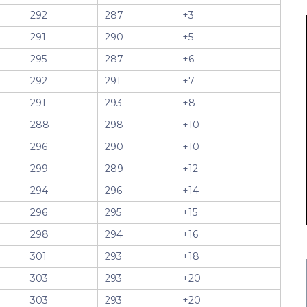
292
287
+3
291
290
+5
295
287
+6
292
291
+7
291
293
+8
288
298
+10
296
290
+10
299
289
+12
294
296
+14
296
295
+15
298
294
+16
301
293
+18
303
293
+20
303
293
+20