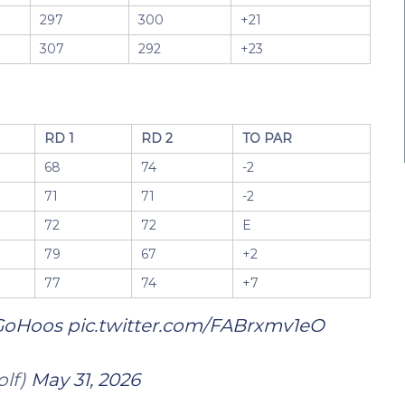
297
300
+21
307
292
+23
RD 1
RD 2
TO PAR
68
74
-2
71
71
-2
72
72
E
79
67
+2
77
74
+7
GoHoos
pic.twitter.com/FABrxmv1eO
olf)
May 31, 2026