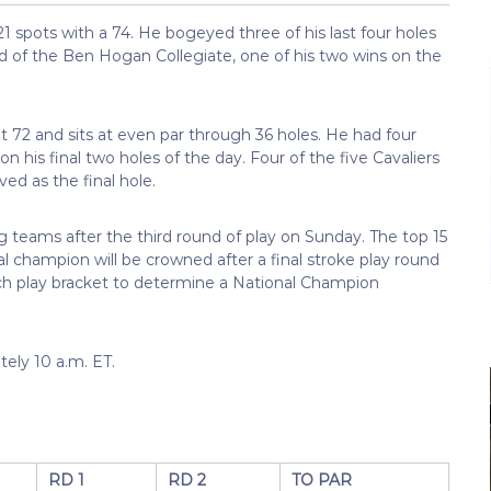
21 spots with a 74. He bogeyed three of his last four holes
und of the Ben Hogan Collegiate, one of his two wins on the
 72 and sits at even par through 36 holes. He had four
n his final two holes of the day. Four of the five Cavaliers
ed as the final hole.
g teams after the third round of play on Sunday. The top 15
l champion will be crowned after a final stroke play round
h play bracket to determine a National Champion
tely 10 a.m. ET.
RD 1
RD 2
TO PAR