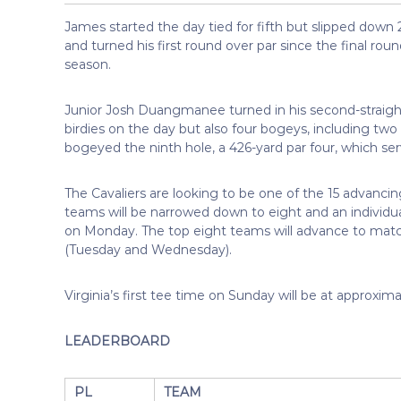
James started the day tied for fifth but slipped down 
and turned his first round over par since the final ro
season.
Junior Josh Duangmanee turned in his second-straight
birdies on the day but also four bogeys, including two o
bogeyed the ninth hole, a 426-yard par four, which serv
The Cavaliers are looking to be one of the 15 advancin
teams will be narrowed down to eight and an individua
on Monday. The top eight teams will advance to matc
(Tuesday and Wednesday).
Virginia’s first tee time on Sunday will be at approxima
LEADERBOARD
PL
TEAM