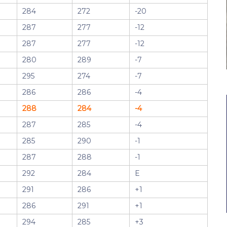
284
272
-20
287
277
-12
287
277
-12
280
289
-7
295
274
-7
286
286
-4
288
284
-4
287
285
-4
285
290
-1
287
288
-1
292
284
E
291
286
+1
286
291
+1
294
285
+3