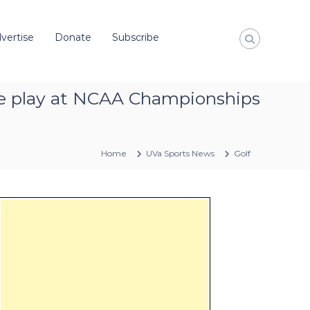
vertise
Donate
Subscribe
oke play at NCAA Championships
Home
UVa Sports News
Golf