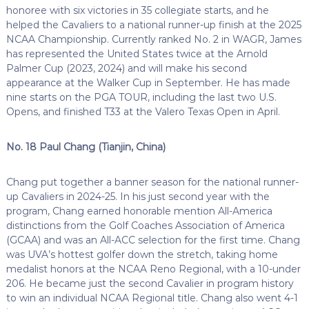
honoree with six victories in 35 collegiate starts, and he
helped the Cavaliers to a national runner-up finish at the 2025
NCAA Championship. Currently ranked No. 2 in WAGR, James
has represented the United States twice at the Arnold
Palmer Cup (2023, 2024) and will make his second
appearance at the Walker Cup in September. He has made
nine starts on the PGA TOUR, including the last two U.S.
Opens, and finished T33 at the Valero Texas Open in April.
No. 18 Paul Chang (Tianjin, China)
Chang put together a banner season for the national runner-
up Cavaliers in 2024-25. In his just second year with the
program, Chang earned honorable mention All-America
distinctions from the Golf Coaches Association of America
(GCAA) and was an All-ACC selection for the first time. Chang
was UVA’s hottest golfer down the stretch, taking home
medalist honors at the NCAA Reno Regional, with a 10-under
206. He became just the second Cavalier in program history
to win an individual NCAA Regional title. Chang also went 4-1