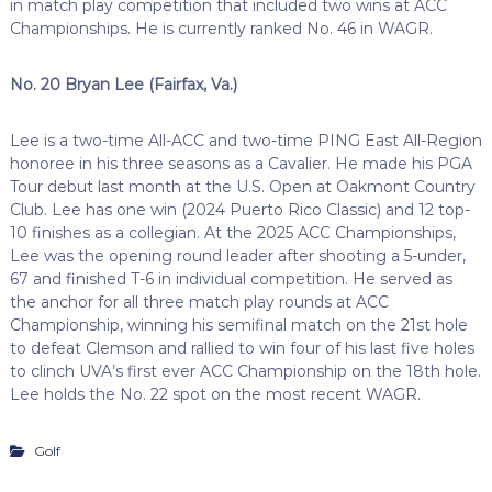
in match play competition that included two wins at ACC
Championships. He is currently ranked No. 46 in WAGR.
No. 20 Bryan Lee (Fairfax, Va.)
Lee is a two-time All-ACC and two-time PING East All-Region
honoree in his three seasons as a Cavalier. He made his PGA
Tour debut last month at the U.S. Open at Oakmont Country
Club. Lee has one win (2024 Puerto Rico Classic) and 12 top-
10 finishes as a collegian. At the 2025 ACC Championships,
Lee was the opening round leader after shooting a 5-under,
67 and finished T-6 in individual competition. He served as
the anchor for all three match play rounds at ACC
Championship, winning his semifinal match on the 21st hole
to defeat Clemson and rallied to win four of his last five holes
to clinch UVA’s first ever ACC Championship on the 18th hole.
Lee holds the No. 22 spot on the most recent WAGR.
Golf