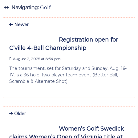
Navigating:
Golf
Newer
Registration open for
C’ville 4-Ball Championship
August 2, 2025 at 8:54 pm
The tournament, set for Saturday and Sunday, Aug. 16-
17, is a 36-hole, two-player team event (Better Ball,
Scramble & Alternate Shot).
Older
Women’s Golf: Swedick
claims Women’s Open of Virginia title at