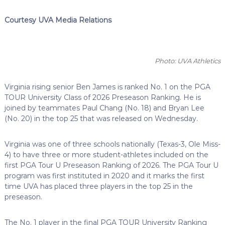
Courtesy UVA Media Relations
Photo: UVA Athletics
Virginia rising senior Ben James is ranked No. 1 on the PGA
TOUR University Class of 2026 Preseason Ranking. He is
joined by teammates Paul Chang (No. 18) and Bryan Lee
(No. 20) in the top 25 that was released on Wednesday.
Virginia was one of three schools nationally (Texas-3, Ole Miss-
4) to have three or more student-athletes included on the
first PGA Tour U Preseason Ranking of 2026. The PGA Tour U
program was first instituted in 2020 and it marks the first
time UVA has placed three players in the top 25 in the
preseason.
The No. 1 player in the final PGA TOUR University Ranking