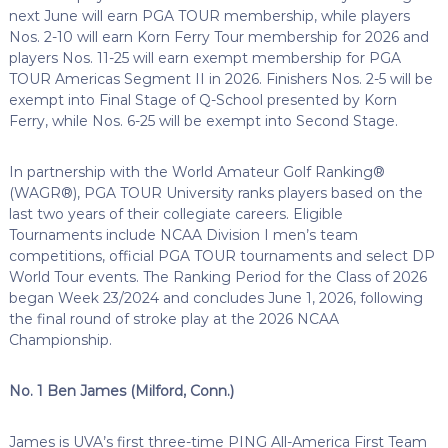
next June will earn PGA TOUR membership, while players
Nos. 2-10 will earn Korn Ferry Tour membership for 2026 and
players Nos. 11-25 will earn exempt membership for PGA
TOUR Americas Segment II in 2026. Finishers Nos. 2-5 will be
exempt into Final Stage of Q-School presented by Korn
Ferry, while Nos. 6-25 will be exempt into Second Stage.
In partnership with the World Amateur Golf Ranking®
(WAGR®), PGA TOUR University ranks players based on the
last two years of their collegiate careers. Eligible
Tournaments include NCAA Division I men’s team
competitions, official PGA TOUR tournaments and select DP
World Tour events. The Ranking Period for the Class of 2026
began Week 23/2024 and concludes June 1, 2026, following
the final round of stroke play at the 2026 NCAA
Championship.
No. 1 Ben James (Milford, Conn.)
James is UVA’s first three-time PING All-America First Team