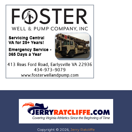
Copyright © 2026,
Jerry Ratcliffe