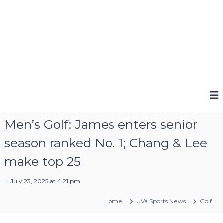
Men’s Golf: James enters senior
season ranked No. 1; Chang & Lee
make top 25
July 23, 2025 at 4:21 pm
Home
UVa Sports News
Golf