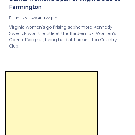
Farmington
June 25, 2025 at 11:22 pm
Virginia women’s golf rising sophomore Kennedy
Swedick won the title at the third-annual Women’s
Open of Virginia, being held at Farmington Country
Club.