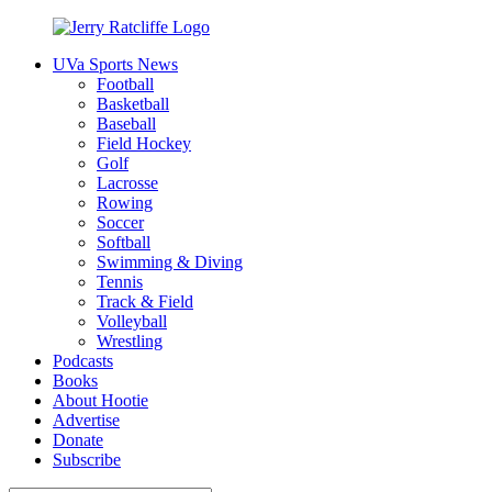
Skip
to
UVa Sports News
content
Jerry
Your
Football
Ratcliffe
#1
Basketball
UVA
Baseball
News
Field Hockey
Source
Golf
Lacrosse
Rowing
Soccer
Softball
Swimming & Diving
Tennis
Track & Field
Volleyball
Wrestling
Podcasts
Books
About Hootie
Advertise
Donate
Subscribe