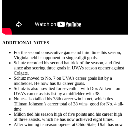
ADDITIONAL NOTES
For the second consecutive game and third time this season,
Virginia held its opponent to single-digit goals.
Schutz recorded his second hat trick of the season, and first
since also scoring three goals in UVA’s season opener against
Colgate.
Schutz moved to No. 7 on UVA’s career goals list by a
midfielder. He now has 83 career goals.
Schutz is also now tied for seventh – with Dox Aitken – on
UVA’s career assists list by a midfielder with 38.
Nunes also tallied his 38
th
career win in net, which ties
Tillman Johnson’s career total of 38 wins, good for No. 4 all-
time.
Millon tied his season high of five points and his career high
of three assists, which he has now achieved eight times.
After winning its season opener at Ohio State, Utah has now