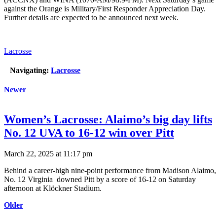
against the Orange is Military/First Responder Appreciation Day.
Further details are expected to be announced next week.
Lacrosse
Navigating:
Lacrosse
Newer
Women’s Lacrosse: Alaimo’s big day lifts
No. 12 UVA to 16-12 win over Pitt
March 22, 2025 at 11:17 pm
Behind a career-high nine-point performance from Madison Alaimo,
No. 12 Virginia downed Pitt by a score of 16-12 on Saturday
afternoon at Klöckner Stadium.
Older