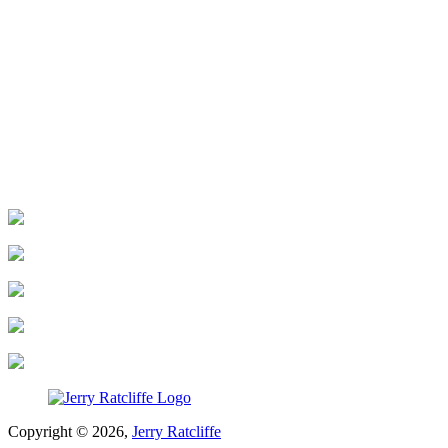
Copyright © 2026,
Jerry Ratcliffe