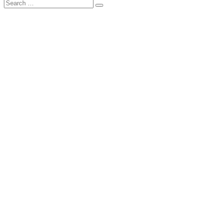
Search
Search
for: