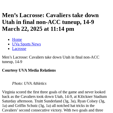
Men’s Lacrosse: Cavaliers take down
Utah in final non-ACC tuneup, 14-9
March 22, 2025 at 11:14 pm
Home
UVa Sports News
Lacrosse
Men’s Lacrosse: Cavaliers take down Utah in final non-ACC
tuneup, 14-9
Courtesy UVA Media Relations
Photo: UVA Athletics
Virginia scored the first three goals of the game and never looked
back as the Cavaliers took down Utah, 14-9, at Klöckner Stadium
Saturday afternoon. Truitt Sunderland (3g, 3a), Ryan Colsey (3g,
1a) and Griffin Schutz (3g, 1a) all notched hat tricks in the
Cavaliers’ second consecutive victory. With two goals and three