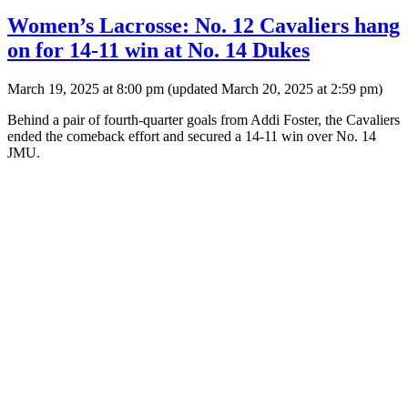
Women’s Lacrosse: No. 12 Cavaliers hang
on for 14-11 win at No. 14 Dukes
March 19, 2025 at 8:00 pm
(updated
March 20, 2025 at 2:59 pm
)
Behind a pair of fourth-quarter goals from Addi Foster, the Cavaliers
ended the comeback effort and secured a 14-11 win over No. 14
JMU.