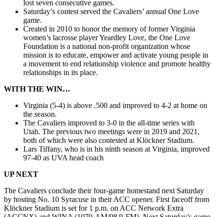
lost seven consecutive games.
Saturday’s contest served the Cavaliers’ annual One Love
game.
Created in 2010 to honor the memory of former Virginia
women’s lacrosse player Yeardley Love, the One Love
Foundation is a national non-profit organization whose
mission is to educate, empower and activate young people in
a movement to end relationship violence and promote healthy
relationships in its place.
WITH THE WIN…
Virginia (5-4) is above .500 and improved to 4-2 at home on
the season.
The Cavaliers improved to 3-0 in the all-time series with
Utah. The previous two meetings were in 2019 and 2021,
both of which were also contested at Klöckner Stadium.
Lars Tiffany, who is in his ninth season at Virginia, improved
97-40 as UVA head coach
UP NEXT
The Cavaliers conclude their four-game homestand next Saturday
by hosting No. 10 Syracuse in their ACC opener. First faceoff from
Klöckner Stadium is set for 1 p.m. on ACC Network Extra
(ACCNX) and WINA (1070-AM/98.9-FM). Next Saturday’s game