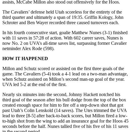
assists, McCabe Millon also stood out offensively for the Hoos.
The Cavaliers’ defense held Utah scoreless for the entirety of the
third quarter and ultimately a span of 19:35. Griffin Kology, John
Schroter and Ben Wayer recorded three caused turnovers each.
In his fourth consecutive start, goalie Matthew Nunes (3-1) finished
with 11 saves in 57:28 of action. With 602 career saves, Nunes is
now No. 2 on UVA’s all-time saves list, surpassing former Cavalier
netminder Alex Rode (598).
HOW IT HAPPENED
Millon and Schutz scored or assisted on the first three goals of the
game. The Cavaliers (5-4) took a 4-1 lead on a two-man advantage,
when Schutz assisted on Millon’s second man-up goal of the year.
UVA led 5-2 at the end of the first.
Nearly six minutes into the second, Johnny Hackett notched his
third goal of the season after his bull dodge from the top of the box
created enough space for him to fire off a step-down shot that got
past Utah’s Colin Lenskold (14 saves). The Utes trimmed the UVA
lead to three [8-5] after back-to-back scores, but Millon fired a low-
to-high shot from the wing to add an insurance goal for the Hoos 45
seconds before the half. Nunes tallied five of his five of his 11 saves
in the second period.