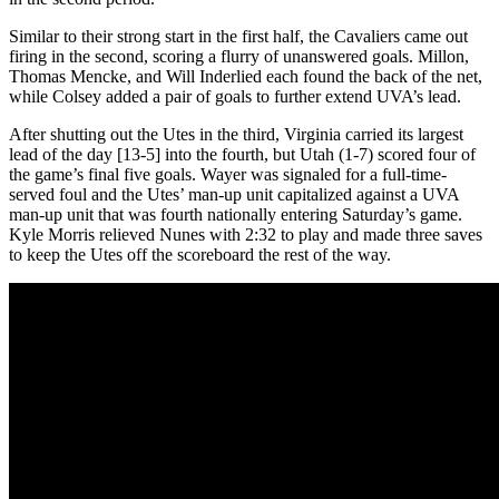
Similar to their strong start in the first half, the Cavaliers came out
firing in the second, scoring a flurry of unanswered goals. Millon,
Thomas Mencke, and Will Inderlied each found the back of the net,
while Colsey added a pair of goals to further extend UVA’s lead.
After shutting out the Utes in the third, Virginia carried its largest
lead of the day [13-5] into the fourth, but Utah (1-7) scored four of
the game’s final five goals. Wayer was signaled for a full-time-
served foul and the Utes’ man-up unit capitalized against a UVA
man-up unit that was fourth nationally entering Saturday’s game.
Kyle Morris relieved Nunes with 2:32 to play and made three saves
to keep the Utes off the scoreboard the rest of the way.