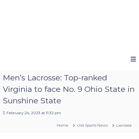
Men’s Lacrosse: Top-ranked
Virginia to face No. 9 Ohio State in
Sunshine State
February 24, 2023 at 11:32 pm
Home
UVa Sports News
Lacrosse