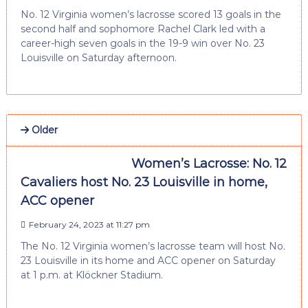
No. 12 Virginia women’s lacrosse scored 13 goals in the
second half and sophomore Rachel Clark led with a
career-high seven goals in the 19-9 win over No. 23
Louisville on Saturday afternoon.
Older
Women’s Lacrosse: No. 12
Cavaliers host No. 23 Louisville in home,
ACC opener
February 24, 2023 at 11:27 pm
The No. 12 Virginia women’s lacrosse team will host No.
23 Louisville in its home and ACC opener on Saturday
at 1 p.m. at Klöckner Stadium.