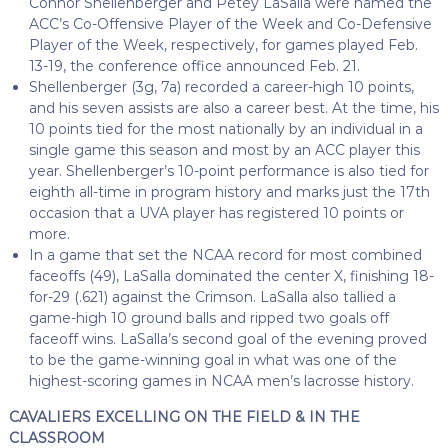
Connor Shellenberger and Petey LaSalla were named the
ACC’s Co-Offensive Player of the Week and Co-Defensive
Player of the Week, respectively, for games played Feb.
13-19, the conference office announced Feb. 21.
Shellenberger (3g, 7a) recorded a career-high 10 points,
and his seven assists are also a career best. At the time, his
10 points tied for the most nationally by an individual in a
single game this season and most by an ACC player this
year. Shellenberger’s 10-point performance is also tied for
eighth all-time in program history and marks just the 17th
occasion that a UVA player has registered 10 points or
more.
In a game that set the NCAA record for most combined
faceoffs (49), LaSalla dominated the center X, finishing 18-
for-29 (.621) against the Crimson. LaSalla also tallied a
game-high 10 ground balls and ripped two goals off
faceoff wins. LaSalla’s second goal of the evening proved
to be the game-winning goal in what was one of the
highest-scoring games in NCAA men’s lacrosse history.
CAVALIERS EXCELLING ON THE FIELD & IN THE
CLASSROOM