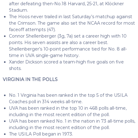
after defeating then-No.18 Harvard, 25-21, at Klöckner
Stadium.
The Hoos never trailed in last Saturday’s matchup against
the Crimson. The game also set the NCAA record for most
faceoff attempts (47).
Connor Shellenberger (3g, 7a) set a career high with 10
points. His seven assists are also a career best.
Shellenberger’s 10-point performance tied for No. 8 all-
time in UVA single-game history.
Xander Dickson scored a team-high five goals on five
shots.
VIRGINIA IN THE POLLS
No. 1 Virginia has been ranked in the top 5 of the USILA
Coaches poll in 314 weeks all-time.
UVA has been ranked in the top 10 in 468 polls all-time,
including in the most recent edition of the poll.
UVA has been ranked No. 1 in the nation in 73 all-time polls,
including in the most recent edition of the poll.
The USILA Poll began in 1973.