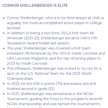
CONNOR SHELLENBERGER IS ELITE
Connor Shellenberger, who is in his third season at UVA, is
arguably the most-accomplished active player in college
lacrosse.
In addition to being a two-time USILA first team All-
American (2021-22), Shellenberger became UVA’s 11th
Tewaaraton Award finalist last season.
This year, Shellenberger was crowned a first team
preseason All-American by the USILA, Inside Lacrosse and
USA Lacrosse Magazine, and the top returning player in
2023 by Inside Lacrosse.
This offseason, Shellenberger was invited to try out for a
spot on the U.S. National Team for the 2023 World
Championships.
In 2022, he led UVA in points (76) and assists (44) and
finished second in goals (32).
In 2021, Shellenberger was sensational in the NCAA
Tournament, guiding the Hoos to the program’s seventh
NCAA championship and was named the tournament’s