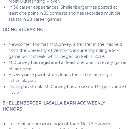
Most Outstanding Player.
In 36 career appearances, Shellenberger has posted at
least one point in 35 contests and has recorded multiple
assists in 28 career games.
GOING STREAKING
Newcomer Thomas McConvey, a transfer in the midfield
from the University of Vermont, is currently riding a 54-
game point streak, which began on Feb. 1, 2019.
McConvey has registered at least one point in every game
of his career.
His 54-game point streak leads the nation among all
active players.
During his streak, McConvey has amassed 132 goals and 51
assists.
SHELLENBERGER, LASALLA EARN ACC WEEKLY
HONORS
For their performance against then-No. 18 Harvard,