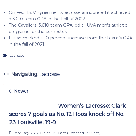
On Feb. 15, Virginia men’s lacrosse announced it achieved
a 3.610 team GPA in the Fall of 2022.
The Cavaliers’ 3.610 team GPA led all UVA men’s athletic
programs for the semester.
It also marked a 10-percent increase from the team’s GPA
in the fall of 2021.
Lacrosse
Navigating:
Lacrosse
Newer
Women’s Lacrosse: Clark
scores 7 goals as No. 12 Hoos knock off No.
23 Louisville, 19-9
February 26, 2023 at 12:10 am
(updated
9:33 am
)