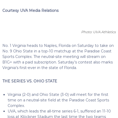
Courtesy UVA Media Relations
Photo: UVA Athletics
No. 1 Virginia heads to Naples, Florida on Saturday to take on
No. 9 Ohio State in a top-10 matchup at the Paradise Coast
Sports Complex. The neutral-site meeting will stream on
B1G+ with a paid subscription. Saturday’s contest also marks
Virginia’s first-ever in the state of Florida.
THE SERIES VS. OHIO STATE
Virginia (2-0) and Ohio State (3-0) will meet for the first
time on a neutral-site field at the Paradise Coast Sports
Complex.
UVA, which leads the all-time series 6-1, suffered an 11-10
loss at Klöckner Stadium the last time the two teams