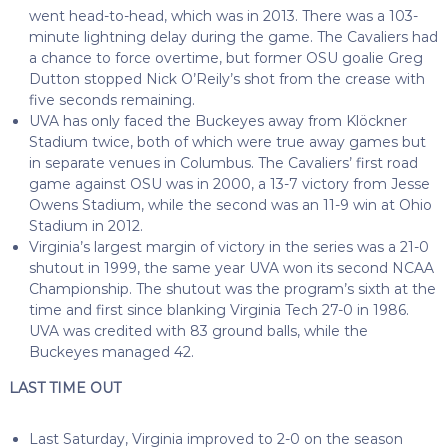
went head-to-head, which was in 2013. There was a 103-
minute lightning delay during the game. The Cavaliers had
a chance to force overtime, but former OSU goalie Greg
Dutton stopped Nick O’Reily’s shot from the crease with
five seconds remaining.
UVA has only faced the Buckeyes away from Klöckner
Stadium twice, both of which were true away games but
in separate venues in Columbus. The Cavaliers’ first road
game against OSU was in 2000, a 13-7 victory from Jesse
Owens Stadium, while the second was an 11-9 win at Ohio
Stadium in 2012.
Virginia’s largest margin of victory in the series was a 21-0
shutout in 1999, the same year UVA won its second NCAA
Championship. The shutout was the program’s sixth at the
time and first since blanking Virginia Tech 27-0 in 1986.
UVA was credited with 83 ground balls, while the
Buckeyes managed 42.
LAST TIME OUT
Last Saturday, Virginia improved to 2-0 on the season