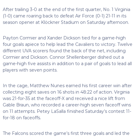
After trailing 3-0 at the end of the first quarter, No. 1 Virginia
(1-0) came roaring back to defeat Air Force (0-1) 21-11 in its
season opener at Klöckner Stadium on Saturday afternoon.
Payton Cormier and Xander Dickson tied for a game-high
four goals apiece to help lead the Cavaliers to victory. Twelve
different UVA scorers found the back of the net, including
Cormier and Dickson. Connor Shellenberger dished out a
game-high five assists in addition to a pair of goals to lead all
players with seven points.
In the cage, Matthew Nunes earned his first career win after
collecting eight saves on 16 shots in 48:22 of action. Virginia
was 21-for-35 at the faceoff-X and received a nice lift from
Gable Braun, who recorded a career-high seven faceoff wins
on 11 attempts. Petey LaSalla finished Saturday’s contest 11-
for-18 on faceoffs.
The Falcons scored the game’s first three goals and led the