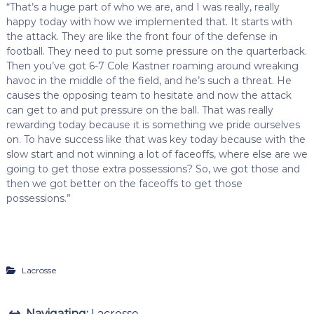
“That’s a huge part of who we are, and I was really, really
happy today with how we implemented that. It starts with
the attack. They are like the front four of the defense in
football. They need to put some pressure on the quarterback.
Then you’ve got 6-7 Cole Kastner roaming around wreaking
havoc in the middle of the field, and he’s such a threat. He
causes the opposing team to hesitate and now the attack
can get to and put pressure on the ball. That was really
rewarding today because it is something we pride ourselves
on. To have success like that was key today because with the
slow start and not winning a lot of faceoffs, where else are we
going to get those extra possessions? So, we got those and
then we got better on the faceoffs to get those
possessions.”
Lacrosse
Navigating:
Lacrosse