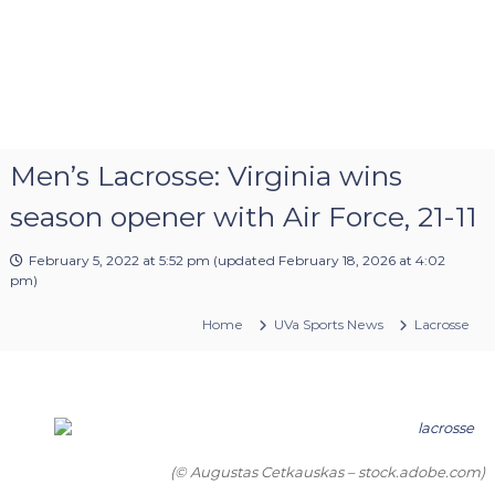
Men’s Lacrosse: Virginia wins
season opener with Air Force, 21-11
February 5, 2022 at 5:52 pm
(updated
February 18, 2026 at 4:02
pm
)
Home
UVa Sports News
Lacrosse
(© Augustas Cetkauskas – stock.adobe.com)