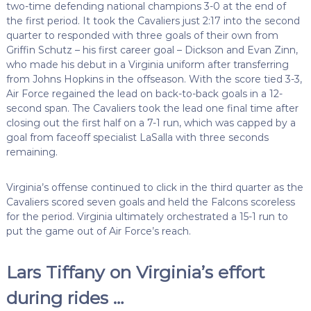
two-time defending national champions 3-0 at the end of
the first period. It took the Cavaliers just 2:17 into the second
quarter to responded with three goals of their own from
Griffin Schutz – his first career goal – Dickson and Evan Zinn,
who made his debut in a Virginia uniform after transferring
from Johns Hopkins in the offseason. With the score tied 3-3,
Air Force regained the lead on back-to-back goals in a 12-
second span. The Cavaliers took the lead one final time after
closing out the first half on a 7-1 run, which was capped by a
goal from faceoff specialist LaSalla with three seconds
remaining.
Virginia’s offense continued to click in the third quarter as the
Cavaliers scored seven goals and held the Falcons scoreless
for the period. Virginia ultimately orchestrated a 15-1 run to
put the game out of Air Force’s reach.
Lars Tiffany on Virginia’s effort
during rides …