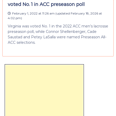
voted No. 1 in ACC preseason poll
February 1, 2022 at 11:26 am
(updated
February 18, 2026 at
4:02 pm
)
Virginia was voted No. 1 in the 2022 ACC men’s lacrosse
preseason poll, while Connor Shellenberger, Cade
Saustad and Petey LaSalla were named Preseason All-
ACC selections.