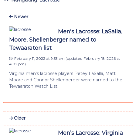
Newer
Men’s Lacrosse: LaSalla,
Moore, Shellenberger named to
Tewaaraton list
February 11, 2022 at 9:53 am
(updated
February 18, 2026 at
4:02 pm
)
Virginia men’s lacrosse players Petey LaSalla, Matt
Moore and Connor Shellenberger were named to the
Tewaaraton Watch List.
Older
Men’s Lacrosse: Virginia