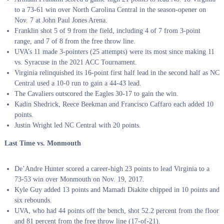
to a 73-61 win over North Carolina Central in the season-opener on
Nov. 7 at John Paul Jones Arena.
Franklin shot 5 of 9 from the field, including 4 of 7 from 3-point
range, and 7 of 8 from the free throw line.
UVA’s 11 made 3-pointers (25 attempts) were its most since making 11
vs. Syracuse in the 2021 ACC Tournament.
Virginia relinquished its 16-point first half lead in the second half as NC
Central used a 10-0 run to gain a 44-43 lead.
The Cavaliers outscored the Eagles 30-17 to gain the win.
Kadin Shedrick, Reece Beekman and Francisco Caffaro each added 10
points.
Justin Wright led NC Central with 20 points.
Last Time vs. Monmouth
De’Andre Hunter scored a career-high 23 points to lead Virginia to a
73-53 win over Monmouth on Nov. 19, 2017.
Kyle Guy added 13 points and Mamadi Diakite chipped in 10 points and
six rebounds.
UVA, who had 44 points off the bench, shot 52.2 percent from the floor
and 81 percent from the free throw line (17-of-21).