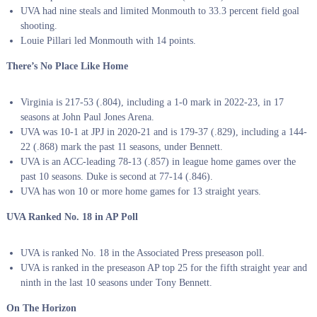
UVA had nine steals and limited Monmouth to 33.3 percent field goal
shooting.
Louie Pillari led Monmouth with 14 points.
There’s No Place Like Home
Virginia is 217-53 (.804), including a 1-0 mark in 2022-23, in 17
seasons at John Paul Jones Arena.
UVA was 10-1 at JPJ in 2020-21 and is 179-37 (.829), including a 144-
22 (.868) mark the past 11 seasons, under Bennett.
UVA is an ACC-leading 78-13 (.857) in league home games over the
past 10 seasons. Duke is second at 77-14 (.846).
UVA has won 10 or more home games for 13 straight years.
UVA Ranked No. 18 in AP Poll
UVA is ranked No. 18 in the Associated Press preseason poll.
UVA is ranked in the preseason AP top 25 for the fifth straight year and
ninth in the last 10 seasons under Tony Bennett.
On The Horizon