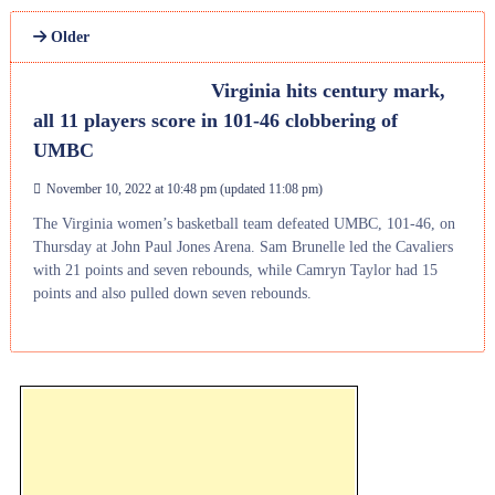
Older
Virginia hits century mark,
all 11 players score in 101-46 clobbering of
UMBC
November 10, 2022 at 10:48 pm
(updated
11:08 pm
)
The Virginia women’s basketball team defeated UMBC, 101-46, on
Thursday at John Paul Jones Arena. Sam Brunelle led the Cavaliers
with 21 points and seven rebounds, while Camryn Taylor had 15
points and also pulled down seven rebounds.