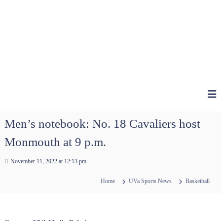
Men’s notebook: No. 18 Cavaliers host
Monmouth at 9 p.m.
November 11, 2022 at 12:13 pm
Home
UVa Sports News
Basketball