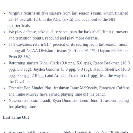
Virginia returns all five starters from last season’s team, which finished
21-14 overall, 12-8 in the ACC (sixth) and advanced to the NIT
quarterfinals.
We play defense, take quality shots, pass the basketball, limit turnovers
and transition points, rebound and play more defense.
The Cavaliers return 91.4 percent of its scoring from last season, most
among all NCAA Division I teams (Portland 91.1%, Dayton 89.4% and
Penn 88.5%).
Returning starters Kihei Clark (9.0 ppg, 5.0 apg), Reece Beekman (10.0
ppg, 5.0 apg), Jayden Gardner (3.0 ppg, 9.0 rpg), Kadin Shedrick (10.0
ppg, 7.0 rpg, 2.0 bpg) and Armaan Franklin (21 ppg) lead the way for
the Cavaliers.
Transfer Ben Vander Plas, freshman Isaac McKneely, Francisco Caffaro
and Taine Murray have earned playing time off the bench.
Newcomers Isaac Traudt, Ryan Dunn and Leon Bond III are competing
for playing time.
Last Time Out
Armaan Franklin scored a game-high 21 points to lead No. 18 Virginia