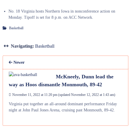
No. 18 Virginia hosts Northern Iowa in nonconference action on
Monday. Tipoff is set for 8 p.m. on ACC Network.
Basketball
Navigating:
Basketball
Newer
McKneely, Dunn lead the
way as Hoos dismantle Monmouth, 89-42
November 11, 2022 at 11:20 pm
(updated
November 12, 2022 at 1:43 am
)
Virginia put together an all-around dominant performance Friday
night at John Paul Jones Arena, cruising past Monmouth, 89-42.