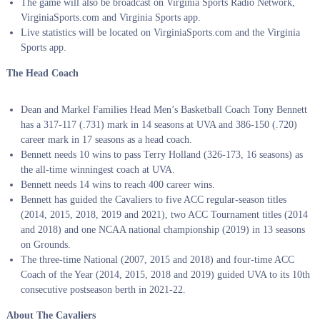
The game will also be broadcast on Virginia Sports Radio Network,
VirginiaSports.com and Virginia Sports app.
Live statistics will be located on VirginiaSports.com and the Virginia
Sports app.
The Head Coach
Dean and Markel Families Head Men’s Basketball Coach Tony Bennett
has a 317-117 (.731) mark in 14 seasons at UVA and 386-150 (.720)
career mark in 17 seasons as a head coach.
Bennett needs 10 wins to pass Terry Holland (326-173, 16 seasons) as
the all-time winningest coach at UVA.
Bennett needs 14 wins to reach 400 career wins.
Bennett has guided the Cavaliers to five ACC regular-season titles
(2014, 2015, 2018, 2019 and 2021), two ACC Tournament titles (2014
and 2018) and one NCAA national championship (2019) in 13 seasons
on Grounds.
The three-time National (2007, 2015 and 2018) and four-time ACC
Coach of the Year (2014, 2015, 2018 and 2019) guided UVA to its 10th
consecutive postseason berth in 2021-22.
About The Cavaliers