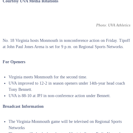
Courtesy UVA Media Relations
Photo: UVA Athletics
No. 18 Virginia hosts Monmouth in nonconference action on Friday. Tipoff
at John Paul Jones Arena is set for 9 p.m. on Regional Sports Networks.
For Openers
Virginia meets Monmouth for the second time.
UVA improved to 12-2 in season openers under 14th-year head coach
Tony Bennett.
UVA is 88-10 at JPJ in non-conference action under Bennett.
Broadcast Information
The Virginia-Monmouth game will be televised on Regional Sports
Networks