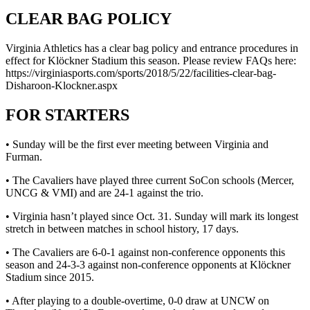
CLEAR BAG POLICY
Virginia Athletics has a clear bag policy and entrance procedures in
effect for Klöckner Stadium this season. Please review FAQs here:
https://virginiasports.com/sports/2018/5/22/facilities-clear-bag-
Disharoon-Klockner.aspx
FOR STARTERS
• Sunday will be the first ever meeting between Virginia and
Furman.
• The Cavaliers have played three current SoCon schools (Mercer,
UNCG & VMI) and are 24-1 against the trio.
• Virginia hasn’t played since Oct. 31. Sunday will mark its longest
stretch in between matches in school history, 17 days.
• The Cavaliers are 6-0-1 against non-conference opponents this
season and 24-3-3 against non-conference opponents at Klöckner
Stadium since 2015.
• After playing to a double-overtime, 0-0 draw at UNCW on