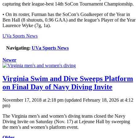
capturing their league-best 14th SoCon Tournament Championship.
• On its roster, Furman has the SoCon’s Goalkeeper of the Year in
Ben Hall (8 shutouts, 0.96 GAA) and the league’s Player of the Year
Laurence Wyke (7g, 1a).
UVa Sports News
Navigating:
UVa Sports News
Newer
Virginia Swim and Dive Sweeps Platform
on Final Day of Navy Diving Invite
November 17, 2018 at 2:18 pm
(updated
February 18, 2026 at 4:12
pm
)
The Virginia men’s and women’s diving teams closed the Navy
Diving Invite on Saturday (Nov. 17) at Lejeune Hall by sweeping
the men’s and women’s platform event.
Older