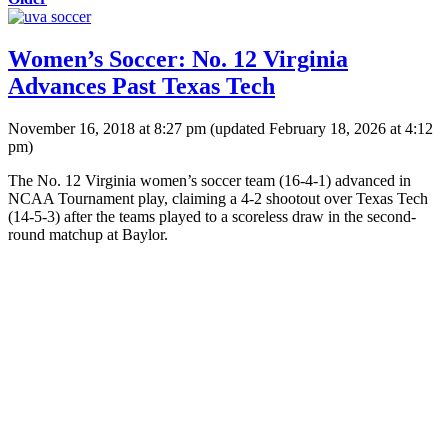
Women’s Soccer: No. 12 Virginia
Advances Past Texas Tech
November 16, 2018 at 8:27 pm
(updated
February 18, 2026 at 4:12
pm
)
The No. 12 Virginia women’s soccer team (16-4-1) advanced in
NCAA Tournament play, claiming a 4-2 shootout over Texas Tech
(14-5-3) after the teams played to a scoreless draw in the second-
round matchup at Baylor.