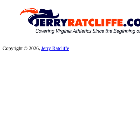
Copyright © 2026,
Jerry Ratcliffe