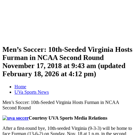
Men’s Soccer: 10th-Seeded Virginia Hosts
Furman in NCAA Second Round
November 17, 2018 at 9:43 am
(updated
February 18, 2026 at 4:12 pm
)
Home
UVa Sports News
Men’s Soccer: 10th-Seeded Virginia Hosts Furman in NCAA
Second Round
Courtesy UVA Sports Media Relations
After a first-round bye, 10th-seeded Virginia (9-3-3) will be home to
face Furman (13-6-2) on Sunday, Nov. 18 at 1 p.m. in the second