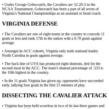
• Under George Gelnovatch, the Cavaliers are 32-20-3 in the
NCAA Tournament. Gelnovatch has been a part of all seven of
Virginia’s National Championships as an assistant or head coach.
VIRGINIA DEFENSE
• The Cavaliers are one of eight teams in the country to concede 11
goals or less and rank 17th in the nation with a 0.70 goals against
average.
• Amongst its ACC cohorts, Virginia only trails national leader,
North Carolina in goals against average.
• The back line of UVA has produced eight shutouts, tied for the
second most in the ACC. The team’s shutout percentage of .533 is
the 10th highest in the country.
• In the 11 goals Virginia has given up, opponents have succeeded
early, tallying four goals in the first 15 minutes of play.
DISSECTING THE CAVALIER ATTACK
• Virginia has been held scoreless in two of its last three games and