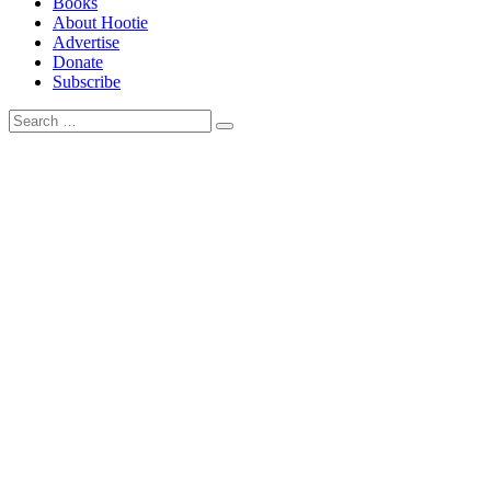
Books
About Hootie
Advertise
Donate
Subscribe
Search
Search
for: