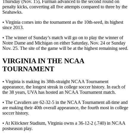
Thursday (Nov. 15), Furman advanced to the second round on
penalty kicks, converting all five attempts compared to three by the
Seahawks.
• Virginia comes into the tournament as the 10th-seed, its highest
since 2013.
• The winner of Sunday’s match will go on to play the winner of
Notre Dame and Michigan on either Saturday, Nov. 24 or Sunday
Nov. 25. The site of the game will be at the highest remaining seed.
VIRGINIA IN THE NCAA
TOURNAMENT
• Virginia is making its 38th-straight NCAA Tournament
appearance, the longest streak in college soccer history. In each of
the 38 years, UVA has hosted an NCAA Tournament match.
• The Cavaliers are 62-32-5 in the NCAA Tournament all-time and
are making their 40th overall appearance, the fourth most in college
soccer history.
• At Klöckner Stadium, Virginia owns a 36-12-2 (.740) in NCAA
postseason play.