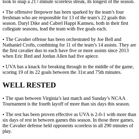
look to snap a 217-minute scoreless streak, its longest of the season.
• The offensive firepower has been sparked by the team’s four
freshman who are responsible for 13 of the team’s 22 goals this
season. Daryl Dike and Cabrel Happi Kamseu, both in their first
collegiate seasons, lead the team with five goals each.
• The Cavalier offense has been orchestrated by Joe Bell and
Nathaniel Crofts, combining for 11 of the team’s 14 assists. They are
the first cavalier duo to each have five or more assists since 2013
when Eric Bird and Jordan Allen had five apiece.
• UVA has a knack for breaking through in the middle of the game,
scoring 19 of its 22 goals between the 31st and 75th minutes.
WELL RESTED
• The span between Virginia’s last match and Sunday’s NCAA
Tournament is the fourth layoff of more than six days this season.
• The rest has been proven effective as UVA is 2-0-1 with more than
six days of rest in between games this season. In those three games,
the Cavalier defense held opponents scoreless in all 290 minutes of
play.