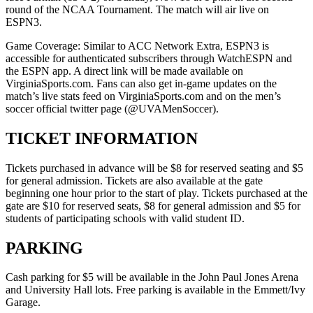
round of the NCAA Tournament. The match will air live on
ESPN3.
Game Coverage: Similar to ACC Network Extra, ESPN3 is
accessible for authenticated subscribers through WatchESPN and
the ESPN app. A direct link will be made available on
VirginiaSports.com. Fans can also get in-game updates on the
match’s live stats feed on VirginiaSports.com and on the men’s
soccer official twitter page (@UVAMenSoccer).
TICKET INFORMATION
Tickets purchased in advance will be $8 for reserved seating and $5
for general admission. Tickets are also available at the gate
beginning one hour prior to the start of play. Tickets purchased at the
gate are $10 for reserved seats, $8 for general admission and $5 for
students of participating schools with valid student ID.
PARKING
Cash parking for $5 will be available in the John Paul Jones Arena
and University Hall lots. Free parking is available in the Emmett/Ivy
Garage.