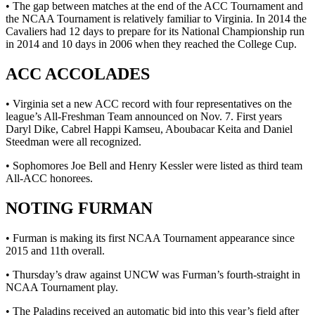
• The gap between matches at the end of the ACC Tournament and
the NCAA Tournament is relatively familiar to Virginia. In 2014 the
Cavaliers had 12 days to prepare for its National Championship run
in 2014 and 10 days in 2006 when they reached the College Cup.
ACC ACCOLADES
• Virginia set a new ACC record with four representatives on the
league’s All-Freshman Team announced on Nov. 7. First years
Daryl Dike, Cabrel Happi Kamseu, Aboubacar Keita and Daniel
Steedman were all recognized.
• Sophomores Joe Bell and Henry Kessler were listed as third team
All-ACC honorees.
NOTING FURMAN
• Furman is making its first NCAA Tournament appearance since
2015 and 11th overall.
• Thursday’s draw against UNCW was Furman’s fourth-straight in
NCAA Tournament play.
• The Paladins received an automatic bid into this year’s field after