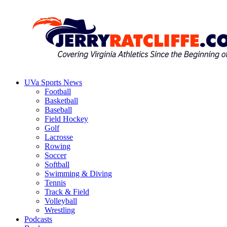
Skip
to
content
UVa Sports News
Jerry
Your
Football
Ratcliffe
#1
Basketball
UVA
Baseball
News
Field Hockey
Source
Golf
Lacrosse
Rowing
Soccer
Softball
Swimming & Diving
Tennis
Track & Field
Volleyball
Wrestling
Podcasts