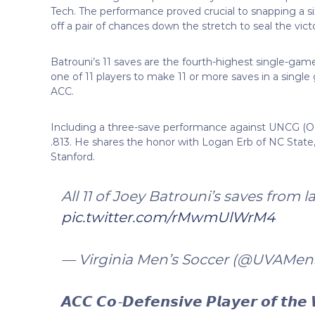
Tech. The performance proved crucial to snapping a si
off a pair of chances down the stretch to seal the vict
Batrouni’s 11 saves are the fourth-highest single-game
one of 11 players to make 11 or more saves in a single
ACC.
Including a three-save performance against UNCG (Oct
.813. He shares the honor with Logan Erb of NC State,
Stanford.
All 11 of Joey Batrouni’s saves from 
pic.twitter.com/rMwmUlWrM4
— Virginia Men’s Soccer (@UVAMen
𝘼𝘾𝘾 𝘾𝙤-𝘿𝙚𝙛𝙚𝙣𝙨𝙞𝙫𝙚 𝙋𝙡𝙖𝙮𝙚𝙧 𝙤𝙛 𝙩𝙝𝙚