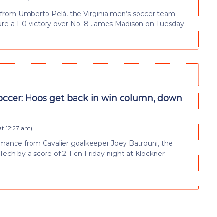
s from Umberto Pelà, the Virginia men’s soccer team
ure a 1-0 victory over No. 8 James Madison on Tuesday.
occer: Hoos get back in win column, down
at 12:27 am
)
ormance from Cavalier goalkeeper Joey Batrouni, the
Tech by a score of 2-1 on Friday night at Klöckner