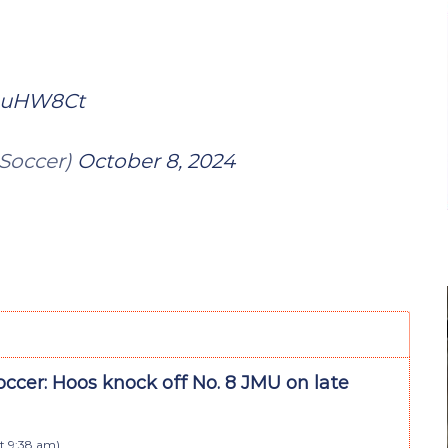
5auHW8Ct
Soccer)
October 8, 2024
ccer: Hoos knock off No. 8 JMU on late
t 9:38 am
)