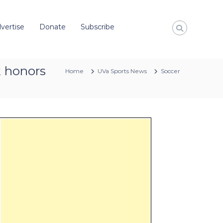
vertise
Donate
Subscribe
k honors
Home
UVa Sports News
Soccer