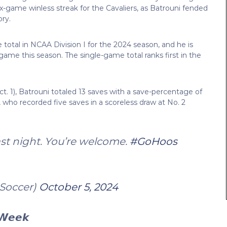
x-game winless streak for the Cavaliers, as Batrouni fended
ory.
 total in NCAA Division I for the 2024 season, and he is
 game this season. The single-game total ranks first in the
. 1), Batrouni totaled 13 saves with a save-percentage of
 who recorded five saves in a scoreless draw at No. 2
last night. You’re welcome.
#GoHoos
Soccer)
October 5, 2024
 𝙒𝙚𝙚𝙠