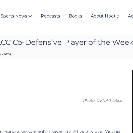
 Sports News
Podcasts
Books
About Hootie
Ad
ACC Co-Defensive Player of the Wee
:48 am
)
Photo: UVA Athletics
king a season-high 11 saves in a 2-1 victory over Virginia