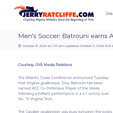
J
S
Y
k
e
o
i
u
UVa
r
p
r
r
t
#
y
o
1
R
c
Men’s Soccer: Batrouni earns 
U
a
o
V
t
n
A
October 8, 2024 at 1:00 pm
(updated
October 9, 2024 at 8
t
c
N
e
e
l
n
w
i
Courtesy UVA Media Relations
t
s
f
S
f
o
The Atlantic Coast Conference announced Tuesday
e
u
that Virginia goalkeeper Joey Batrouni has been
r
named ACC Co-Defensive Player of the Week,
c
following a brilliant performance in a 2-1 victory over
e
No. 19 Virginia Tech.
The Cavalier goalkeeper was busy between the posts ma