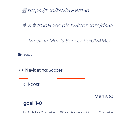
🗒️
https://t.co/bWbTFWrI5n
🔶⚔️🔷
#GoHoos
pic.twitter.com/ds
— Virginia Men’s Soccer (@UVAMen
Soccer
Navigating:
Soccer
Newer
Men’s So
goal, 1-0
October 8, 2024 at 11:00 pm
(updated
October 9, 2024 a