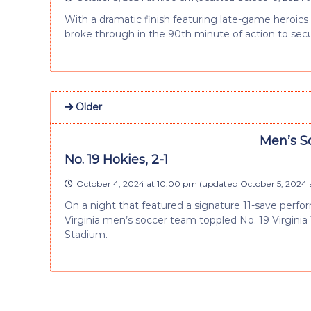
With a dramatic finish featuring late-game heroic
broke through in the 90th minute of action to sec
Older
Men’s S
No. 19 Hokies, 2-1
October 4, 2024 at 10:00 pm
(updated
October 5, 2024 
On a night that featured a signature 11-save perf
Virginia men’s soccer team toppled No. 19 Virginia 
Stadium.