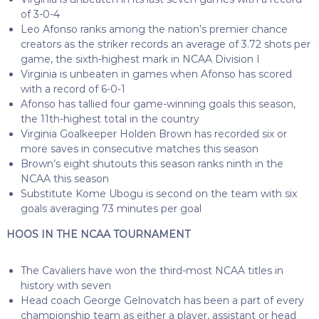
of 3-0-4
Leo Afonso ranks among the nation’s premier chance
creators as the striker records an average of 3.72 shots per
game, the sixth-highest mark in NCAA Division I
Virginia is unbeaten in games when Afonso has scored
with a record of 6-0-1
Afonso has tallied four game-winning goals this season,
the 11th-highest total in the country
Virginia Goalkeeper Holden Brown has recorded six or
more saves in consecutive matches this season
Brown’s eight shutouts this season ranks ninth in the
NCAA this season
Substitute Kome Ubogu is second on the team with six
goals averaging 73 minutes per goal
HOOS IN THE NCAA TOURNAMENT
The Cavaliers have won the third-most NCAA titles in
history with seven
Head coach George Gelnovatch has been a part of every
championship team as either a player, assistant or head