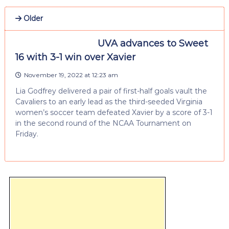
Older
UVA advances to Sweet
16 with 3-1 win over Xavier
November 19, 2022 at 12:23 am
Lia Godfrey delivered a pair of first-half goals vault the
Cavaliers to an early lead as the third-seeded Virginia
women’s soccer team defeated Xavier by a score of 3-1
in the second round of the NCAA Tournament on
Friday.