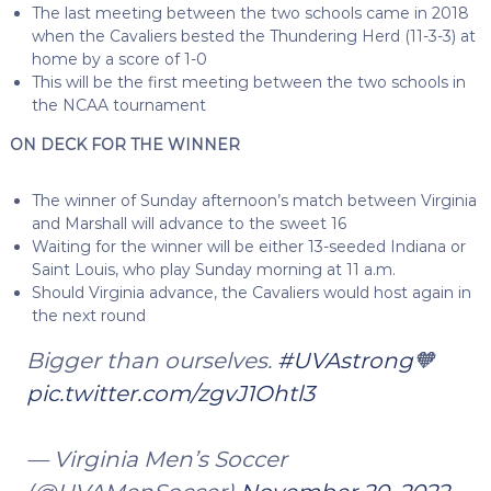
The last meeting between the two schools came in 2018
when the Cavaliers bested the Thundering Herd (11-3-3) at
home by a score of 1-0
This will be the first meeting between the two schools in
the NCAA tournament
ON DECK FOR THE WINNER
The winner of Sunday afternoon’s match between Virginia
and Marshall will advance to the sweet 16
Waiting for the winner will be either 13-seeded Indiana or
Saint Louis, who play Sunday morning at 11 a.m.
Should Virginia advance, the Cavaliers would host again in
the next round
Bigger than ourselves.
#UVAstrong
🧡
pic.twitter.com/zgvJ1Ohtl3
— Virginia Men’s Soccer