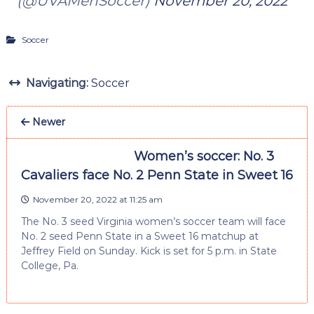
(@UVAMenSoccer)
November 20, 2022
Soccer
Navigating:
Soccer
Newer
Women’s soccer: No. 3
Cavaliers face No. 2 Penn State in Sweet 16
November 20, 2022 at 11:25 am
The No. 3 seed Virginia women’s soccer team will face
No. 2 seed Penn State in a Sweet 16 matchup at
Jeffrey Field on Sunday. Kick is set for 5 p.m. in State
College, Pa.