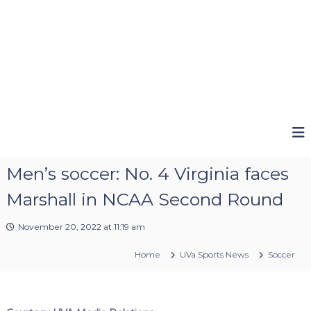
Men’s soccer: No. 4 Virginia faces
Marshall in NCAA Second Round
November 20, 2022 at 11:19 am
Home
UVa Sports News
Soccer