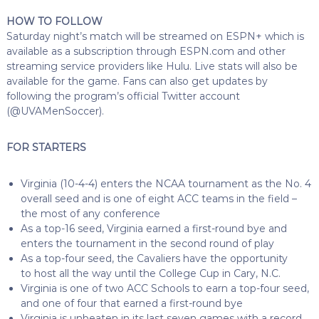
HOW TO FOLLOW
Saturday night’s match will be streamed on ESPN+ which is
available as a subscription through ESPN.com and other
streaming service providers like Hulu. Live stats will also be
available for the game. Fans can also get updates by
following the program’s official Twitter account
(@UVAMenSoccer).
FOR STARTERS
Virginia (10-4-4) enters the NCAA tournament as the No. 4
overall seed and is one of eight ACC teams in the field –
the most of any conference
As a top-16 seed, Virginia earned a first-round bye and
enters the tournament in the second round of play
As a top-four seed, the Cavaliers have the opportunity
to host all the way until the College Cup in Cary, N.C.
Virginia is one of two ACC Schools to earn a top-four seed,
and one of four that earned a first-round bye
Virginia is unbeaten in its last seven games with a record