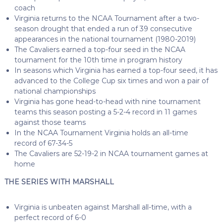
coach
Virginia returns to the NCAA Tournament after a two-
season drought that ended a run of 39 consecutive
appearances in the national tournament (1980-2019)
The Cavaliers earned a top-four seed in the NCAA
tournament for the 10th time in program history
In seasons which Virginia has earned a top-four seed, it has
advanced to the College Cup six times and won a pair of
national championships
Virginia has gone head-to-head with nine tournament
teams this season posting a 5-2-4 record in 11 games
against those teams
In the NCAA Tournament Virginia holds an all-time
record of 67-34-5
The Cavaliers are 52-19-2 in NCAA tournament games at
home
THE SERIES WITH MARSHALL
Virginia is unbeaten against Marshall all-time, with a
perfect record of 6-0