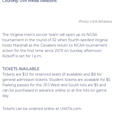
Courtesy UVA Media Relations
Photo: UVA Athletics
The Virginia men’s soccer team will open up its NCAA
tournament in the round of 32 when fourth-seeded Virginia
hosts Marshall as the Cavaliers return to NCAA tournament
action for the first time since 2019 on Sunday afternoon.
Kickoff is set for 1 p.m.
TICKETS AVAILABLE
Tickets are $12 for reserved seats (if available) and $8 for
general admission tickets. Student tickets are available for $5.
Parking passes for the JPJ West and South lots are $5 and
can be purchased in advance online or at the lots on game
day.
Tickets can be ordered online at UVATix.com.