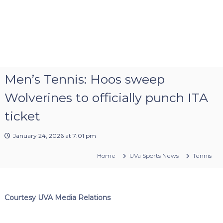
Men’s Tennis: Hoos sweep
Wolverines to officially punch ITA
ticket
January 24, 2026 at 7:01 pm
Home
UVa Sports News
Tennis
Courtesy UVA Media Relations