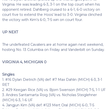
Virginia. He was leading 6-3, 3-1 on the top court when his
opponent retired. Dahlberg cruised to a 6-1, 6-0 victory on
court five to extend the Hoos’ lead to 3-0. Virginia clinched
the victory with Kim’s 6-0, 7-5 win on court four.
UP NEXT
The undefeated Cavaliers are at home again next weekend,
hosting No. 13 Columbia on Friday and Vanderbilt on Sunday.
VIRGINIA 4, MICHIGAN 0
Singles
1. #16 Dylan Dietrich (VA) def. #7 Max Dahlin (MICH) 6-3, 3-1
RET
2. #29 Keegan Rice (VA) vs. Bjorn Swenson (MICH) 7-5, 1-1 UF
3. Andres Santamarta Roig (VA) vs. Nicholas Steiglehner
(MICH) 6-3, 1-6 UF
4. Jangjun Kim (VA) def. #123 Mert Oral (MICH) 6-0, 7-5