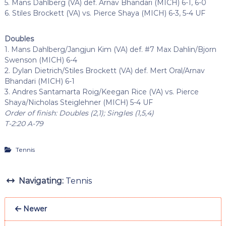
5. Mans Dahlberg (VA) def. Arnav Bhandari (MICH) 6-1, 6-0
6. Stiles Brockett (VA) vs. Pierce Shaya (MICH) 6-3, 5-4 UF
Doubles
1. Mans Dahlberg/Jangjun Kim (VA) def. #7 Max Dahlin/Bjorn
Swenson (MICH) 6-4
2. Dylan Dietrich/Stiles Brockett (VA) def. Mert Oral/Arnav
Bhandari (MICH) 6-1
3. Andres Santamarta Roig/Keegan Rice (VA) vs. Pierce
Shaya/Nicholas Steiglehner (MICH) 5-4 UF
Order of finish: Doubles (2,1); Singles (1,5,4)
T-2:20 A-79
Tennis
Navigating:
Tennis
Newer