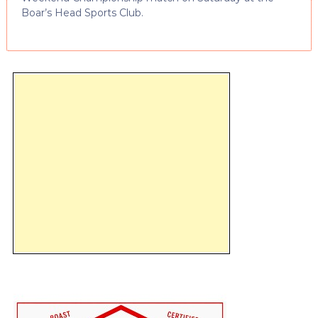
Boar’s Head Sports Club.