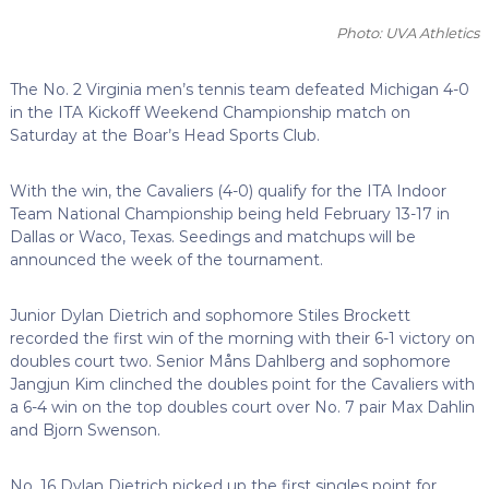
Photo: UVA Athletics
The No. 2 Virginia men’s tennis team defeated Michigan 4-0
in the ITA Kickoff Weekend Championship match on
Saturday at the Boar’s Head Sports Club.
With the win, the Cavaliers (4-0) qualify for the ITA Indoor
Team National Championship being held February 13-17 in
Dallas or Waco, Texas. Seedings and matchups will be
announced the week of the tournament.
Junior Dylan Dietrich and sophomore Stiles Brockett
recorded the first win of the morning with their 6-1 victory on
doubles court two. Senior Måns Dahlberg and sophomore
Jangjun Kim clinched the doubles point for the Cavaliers with
a 6-4 win on the top doubles court over No. 7 pair Max Dahlin
and Bjorn Swenson.
No. 16 Dylan Dietrich picked up the first singles point for