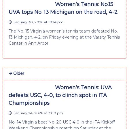
Women’s Tennis: No.15
UVA tops No. 13 Michigan on the road, 4-2
January 30, 2026 at 10:14 pm
The No. 15 Virginia women’s tennis team defeated No.
13 Michigan, 4-2, on Friday evening at the Varsity Tennis
Center in Ann Arbor.
Older
Women’s Tennis: UVA
defeats USC, 4-0, to clinch spot in ITA
Championships
January 24, 2026 at 7:00 pm
No. 14 Virginia beat No. 20 USC 4-0 in the ITA Kickoff
Weekend Championship match on Saturday at the