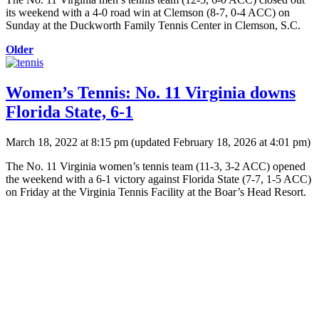
its weekend with a 4-0 road win at Clemson (8-7, 0-4 ACC) on
Sunday at the Duckworth Family Tennis Center in Clemson, S.C.
Older
Women’s Tennis: No. 11 Virginia downs
Florida State, 6-1
March 18, 2022 at 8:15 pm
(updated
February 18, 2026 at 4:01 pm
)
The No. 11 Virginia women’s tennis team (11-3, 3-2 ACC) opened
the weekend with a 6-1 victory against Florida State (7-7, 1-5 ACC)
on Friday at the Virginia Tennis Facility at the Boar’s Head Resort.