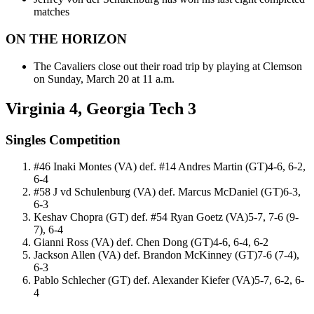
matches
ON THE HORIZON
The Cavaliers close out their road trip by playing at Clemson
on Sunday, March 20 at 11 a.m.
Virginia 4, Georgia Tech 3
Singles Competition
#46 Inaki Montes (VA) def. #14 Andres Martin (GT)4-6, 6-2,
6-4
#58 J vd Schulenburg (VA) def. Marcus McDaniel (GT)6-3,
6-3
Keshav Chopra (GT) def. #54 Ryan Goetz (VA)5-7, 7-6 (9-
7), 6-4
Gianni Ross (VA) def. Chen Dong (GT)4-6, 6-4, 6-2
Jackson Allen (VA) def. Brandon McKinney (GT)7-6 (7-4),
6-3
Pablo Schlecher (GT) def. Alexander Kiefer (VA)5-7, 6-2, 6-
4