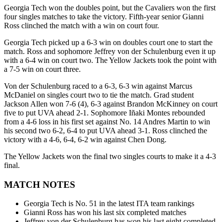
Georgia Tech won the doubles point, but the Cavaliers won the first
four singles matches to take the victory. Fifth-year senior Gianni
Ross clinched the match with a win on court four.
Georgia Tech picked up a 6-3 win on doubles court one to start the
match. Ross and sophomore Jeffrey von der Schulenburg even it up
with a 6-4 win on court two. The Yellow Jackets took the point with
a 7-5 win on court three.
Von der Schulenburg raced to a 6-3, 6-3 win against Marcus
McDaniel on singles court two to tie the match. Grad student
Jackson Allen won 7-6 (4), 6-3 against Brandon McKinney on court
five to put UVA ahead 2-1. Sophomore Iñaki Montes rebounded
from a 4-6 loss in his first set against No. 14 Andres Martin to win
his second two 6-2, 6-4 to put UVA ahead 3-1. Ross clinched the
victory with a 4-6, 6-4, 6-2 win against Chen Dong.
The Yellow Jackets won the final two singles courts to make it a 4-3
final.
MATCH NOTES
Georgia Tech is No. 51 in the latest ITA team rankings
Gianni Ross has won his last six completed matches
Jeffrey von der Schulenburg has won his last eight completed