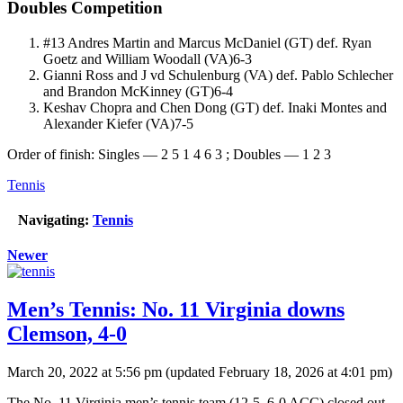
Doubles Competition
#13 Andres Martin and Marcus McDaniel (GT) def. Ryan
Goetz and William Woodall (VA)6-3
Gianni Ross and J vd Schulenburg (VA) def. Pablo Schlecher
and Brandon McKinney (GT)6-4
Keshav Chopra and Chen Dong (GT) def. Inaki Montes and
Alexander Kiefer (VA)7-5
Order of finish: Singles — 2 5 1 4 6 3 ; Doubles — 1 2 3
Tennis
Navigating:
Tennis
Newer
Men’s Tennis: No. 11 Virginia downs
Clemson, 4-0
March 20, 2022 at 5:56 pm
(updated
February 18, 2026 at 4:01 pm
)
The No. 11 Virginia men’s tennis team (12-5, 6-0 ACC) closed out