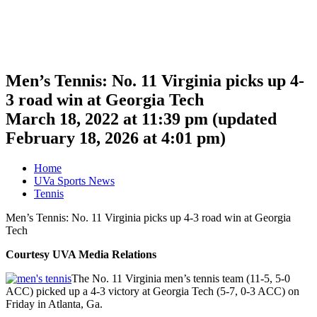
Men’s Tennis: No. 11 Virginia picks up 4-
3 road win at Georgia Tech
March 18, 2022 at 11:39 pm
(updated
February 18, 2026 at 4:01 pm
)
Home
UVa Sports News
Tennis
Men’s Tennis: No. 11 Virginia picks up 4-3 road win at Georgia
Tech
Courtesy UVA Media Relations
The No. 11 Virginia men’s tennis team (11-5, 5-0
ACC) picked up a 4-3 victory at Georgia Tech (5-7, 0-3 ACC) on
Friday in Atlanta, Ga.