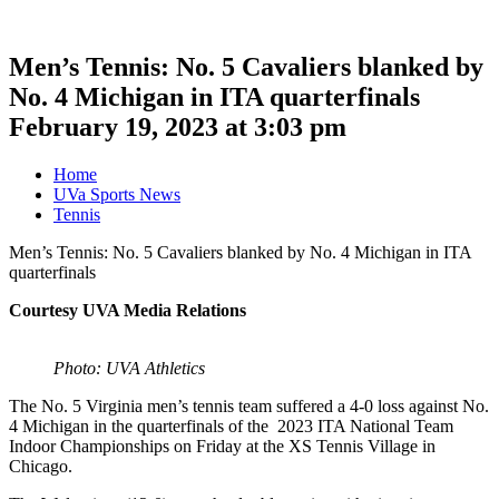
Men’s Tennis: No. 5 Cavaliers blanked by
No. 4 Michigan in ITA quarterfinals
February 19, 2023 at 3:03 pm
Home
UVa Sports News
Tennis
Men’s Tennis: No. 5 Cavaliers blanked by No. 4 Michigan in ITA
quarterfinals
Courtesy UVA Media Relations
Photo: UVA Athletics
The No. 5 Virginia men’s tennis team suffered a 4-0 loss against No.
4 Michigan in the quarterfinals of the 2023 ITA National Team
Indoor Championships on Friday at the XS Tennis Village in
Chicago.