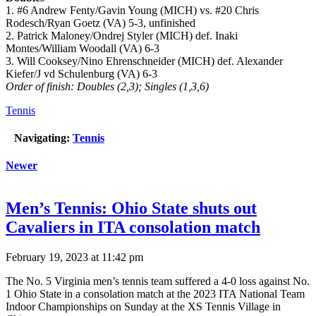
1. #6 Andrew Fenty/Gavin Young (MICH) vs. #20 Chris
Rodesch/Ryan Goetz (VA) 5-3, unfinished
2. Patrick Maloney/Ondrej Styler (MICH) def. Inaki
Montes/William Woodall (VA) 6-3
3. Will Cooksey/Nino Ehrenschneider (MICH) def. Alexander
Kiefer/J vd Schulenburg (VA) 6-3
Order of finish: Doubles (2,3); Singles (1,3,6)
Tennis
Navigating:
Tennis
Newer
Men’s Tennis: Ohio State shuts out
Cavaliers in ITA consolation match
February 19, 2023 at 11:42 pm
The No. 5 Virginia men’s tennis team suffered a 4-0 loss against No.
1 Ohio State in a consolation match at the 2023 ITA National Team
Indoor Championships on Sunday at the XS Tennis Village in