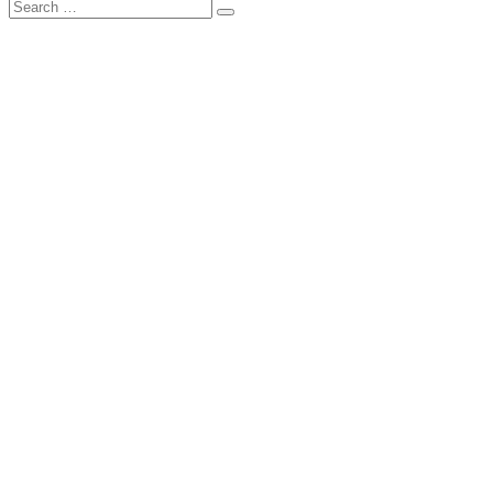
Search
Search
for: