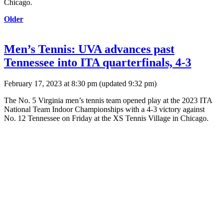
Chicago.
Older
Men’s Tennis: UVA advances past
Tennessee into ITA quarterfinals, 4-3
February 17, 2023 at 8:30 pm
(updated
9:32 pm
)
The No. 5 Virginia men’s tennis team opened play at the 2023 ITA
National Team Indoor Championships with a 4-3 victory against
No. 12 Tennessee on Friday at the XS Tennis Village in Chicago.