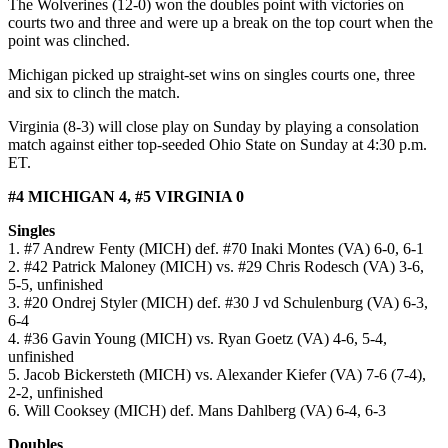
The Wolverines (12-0) won the doubles point with victories on
courts two and three and were up a break on the top court when the
point was clinched.
Michigan picked up straight-set wins on singles courts one, three
and six to clinch the match.
Virginia (8-3) will close play on Sunday by playing a consolation
match against either top-seeded Ohio State on Sunday at 4:30 p.m.
ET.
#4 MICHIGAN 4, #5 VIRGINIA 0
Singles
1. #7 Andrew Fenty (MICH) def. #70 Inaki Montes (VA) 6-0, 6-1
2. #42 Patrick Maloney (MICH) vs. #29 Chris Rodesch (VA) 3-6,
5-5, unfinished
3. #20 Ondrej Styler (MICH) def. #30 J vd Schulenburg (VA) 6-3,
6-4
4. #36 Gavin Young (MICH) vs. Ryan Goetz (VA) 4-6, 5-4,
unfinished
5. Jacob Bickersteth (MICH) vs. Alexander Kiefer (VA) 7-6 (7-4),
2-2, unfinished
6. Will Cooksey (MICH) def. Mans Dahlberg (VA) 6-4, 6-3
Doubles