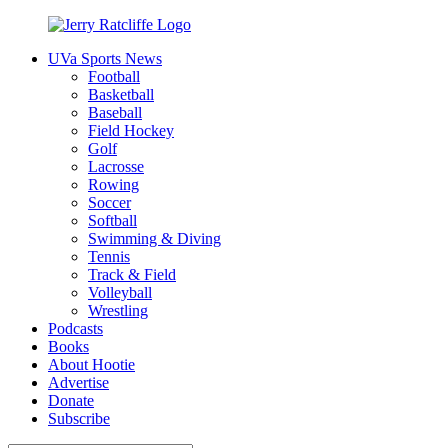
Skip
to
UVa Sports News
content
Jerry
Your
Football
Ratcliffe
#1
Basketball
UVA
Baseball
News
Field Hockey
Source
Golf
Lacrosse
Rowing
Soccer
Softball
Swimming & Diving
Tennis
Track & Field
Volleyball
Wrestling
Podcasts
Books
About Hootie
Advertise
Donate
Subscribe