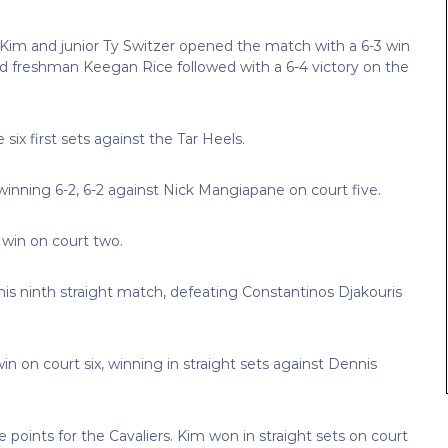
 Kim and junior Ty Switzer opened the match with a 6-3 win
 freshman Keegan Rice followed with a 6-4 victory on the
 six first sets against the Tar Heels.
inning 6-2, 6-2 against Nick Mangiapane on court five.
t win on court two.
is ninth straight match, defeating Constantinos Djakouris
in on court six, winning in straight sets against Dennis
points for the Cavaliers. Kim won in straight sets on court