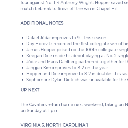
four against No. 114 Anthony Wright. Hopper saved se
match tiebreak to finish off the win in Chapel Hill.
ADDITIONAL NOTES
Rafael Jódar improves to 9-1 this season
Roy Horovitz recorded the first collegiate win of hi
James Hopper picked up the 100th collegiate single
Keegan Rice made his debut playing at No. 2 singl
Jódar and Mans Dahlberg partnered together for the
Jangjun Kim improves to 8-2 on the year
Hopper and Rice improve to 8-2 in doubles this se
Sophomore Dylan Dietrich was unavailable for the 
UP NEXT
The Cavaliers return home next weekend, taking on No
on Sunday at 1 p.m.
VIRGINIA 6, NORTH CAROLINA 1