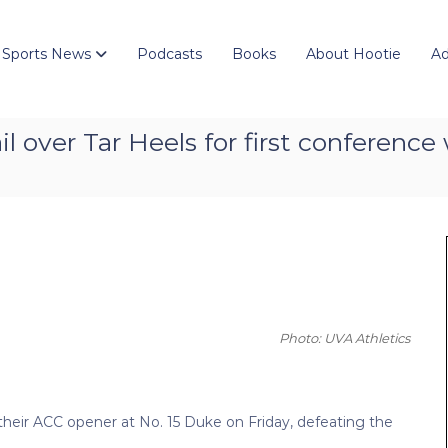
 Sports News
Podcasts
Books
About Hootie
Ad
l over Tar Heels for first conference 
Photo: UVA Athletics
 their ACC opener at No. 15 Duke on Friday, defeating the