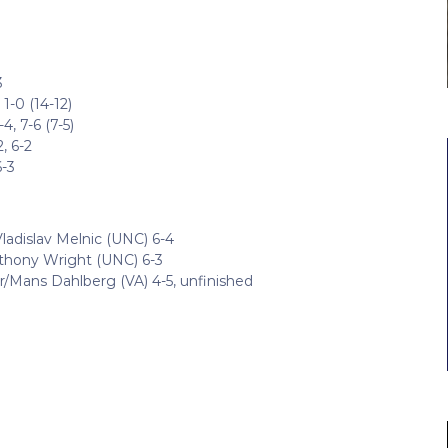
3
1-0 (14-12)
, 7-6 (7-5)
, 6-2
6-3
ladislav Melnic (UNC) 6-4
nthony Wright (UNC) 6-3
r/Mans Dahlberg (VA) 4-5, unfinished