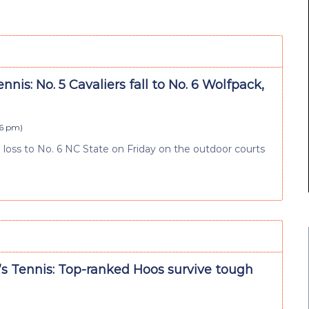
nnis: No. 5 Cavaliers fall to No. 6 Wolfpack,
46 pm
)
3 loss to No. 6 NC State on Friday on the outdoor courts
 Tennis: Top-ranked Hoos survive tough