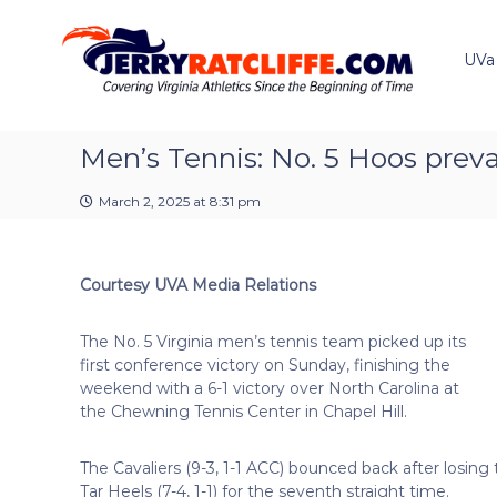
J
S
Y
k
e
o
i
u
UVa
r
p
r
r
t
#
y
o
1
R
c
Men’s Tennis: No. 5 Hoos prevai
U
a
o
V
t
n
A
March 2, 2025 at 8:31 pm
t
c
N
e
e
l
n
w
i
Courtesy UVA Media Relations
t
s
f
S
f
o
The No. 5 Virginia men’s tennis team picked up its
e
u
first conference victory on Sunday, finishing the
r
weekend with a 6-1 victory over North Carolina at
c
the Chewning Tennis Center in Chapel Hill.
e
The Cavaliers (9-3, 1-1 ACC) bounced back after losing
Tar Heels (7-4, 1-1) for the seventh straight time.