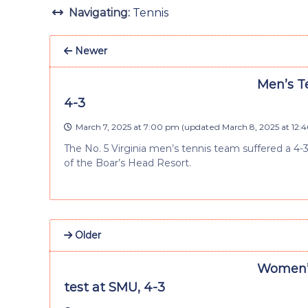
Navigating:
Tennis
Newer
Men’s Te
4-3
March 7, 2025 at 7:00 pm
(updated
March 8, 2025 at 12:
The No. 5 Virginia men’s tennis team suffered a 4-
of the Boar’s Head Resort.
Older
Women’s
test at SMU, 4-3