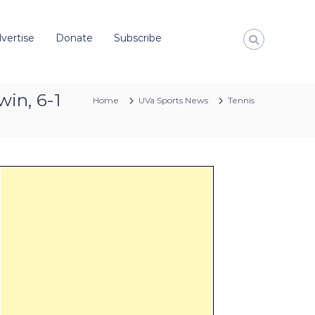
vertise
Donate
Subscribe
win, 6-1
Home
UVa Sports News
Tennis