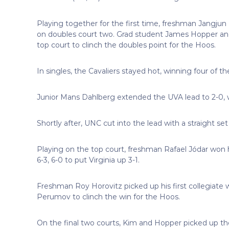
Playing together for the first time, freshman Jangjun
on doubles court two. Grad student James Hopper and
top court to clinch the doubles point for the Hoos.
In singles, the Cavaliers stayed hot, winning four of the
Junior Mans Dahlberg extended the UVA lead to 2-0, w
Shortly after, UNC cut into the lead with a straight se
Playing on the top court, freshman Rafael Jódar won h
6-3, 6-0 to put Virginia up 3-1.
Freshman Roy Horovitz picked up his first collegiate w
Perumov to clinch the win for the Hoos.
On the final two courts, Kim and Hopper picked up the 