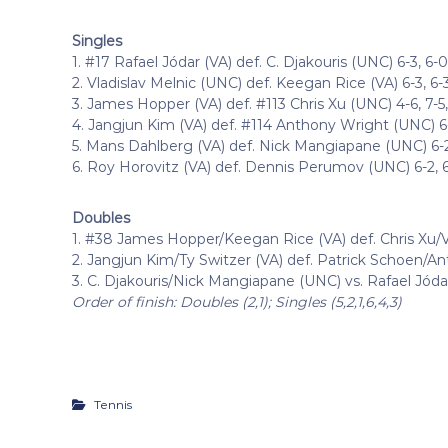
Singles
1. #17 Rafael Jódar (VA) def. C. Djakouris (UNC) 6-3, 6-0
2. Vladislav Melnic (UNC) def. Keegan Rice (VA) 6-3, 6-
3. James Hopper (VA) def. #113 Chris Xu (UNC) 4-6, 7-5, 
4. Jangjun Kim (VA) def. #114 Anthony Wright (UNC) 6-4
5. Mans Dahlberg (VA) def. Nick Mangiapane (UNC) 6-2
6. Roy Horovitz (VA) def. Dennis Perumov (UNC) 6-2, 
Doubles
1. #38 James Hopper/Keegan Rice (VA) def. Chris Xu/V
2. Jangjun Kim/Ty Switzer (VA) def. Patrick Schoen/A
3. C. Djakouris/Nick Mangiapane (UNC) vs. Rafael Jóda
Order of finish: Doubles (2,1); Singles (5,2,1,6,4,3)
Tennis