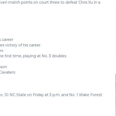
ven match points on court three to defeat Chris Xu in a
s career
s victory of his career
es
 first time, playing at No. 3 doubles
ason
Cavaliers
. 10 NC State on Friday at 3 p.m. and No. 1 Wake Forest