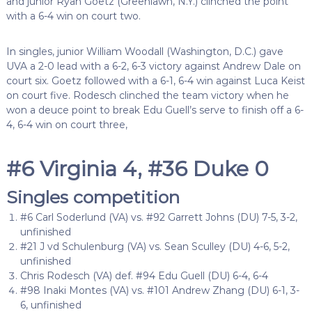
and junior Ryan Goetz (Greenlawn, N.Y.) clinched the point
with a 6-4 win on court two.
In singles, junior William Woodall (Washington, D.C.) gave
UVA a 2-0 lead with a 6-2, 6-3 victory against Andrew Dale on
court six. Goetz followed with a 6-1, 6-4 win against Luca Keist
on court five. Rodesch clinched the team victory when he
won a deuce point to break Edu Guell’s serve to finish off a 6-
4, 6-4 win on court three,
#6 Virginia 4, #36 Duke 0
Singles competition
#6 Carl Soderlund (VA) vs. #92 Garrett Johns (DU) 7-5, 3-2,
unfinished
#21 J vd Schulenburg (VA) vs. Sean Sculley (DU) 4-6, 5-2,
unfinished
Chris Rodesch (VA) def. #94 Edu Guell (DU) 6-4, 6-4
#98 Inaki Montes (VA) vs. #101 Andrew Zhang (DU) 6-1, 3-
6, unfinished