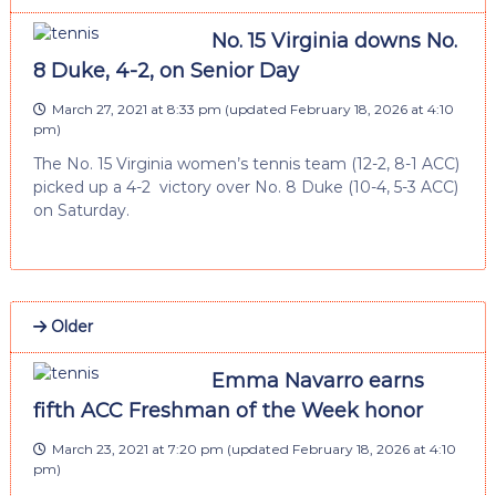
No. 15 Virginia downs No.
8 Duke, 4-2, on Senior Day
March 27, 2021 at 8:33 pm
(updated
February 18, 2026 at 4:10
pm
)
The No. 15 Virginia women’s tennis team (12-2, 8-1 ACC)
picked up a 4-2 victory over No. 8 Duke (10-4, 5-3 ACC)
on Saturday.
Older
Emma Navarro earns
fifth ACC Freshman of the Week honor
March 23, 2021 at 7:20 pm
(updated
February 18, 2026 at 4:10
pm
)