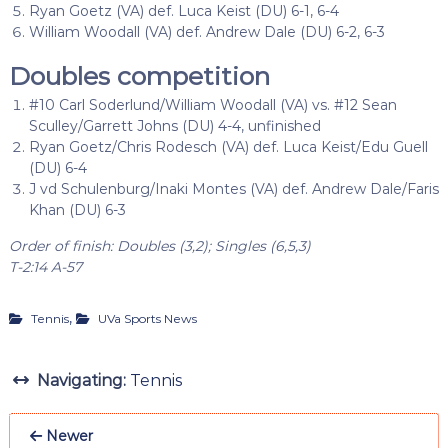
Ryan Goetz (VA) def. Luca Keist (DU) 6-1, 6-4
William Woodall (VA) def. Andrew Dale (DU) 6-2, 6-3
Doubles competition
#10 Carl Soderlund/William Woodall (VA) vs. #12 Sean
Sculley/Garrett Johns (DU) 4-4, unfinished
Ryan Goetz/Chris Rodesch (VA) def. Luca Keist/Edu Guell
(DU) 6-4
J vd Schulenburg/Inaki Montes (VA) def. Andrew Dale/Faris
Khan (DU) 6-3
Order of finish: Doubles (3,2); Singles (6,5,3)
T-2:14 A-57
,
Tennis
UVa Sports News
Navigating:
Tennis
Newer