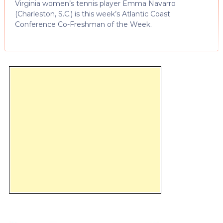
Virginia women’s tennis player Emma Navarro
(Charleston, S.C.) is this week’s Atlantic Coast
Conference Co-Freshman of the Week.