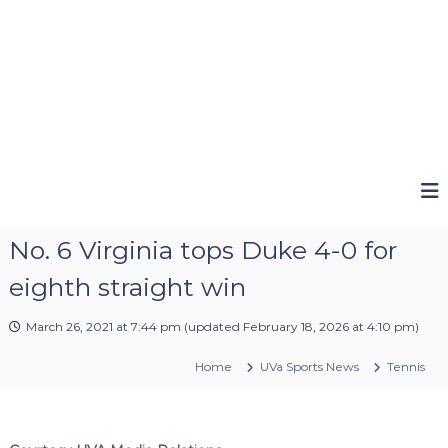
No. 6 Virginia tops Duke 4-0 for
eighth straight win
March 26, 2021 at 7:44 pm
(updated
February 18, 2026 at 4:10 pm
)
Home
UVa Sports News
Tennis