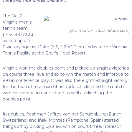
Courtesy UVA Media Relations
The No. 6
Virginia men’s
tennis team
(© s-motive – stock.adobe.com)
(14-2, 8-0 ACC)
picked up a 4-
0 victory against Duke (7-6, 3-2 ACC) on Friday at the Virginia
Tennis Facility at the Boar’s Head Resort.
Virginia won the doubles point and picked up singles victories
on courts three, five and six to win the match and improve to
8-0 in conference play. It was also the eighth-straight victory
for the team. Freshman Chris Rodesch clinched the match
with his victory on court three as well as clinching the
doubles point.
In doubles, freshmen Jeffrey von der Schulenburg (Zurich,
Switzerland) and Iñaki Montes (Pamplona, Spain) started
things off by picking up a 6-3 win on court three. Rodesch