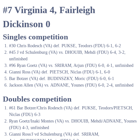
#7 Virginia 4, Fairleigh
Dickinson 0
Singles competition
#30 Chris Rodesch (VA) def. PUKSE, Teodors (FDU) 6-1, 6-2
#45 J vd Schulenburg (VA) vs. DHOUIB, Mehdi (FDU) 6-4, 3-2,
unfinished
#96 Ryan Goetz (VA) vs. SRIRAM, Arjun (FDU) 6-0, 4-1, unfinished
Gianni Ross (VA) def. PIETSCH, Niclas (FDU) 6-1, 6-0
Bar Botzer (VA) def. BUDINSZKY, Moric (FDU) 6-0, 6-1
Jackson Allen (VA) vs. ADNANE, Younes (FDU) 6-0, 2-4, unfinished
Doubles competition
#61 Bar Botzer/Chris Rodesch (VA) def. PUKSE, Teodors/PIETSCH,
Niclas (FDU) 6-3
Ryan Goetz/Inaki Montes (VA) vs. DHOUIB, Mehdi/ADNANE, Younes
(FDU) 4-3, unfinished
Gianni Ross/J vd Schulenburg (VA) def. SRIRAM,