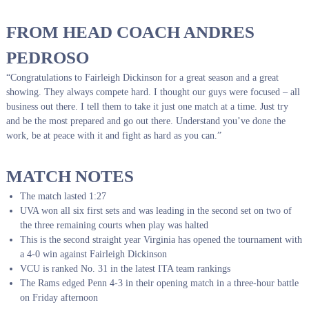
FROM HEAD COACH ANDRES
PEDROSO
“Congratulations to Fairleigh Dickinson for a great season and a great
showing. They always compete hard. I thought our guys were focused – all
business out there. I tell them to take it just one match at a time. Just try
and be the most prepared and go out there. Understand you’ve done the
work, be at peace with it and fight as hard as you can.”
MATCH NOTES
The match lasted 1:27
UVA won all six first sets and was leading in the second set on two of
the three remaining courts when play was halted
This is the second straight year Virginia has opened the tournament with
a 4-0 win against Fairleigh Dickinson
VCU is ranked No. 31 in the latest ITA team rankings
The Rams edged Penn 4-3 in their opening match in a three-hour battle
on Friday afternoon