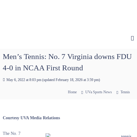
Men’s Tennis: No. 7 Virginia downs FDU
4-0 in NCAA First Round
May 6, 2022 at 8:03 pm
(updated
February 18, 2026 at 3:59 pm
)
Home
UVa Sports News
Tennis
Courtesy UVA Media Relations
The No. 7