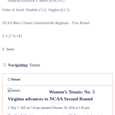
Arjun/BUDINSZKY, Moric (FDU) 6-2
Order of finish: Doubles (3,1); Singles (4,1,5)
NCAA Men’s Tennis Charlottesville Regional – First Round
T-1:27 A-142
Tennis
Navigating:
Tennis
Newer
Women’s Tennis: No. 5
Virginia advances to NCAA Second Round
May 7, 2022 at 7:34 pm
(updated
February 18, 2026 at 3:59 pm
)