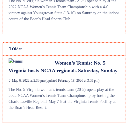
The No. 5 Virginia women’s tennis team (21-5) opened play at the
2022 NCAA Women’s Tennis Team Championship with a 4-0
victory against Youngstown State (13-10) on Saturday on the indoor
courts of the Boar’s Head Sports Club.
Older
Women’s Tennis: No. 5
Virginia hosts NCAA regionals Saturday, Sunday
May 6, 2022 at 2:39 pm
(updated
February 18, 2026 at 3:59 pm
)
The No. 5 Virginia women’s tennis team (20-5) opens play at the
2022 NCAA Women’s Tennis Team Championship by hosting the
Charlottesville Regional May 7-8 at the Virginia Tennis Facility at
the Boar’s Head Resort.