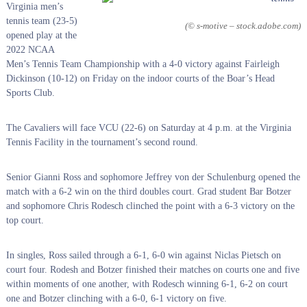
Virginia men’s
tennis team (23-5)
(© s-motive – stock.adobe.com)
opened play at the
2022 NCAA
Men’s Tennis Team Championship with a 4-0 victory against Fairleigh
Dickinson (10-12) on Friday on the indoor courts of the Boar’s Head
Sports Club.
The Cavaliers will face VCU (22-6) on Saturday at 4 p.m. at the Virginia
Tennis Facility in the tournament’s second round.
Senior Gianni Ross and sophomore Jeffrey von der Schulenburg opened the
match with a 6-2 win on the third doubles court. Grad student Bar Botzer
and sophomore Chris Rodesch clinched the point with a 6-3 victory on the
top court.
In singles, Ross sailed through a 6-1, 6-0 win against Niclas Pietsch on
court four. Rodesh and Botzer finished their matches on courts one and five
within moments of one another, with Rodesch winning 6-1, 6-2 on court
one and Botzer clinching with a 6-0, 6-1 victory on five.