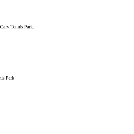
 Cary Tennis Park.
is Park.