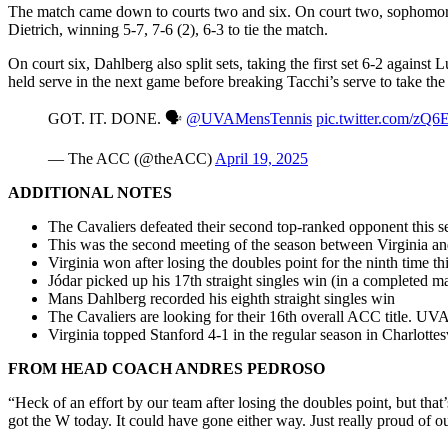
The match came down to courts two and six. On court two, sophomore
Dietrich, winning 5-7, 7-6 (2), 6-3 to tie the match.
On court six, Dahlberg also split sets, taking the first set 6-2 against
held serve in the next game before breaking Tacchi’s serve to take the 
GOT. IT. DONE. 🗣️
@UVAMensTennis
pic.twitter.com/zQ
— The ACC (@theACC)
April 19, 2025
ADDITIONAL NOTES
The Cavaliers defeated their second top-ranked opponent this s
This was the second meeting of the season between Virginia a
Virginia won after losing the doubles point for the ninth time th
Jódar picked up his 17th straight singles win (in a completed m
Mans Dahlberg recorded his eighth straight singles win
The Cavaliers are looking for their 16th overall ACC title. UV
Virginia topped Stanford 4-1 in the regular season in Charlottes
FROM HEAD COACH ANDRES PEDROSO
“Heck of an effort by our team after losing the doubles point, but tha
got the W today. It could have gone either way. Just really proud of o