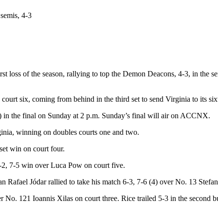
semis, 4-3
irst loss of the season, rallying to top the Demon Deacons, 4-3, in th
 court six, coming from behind in the third set to send Virginia to its
5) in the final on Sunday at 2 p.m. Sunday’s final will air on ACCNX.
ginia, winning on doubles courts one and two.
et win on court four.
-2, 7-5 win over Luca Pow on court five.
 Rafael Jódar rallied to take his match 6-3, 7-6 (4) over No. 13 Stefan
 No. 121 Ioannis Xilas on court three. Rice trailed 5-3 in the second bu