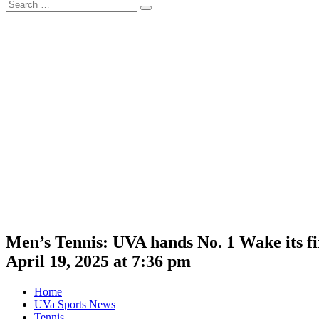
Search
Search
for:
Men’s Tennis: UVA hands No. 1 Wake its fir
April 19, 2025 at 7:36 pm
Home
UVa Sports News
Tennis