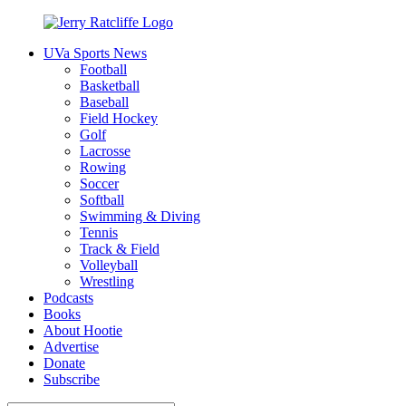
Skip
to
UVa Sports News
content
Jerry
Your
Football
Ratcliffe
#1
Basketball
UVA
Baseball
News
Field Hockey
Source
Golf
Lacrosse
Rowing
Soccer
Softball
Swimming & Diving
Tennis
Track & Field
Volleyball
Wrestling
Podcasts
Books
About Hootie
Advertise
Donate
Subscribe