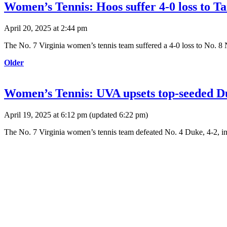
Women’s Tennis: Hoos suffer 4-0 loss to 
April 20, 2025 at 2:44 pm
The No. 7 Virginia women’s tennis team suffered a 4-0 loss to No. 8
Older
Women’s Tennis: UVA upsets top-seeded D
April 19, 2025 at 6:12 pm
(updated
6:22 pm
)
The No. 7 Virginia women’s tennis team defeated No. 4 Duke, 4-2, i