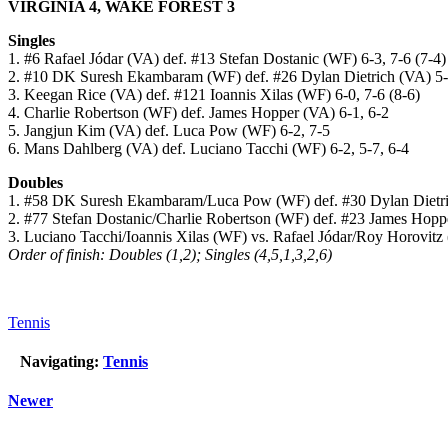
VIRGINIA 4, WAKE FOREST 3
Singles
1. #6 Rafael Jódar (VA) def. #13 Stefan Dostanic (WF) 6-3, 7-6 (7-4)
2. #10 DK Suresh Ekambaram (WF) def. #26 Dylan Dietrich (VA) 5-7,
3. Keegan Rice (VA) def. #121 Ioannis Xilas (WF) 6-0, 7-6 (8-6)
4. Charlie Robertson (WF) def. James Hopper (VA) 6-1, 6-2
5. Jangjun Kim (VA) def. Luca Pow (WF) 6-2, 7-5
6. Mans Dahlberg (VA) def. Luciano Tacchi (WF) 6-2, 5-7, 6-4
Doubles
1. #58 DK Suresh Ekambaram/Luca Pow (WF) def. #30 Dylan Dietr
2. #77 Stefan Dostanic/Charlie Robertson (WF) def. #23 James Hop
3. Luciano Tacchi/Ioannis Xilas (WF) vs. Rafael Jódar/Roy Horovitz 
Order of finish: Doubles (1,2); Singles (4,5,1,3,2,6)
Tennis
Navigating:
Tennis
Newer