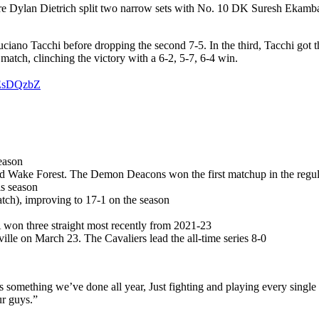
 Dylan Dietrich split two narrow sets with No. 10 DK Suresh Ekambara
 Luciano Tacchi before dropping the second 7-5. In the third, Tacchi got t
match, clinching the victory with a 6-2, 5-7, 6-4 win.
6EsDQzbZ
eason
nd Wake Forest. The Demon Deacons won the first matchup in the regul
is season
atch), improving to 17-1 on the season
A won three straight most recently from 2021-23
ville on March 23. The Cavaliers lead the all-time series 8-0
t’s something we’ve done all year, Just fighting and playing every sing
ur guys.”