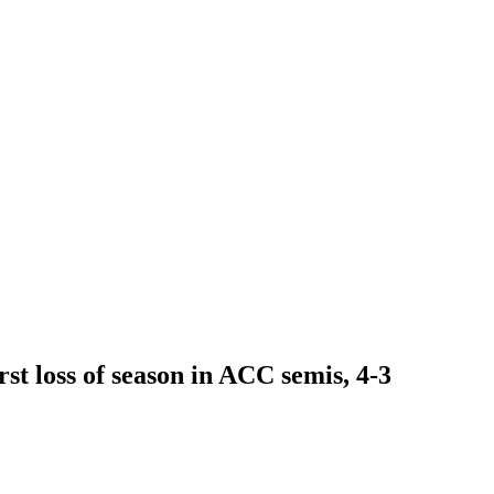
st loss of season in ACC semis, 4-3