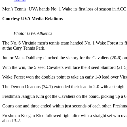
Men’s Tennis: UVA hands No. 1 Wake its first loss of season in ACC 
Courtesy UVA Media Relations
Photo: UVA Athletics
The No. 6 Virginia men’s tennis team handed No. 1 Wake Forest its f
at the Cary Tennis Park.
Junior Mans Dahlberg clinched the victory for the Cavaliers (20-6) on
With the win, the 5-seed Cavaliers will face the 3-seed Stanford (21-
Wake Forest won the doubles point to take an early 1-0 lead over Vir
The Demon Deacons (34-1) extended their lead to 2-0 with a straight s
Freshman Jangjun Kim got the Cavaliers on the board, picking up a 6
Courts one and three ended within just seconds of each other. Freshman
Freshman Keegan Rice followed right after with a straight set win over
ahead 3-2.