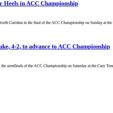
Tar Heels in ACC Championship
 North Carolina in the final of the ACC Championship on Sunday at the
uke, 4-2, to advance to ACC Championship
n the semifinals of the ACC Championship on Saturday at the Cary Tenn