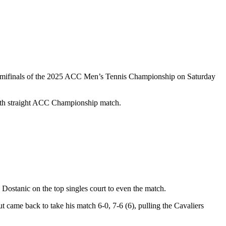
e semifinals of the 2025 ACC Men’s Tennis Championship on Saturday
 sixth straight ACC Championship match.
 Dostanic on the top singles court to even the match.
t came back to take his match 6-0, 7-6 (6), pulling the Cavaliers