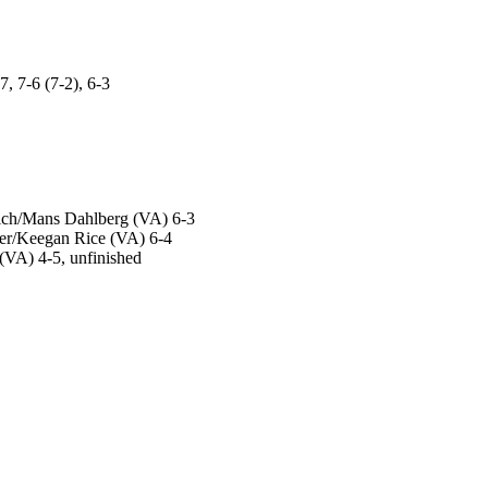
 7-6 (7-2), 6-3
ich/Mans Dahlberg (VA) 6-3
per/Keegan Rice (VA) 6-4
(VA) 4-5, unfinished