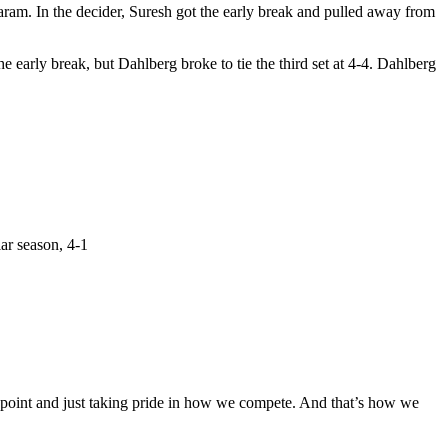
m. In the decider, Suresh got the early break and pulled away from
he early break, but Dahlberg broke to tie the third set at 4-4. Dahlberg
ar season, 4-1
le point and just taking pride in how we compete. And that’s how we