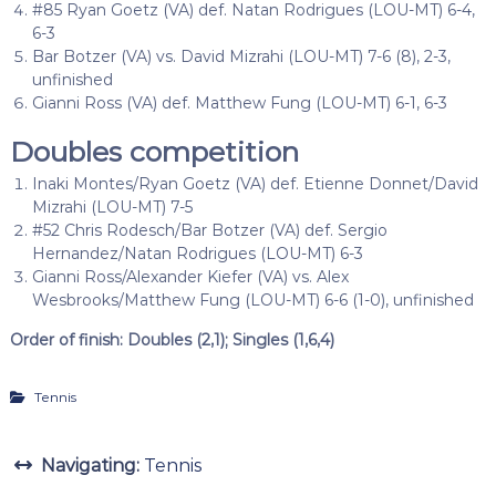
#85 Ryan Goetz (VA) def. Natan Rodrigues (LOU-MT) 6-4,
6-3
Bar Botzer (VA) vs. David Mizrahi (LOU-MT) 7-6 (8), 2-3,
unfinished
Gianni Ross (VA) def. Matthew Fung (LOU-MT) 6-1, 6-3
Doubles competition
Inaki Montes/Ryan Goetz (VA) def. Etienne Donnet/David
Mizrahi (LOU-MT) 7-5
#52 Chris Rodesch/Bar Botzer (VA) def. Sergio
Hernandez/Natan Rodrigues (LOU-MT) 6-3
Gianni Ross/Alexander Kiefer (VA) vs. Alex
Wesbrooks/Matthew Fung (LOU-MT) 6-6 (1-0), unfinished
Order of finish: Doubles (2,1); Singles (1,6,4)
Tennis
Navigating:
Tennis