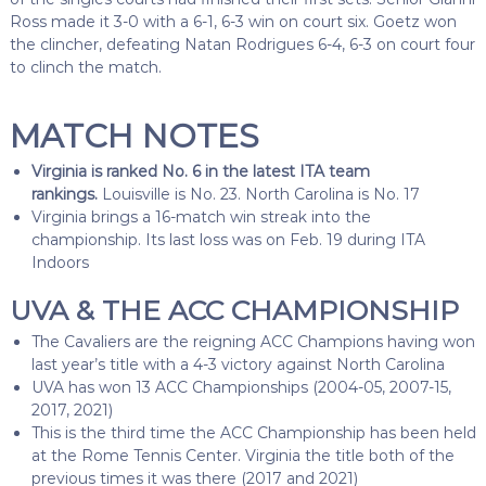
Ross made it 3-0 with a 6-1, 6-3 win on court six. Goetz won
the clincher, defeating Natan Rodrigues 6-4, 6-3 on court four
to clinch the match.
MATCH NOTES
Virginia is ranked No. 6 in the latest ITA team
rankings.
Louisville is No. 23. North Carolina is No. 17
Virginia brings a 16-match win streak into the
championship. Its last loss was on Feb. 19 during ITA
Indoors
UVA & THE ACC CHAMPIONSHIP
The Cavaliers are the reigning ACC Champions having won
last year’s title with a 4-3 victory against North Carolina
UVA has won 13 ACC Championships (2004-05, 2007-15,
2017, 2021)
This is the third time the ACC Championship has been held
at the Rome Tennis Center. Virginia the title both of the
previous times it was there (2017 and 2021)