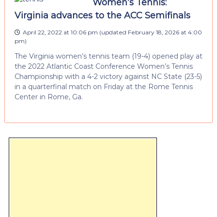
Women’s Tennis:
Virginia advances to the ACC Semifinals
April 22, 2022 at 10:06 pm
(updated
February 18, 2026 at 4:00
pm
)
The Virginia women’s tennis team (19-4) opened play at
the 2022 Atlantic Coast Conference Women’s Tennis
Championship with a 4-2 victory against NC State (23-5)
in a quarterfinal match on Friday at the Rome Tennis
Center in Rome, Ga.