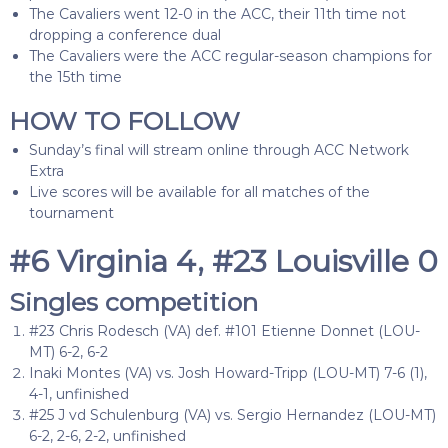
The Cavaliers went 12-0 in the ACC, their 11th time not
dropping a conference dual
The Cavaliers were the ACC regular-season champions for
the 15th time
HOW TO FOLLOW
Sunday’s final will stream online through ACC Network
Extra
Live scores will be available for all matches of the
tournament
#6 Virginia 4, #23 Louisville 0
Singles competition
#23 Chris Rodesch (VA) def. #101 Etienne Donnet (LOU-
MT) 6-2, 6-2
Inaki Montes (VA) vs. Josh Howard-Tripp (LOU-MT) 7-6 (1),
4-1, unfinished
#25 J vd Schulenburg (VA) vs. Sergio Hernandez (LOU-MT)
6-2, 2-6, 2-2, unfinished