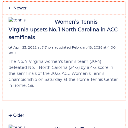
Newer
Women’s Tennis:
Virginia upsets No. 1 North Carolina in ACC
semifinals
April 23, 2022 at 7:51 pm
(updated
February 18, 2026 at 4:00
pm
)
The No. 7 Virginia women’s tennis team (20-4)
defeated No. 1 North Carolina (24-2) by a 4-2 score in
the semifinals of the 2022 ACC Women’s Tennis
Championship on Saturday at the Rome Tennis Center
in Rome, Ga.
Older