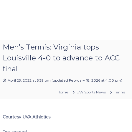
Men’s Tennis: Virginia tops
Louisville 4-0 to advance to ACC
final
April 23, 2022 at 5:39 pm
(updated
February 18, 2026 at 4:00 pm
)
Home
UVa Sports News
Tennis
Courtesy UVA Athletics
Top-seeded