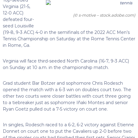
Virginia (21-5,
12-0 ACC)
(© s-motive – stock.adobe.com)
defeated four-
seed Louisville
(19-8, 9-3 ACC) 4-0 in the semifinals of the 2022 ACC Men’s
Tennis Championship on Saturday at the Rome Tennis Center
in Rome, Ga.
Virginia will face third-seeded North Carolina (16-7, 9-3 ACC)
on Sunday at 10 a.m. in the championship match.
Grad student Bar Botzer and sophomore Chris Rodesch
opened the match with a 6-3 win on doubles court two. The
other two courts were closer battles with court three going
to a tiebreaker just as sophomore Iñaki Montes and senior
Ryan Goetz pulled out a 7-5 victory on court one.
In singles, Rodesch raced to a 6-2, 6-2 victory against Etienne
Donnet on court one to put the Cavaliers up 2-0 before two
of the singles courts had finished their first sets. Senior Gianni