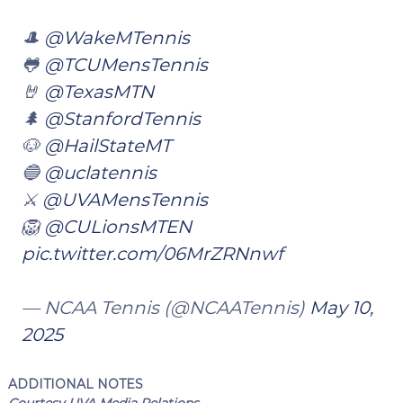
🎩
@WakeMTennis
🐸
@TCUMensTennis
🤘
@TexasMTN
🌲
@StanfordTennis
🐶
@HailStateMT
🔵
@uclatennis
⚔️
@UVAMensTennis
🦁
@CULionsMTEN
pic.twitter.com/06MrZRNnwf
— NCAA Tennis (@NCAATennis)
May 10,
2025
ADDITIONAL NOTES
Courtesy UVA Media Relations