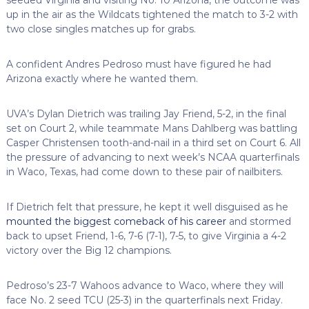
up in the air as the Wildcats tightened the match to 3-2 with
two close singles matches up for grabs.
A confident Andres Pedroso must have figured he had
Arizona exactly where he wanted them.
UVA’s Dylan Dietrich was trailing Jay Friend, 5-2, in the final
set on Court 2, while teammate Mans Dahlberg was battling
Casper Christensen tooth-and-nail in a third set on Court 6. All
the pressure of advancing to next week’s NCAA quarterfinals
in Waco, Texas, had come down to these pair of nailbiters.
If Dietrich felt that pressure, he kept it well disguised as he
mounted the biggest comeback of his career
and stormed
back to upset Friend, 1-6, 7-6 (7-1), 7-5, to give Virginia a 4-2
victory over the Big 12 champions.
Pedroso’s 23-7 Wahoos advance to Waco, where they will
face No. 2 seed TCU (25-3) in the quarterfinals next Friday.