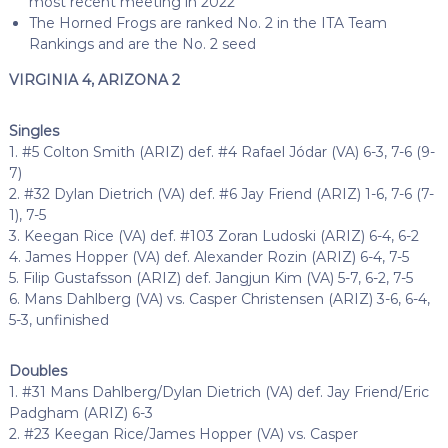
most recent meeting in 2022
The Horned Frogs are ranked No. 2 in the ITA Team
Rankings and are the No. 2 seed
VIRGINIA 4, ARIZONA 2
Singles
1. #5 Colton Smith (ARIZ) def. #4 Rafael Jódar (VA) 6-3, 7-6 (9-
7)
2. #32 Dylan Dietrich (VA) def. #6 Jay Friend (ARIZ) 1-6, 7-6 (7-
1), 7-5
3. Keegan Rice (VA) def. #103 Zoran Ludoski (ARIZ) 6-4, 6-2
4. James Hopper (VA) def. Alexander Rozin (ARIZ) 6-4, 7-5
5. Filip Gustafsson (ARIZ) def. Jangjun Kim (VA) 5-7, 6-2, 7-5
6. Mans Dahlberg (VA) vs. Casper Christensen (ARIZ) 3-6, 6-4,
5-3, unfinished
Doubles
1. #31 Mans Dahlberg/Dylan Dietrich (VA) def. Jay Friend/Eric
Padgham (ARIZ) 6-3
2. #23 Keegan Rice/James Hopper (VA) vs. Casper