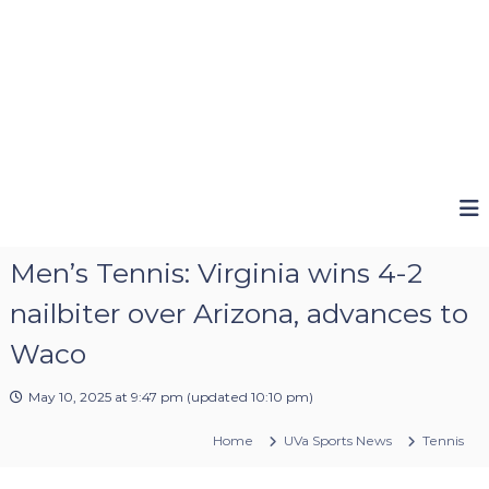
Men’s Tennis: Virginia wins 4-2
nailbiter over Arizona, advances to
Waco
May 10, 2025 at 9:47 pm
(updated
10:10 pm
)
Home
UVa Sports News
Tennis