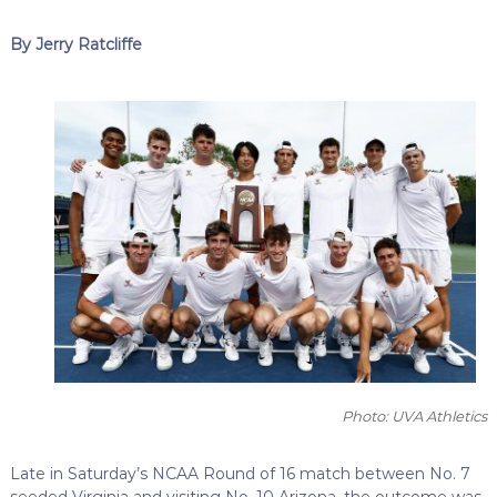
By Jerry Ratcliffe
Photo: UVA Athletics
Late in Saturday’s NCAA Round of 16 match between No. 7
seeded Virginia and visiting No. 10 Arizona, the outcome was