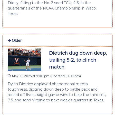
Friday, falling to the No. 2 seed TCU, 4-3, in the
quarterfinals of the NCAA Championship in Waco,
Texas.
Older
Dietrich dug down deep,
trailing 5-2, to clinch
match
May 10, 2025 at 9:00 pm
(updated
10:09 pm
)
Dylan Dietrich displayed phenomenal mental
toughness, digging down deep to battle back and
reeled off five straight game wins to take the third set,
7-5, and send Virginia to next week’s quarters in Texas.