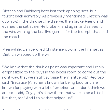
Dietrich and Dahlberg both lost their opening sets, but
fought back admirably. As previously mentioned, Dietrich was
down 5-2 in the third set, held serve, then broke Friend and
evened the set at 5-5. He broke Friend again and served for
the win, winning the last five games for the triumph that iced
the match.
Meanwhile, Dahlberg led Christensen, 5-3, in the final set as
Dietrich wrapped up the win.
“We knew that the doubles point was important and I really
emphasized to the guys in the locker room to come out the
right way, that we might surprise them a little bit,” Pedroso
said. “Because (Arizona) is known for being loud, and are
known for playing with a lot of emotion, and I don’t think we
are, so I said, ‘Guys, let’s show them that we can be a little bit
like that, too.’ And I think that helped us.”