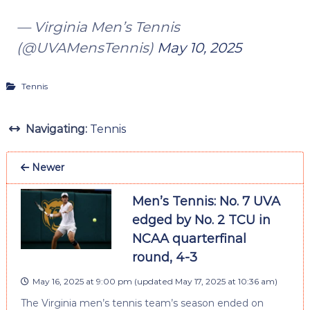
— Virginia Men’s Tennis
(@UVAMensTennis)
May 10, 2025
Tennis
Navigating:
Tennis
Newer
Men’s Tennis: No. 7 UVA
edged by No. 2 TCU in
NCAA quarterfinal
round, 4-3
May 16, 2025 at 9:00 pm
(updated
May 17, 2025 at 10:36 am
)
The Virginia men’s tennis team’s season ended on