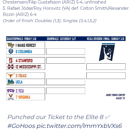
Christensen/Filip Gustafsson (ARIZ) 5-4, unfinished
3. Rafael Jódar/Roy Horovitz (VA) def. Colton Smith/Alexander
Rozin (ARIZ) 6-4
Order of finish: Doubles (1,3); Singles (3,4,1,5,2)
Punched our Ticket to the Elite 8 ✅
#GoHoos
pic.twitter.com/lmmYxbVXs6