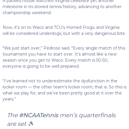
A packed house watched Virginia celebrate yet another
milestone in its storied tennis history, advancing to another
championship weekend.
Now, it’s on to Waco and TCU’s Horned Frogs, and Virginia
will be considered underdogs, but with a very dangerous bite.
“We just start over,” Pedroso said. “Every single match of this
tournament you have to start over. It’s almost like a new
season once you get to Waco. Every match is 50-50,
everyone is going to be well prepared.
“I’ve learned not to underestimate the dysfunction in the
locker room — the other team’s locker room, that is. So this is
what we play for, and we’ve been pretty good at it over the
years.”
The
#NCAATennis
men’s quarterfinals
are set 🎾