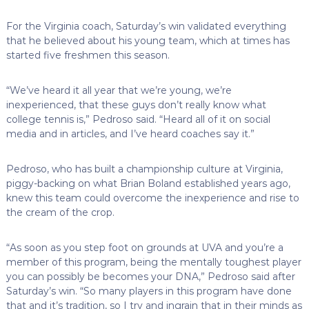
For the Virginia coach, Saturday’s win validated everything
that he believed about his young team, which at times has
started five freshmen this season.
“We’ve heard it all year that we’re young, we’re
inexperienced, that these guys don’t really know what
college tennis is,” Pedroso said. “Heard all of it on social
media and in articles, and I’ve heard coaches say it.”
Pedroso, who has built a championship culture at Virginia,
piggy-backing on what Brian Boland established years ago,
knew this team could overcome the inexperience and rise to
the cream of the crop.
“As soon as you step foot on grounds at UVA and you’re a
member of this program, being the mentally toughest player
you can possibly be becomes your DNA,” Pedroso said after
Saturday’s win. “So many players in this program have done
that and it’s tradition, so I try and ingrain that in their minds as