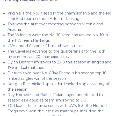
Virginia is the No. 7 seed in the championship and the No.
4 ranked team in the ITA Team Rankings
This was the first ever meeting between Virginia and
Arizona
The Wildcats were the No. 10 seed and ranked No. 10 in
the ITA Team Rankings
UVA ended Arizona’s 11-match win streak
The Cavaliers advance to the quarterfinals for the 18th
time in the last 20 championships
Dylan Dietrich improves to 23-8 this season in singles and
17-5 in dual matches
Dietrich’s win over No. 6 Jay Friend is his second top 10
ranked singles win of the season
Keegan Rice picked up his third ranked singles victory of
the season
Roy Horovitz and Rafael Jódar stayed undefeated this
season as a doubles team, improving to 5-0
TCU leads the all-time series with UVA, 6-3. The Horned
Frogs have won the last two matchups, including the