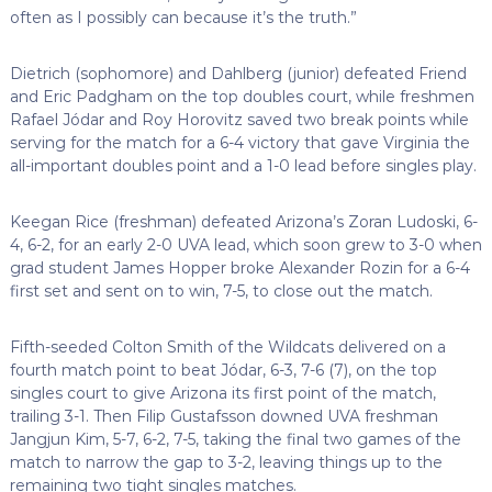
often as I possibly can because it’s the truth.”
Dietrich (sophomore) and Dahlberg (junior) defeated Friend
and Eric Padgham on the top doubles court, while freshmen
Rafael Jódar and Roy Horovitz saved two break points while
serving for the match for a 6-4 victory that gave Virginia the
all-important doubles point and a 1-0 lead before singles play.
Keegan Rice (freshman) defeated Arizona’s Zoran Ludoski, 6-
4, 6-2, for an early 2-0 UVA lead, which soon grew to 3-0 when
grad student James Hopper broke Alexander Rozin for a 6-4
first set and sent on to win, 7-5, to close out the match.
Fifth-seeded Colton Smith of the Wildcats delivered on a
fourth match point to beat Jódar, 6-3, 7-6 (7), on the top
singles court to give Arizona its first point of the match,
trailing 3-1. Then Filip Gustafsson downed UVA freshman
Jangjun Kim, 5-7, 6-2, 7-5, taking the final two games of the
match to narrow the gap to 3-2, leaving things up to the
remaining two tight singles matches.